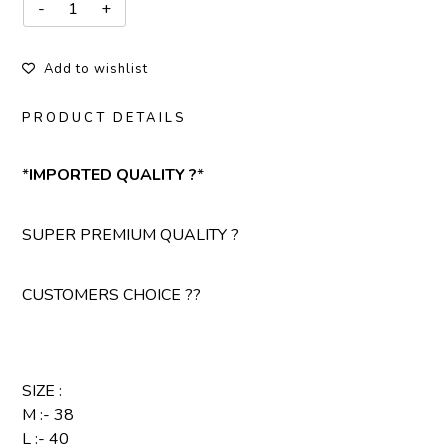
Add to wishlist
PRODUCT DETAILS
*
IMPORTED QUALITY ?
*
SUPER PREMIUM QUALITY ?
CUSTOMERS CHOICE ??
SIZE :
M :- 38
L :- 40