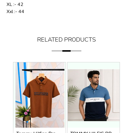
XL :- 42
Xxl :- 44
RELATED PRODUCTS