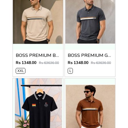
BOSS PREMIUM BEIGE STRIP IMPORTED POLO
BOSS PREMIUM GREY STRIP IMPORTED POLO
Rs 1348.00
Rs 1348.00
Rs 63636.00
Rs 63636.00
XXL
L