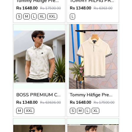
Tommy Hilfige Premium Quality Polo T Shirt Store Article
TOMMY HILFIG PREMIUM BLUE IMPORTED POLO
Rs 1648.00
Rs 1348.00
Rs 17500.00
Rs 6363.00
S
M
L
XL
XXL
L
BOSS PREMIUM CREME MONOGRAM IMPORTED POLO
Tommy Hilfige Premium Quality Polo T Shirt Store Article
Rs 1348.00
Rs 1648.00
Rs 63636.00
Rs 17500.00
M
XXL
S
M
L
XL