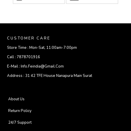
CUSTOMER CARE
Store Time :
Mon-Sat, 11:00am-7:00pm
Call :
7878701916
E-Mail :
Info.feindia@gmail.com
Address :
31 42 TFE House Nanapura Main Surat
About Us
Return Policy
24/7 Support