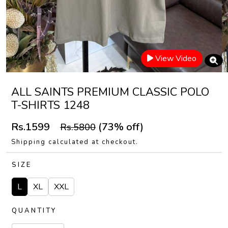
View Video
ALL SAINTS PREMIUM CLASSIC POLO
T-SHIRTS 1248
Rs.1599
(73% off)
Rs.5800
Shipping calculated at checkout.
SIZE
L
XL
XXL
QUANTITY