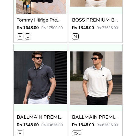
Tommy Hilfige Premium Quality Polo T Shirt Store Article
BOSS PREMIUM BROWN STRIP IMPORTED POLO
Rs 1648.00
Rs 1348.00
Rs 17500.00
Rs 73636.00
M
L
M
BALLMAIN PREMIUM GREY EMBORSSED POLO
BALLMAIN PREMIUM WHITE EMBORSSED POLO
Rs 1348.00
Rs 1348.00
Rs 63636.00
Rs 63636.00
M
XXL