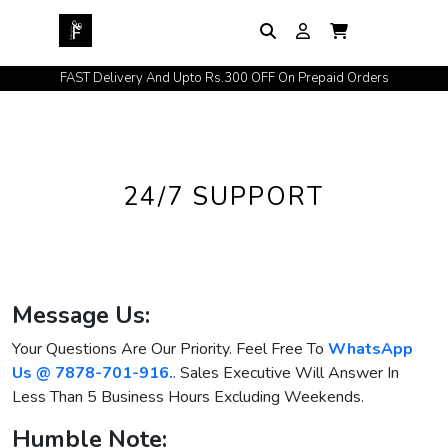
FAST Delivery And Upto Rs.300 OFF On Prepaid Orders
24/7 SUPPORT
Message Us:
Your Questions Are Our Priority. Feel Free To
WhatsApp
Us @ 7878-701-916.
. Sales Executive Will Answer In
Less Than 5 Business Hours Excluding Weekends.
Humble Note: