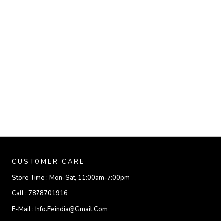
CUSTOMER CARE
Store Time :
Mon-Sat, 11:00am-7:00pm
Call :
7878701916
E-Mail :
Info.feindia@gmail.com