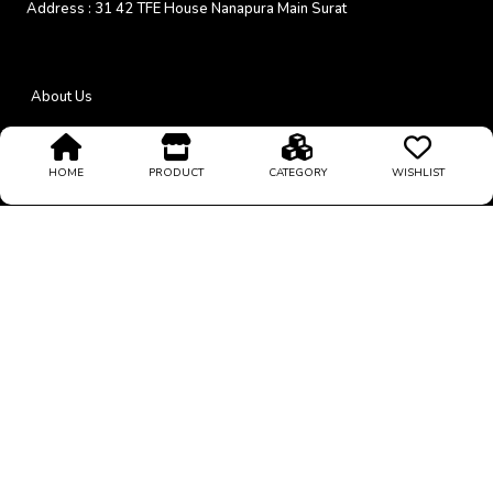
Address :
31 42 TFE House Nanapura Main Surat
About Us
Return Policy
HOME
PRODUCT
CATEGORY
WISHLIST
24/7 Support
Coupons & Offers
Privacy Policy
Payment Mode