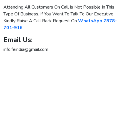
Attending All Customers On Call Is Not Possible In This
Type Of Business. If You Want To Talk To Our Executive
Kindly Raise A Call Back Request
On
WhatsApp 7878-
701-916
Email Us:
info.feindia@gmail.com