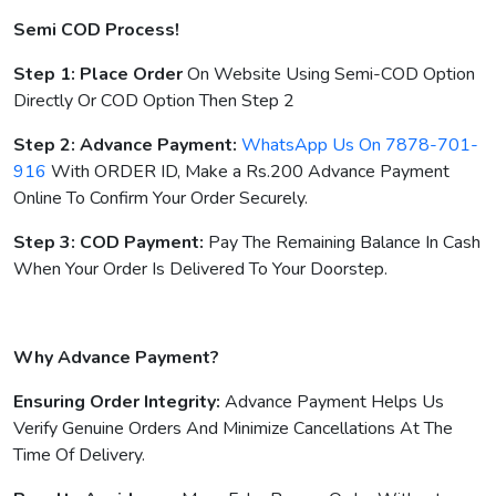
Semi COD Process!
Step 1: Place Order
On Website Using Semi-COD Option
Directly Or COD Option Then Step 2
Step 2: Advance Payment:
WhatsApp Us On 7878-701-
916
With ORDER ID, Make a Rs.200 Advance Payment
Online To Confirm Your Order Securely.
Step 3: COD Payment:
Pay The Remaining Balance In Cash
When Your Order Is Delivered To Your Doorstep.
Why Advance Payment?
Ensuring Order Integrity:
Advance Payment Helps Us
Verify Genuine Orders And Minimize Cancellations At The
Time Of Delivery.