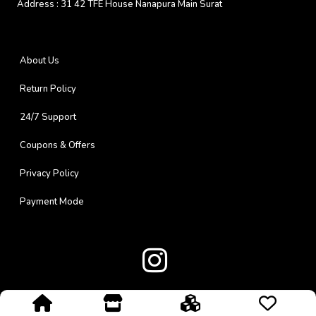
Address :
31 42 TFE House Nanapura Main Surat
About Us
Return Policy
24/7 Support
Coupons & Offers
Privacy Policy
Payment Mode