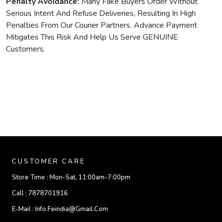
Penalty Avoidance:
Many Fake Buyers Order Without
Serious Intent And Refuse Deliveries, Resulting In High
Penalties From Our Courier Partners. Advance Payment
Mitigates This Risk And Help Us Serve GENUINE
Customers.
CUSTOMER CARE
Store Time :
Mon-Sat, 11:00am-7:00pm
Call :
7878701916
E-Mail :
Info.feindia@gmail.com