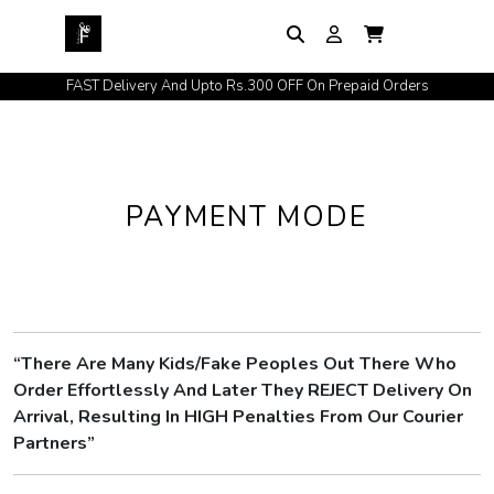
FAST Delivery And Upto Rs.300 OFF On Prepaid Orders
PAYMENT MODE
“There Are Many Kids/Fake Peoples Out There Who
Order Effortlessly And Later They REJECT Delivery On
Arrival, Resulting In HIGH Penalties From Our Courier
Partners”