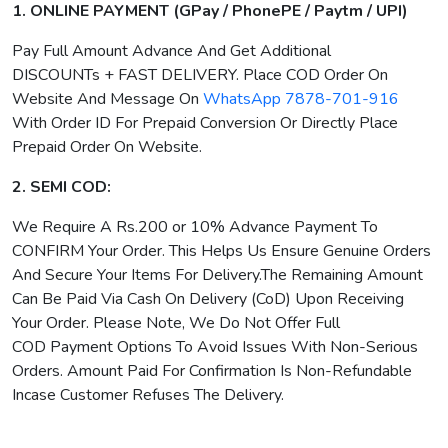
1. ONLINE PAYMENT (GPay / PhonePE / Paytm / UPI)
Pay Full Amount Advance And Get Additional
DISCOUNTs + FAST DELIVERY. Place COD Order On
Website And Message On
WhatsApp 7878-701-916
With Order ID For Prepaid Conversion Or Directly Place
Prepaid Order On Website.
2. SEMI COD:
We Require A Rs.200 or 10% Advance Payment To
CONFIRM Your Order. This Helps Us Ensure Genuine Orders
And Secure Your Items For Delivery.The Remaining Amount
Can Be Paid Via Cash On Delivery (CoD) Upon Receiving
Your Order. Please Note, We Do Not Offer Full
COD Payment Options To Avoid Issues With Non-Serious
Orders. Amount Paid For Confirmation Is Non-Refundable
Incase Customer Refuses The Delivery.