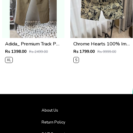
Adida_ Premium Track Pants 1720.Sale-offer VS1000
Chrome Hearts 100% Imported Fabric Very Premium Denim Shorts CS418
Rs 1398.00
Rs 1799.00
Rs 2499.00
Rs 9999.00
XL
S
About Us
Return Policy