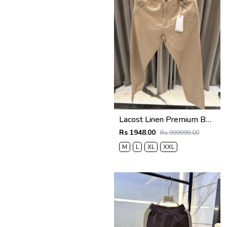
Lacost Linen Premium Beige Track Pant
Rs 1948.00
Rs 999999.00
M
L
XL
XXL