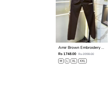
Amir Brown Embroidery Logo Super Premium Track Pant F4013-BR
Rs 1748.00
Rs 3998.00
M
L
XL
XXL