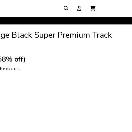
ge Black Super Premium Track
58% off)
checkout.