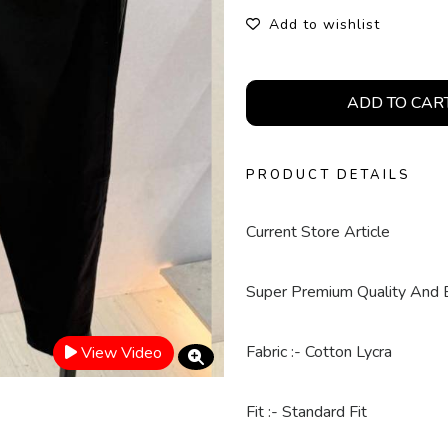
Add to wishlist
ADD TO CAR
PRODUCT DETAILS
Current Store Article
Super Premium Quality And 
Fabric :- Cotton Lycra
View Video
Fit :- Standard Fit