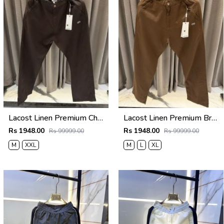
Lacost Linen Premium Chocolate Brown Track Pant
Lacost Linen Premium Brown Track Pant
Rs 1948.00
Rs 1948.00
Rs 99999.00
Rs 99999.00
M
XXL
M
L
XL