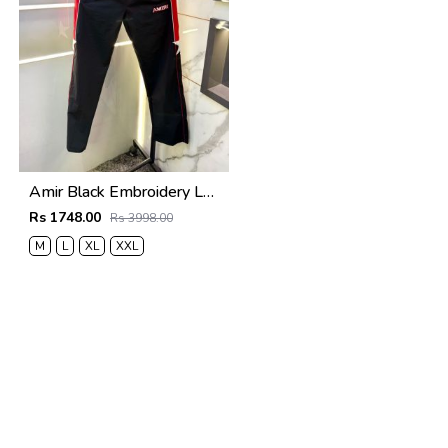
Amir Black Embroidery Logo Super Premium Track Pant F4013-BL
Rs 1748.00
Rs 3998.00
M
L
XL
XXL