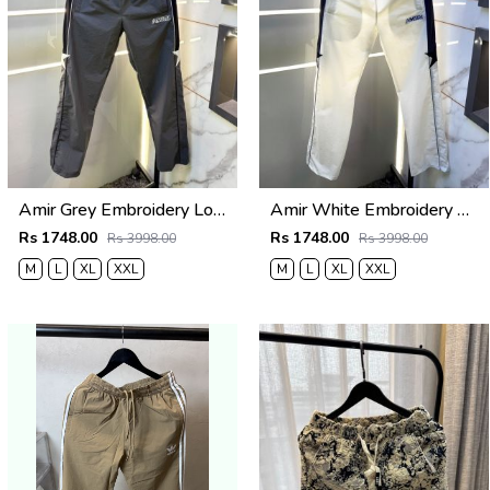
Amir Grey Embroidery Logo Super Premium Track Pant F4013-GY
Amir White Embroidery Logo Super Premium Track Pant F4013-WH
Rs 1748.00
Rs 1748.00
Rs 3998.00
Rs 3998.00
M
L
XL
XXL
M
L
XL
XXL