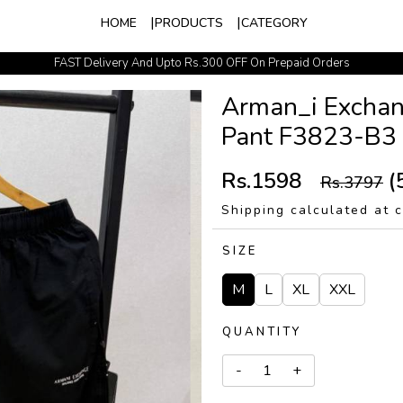
HOME
PRODUCTS
CATEGORY
FAST Delivery And Upto Rs.300 OFF On Prepaid Orders
Easy Exchange Policy
Arman_i Exchan
Pant F3823-B3
Rs.1598
(
Rs.3797
Shipping calculated at 
SIZE
M
L
XL
XXL
QUANTITY