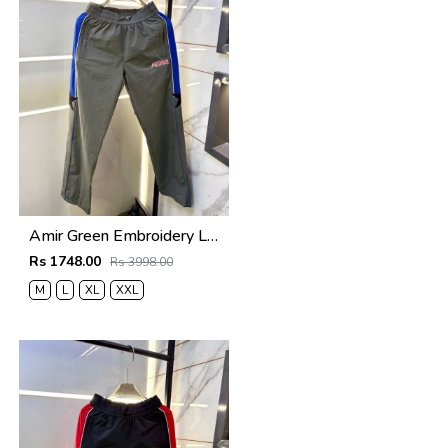
Amir Green Embroidery Logo Super Premium Track Pant F4013-GR
Rs 1748.00
Rs 3998.00
M
L
XL
XXL