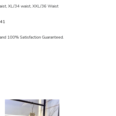
aist, XL/34 waist, XXL/36 Waist
 41
nd 100% Satisfaction Guaranteed.