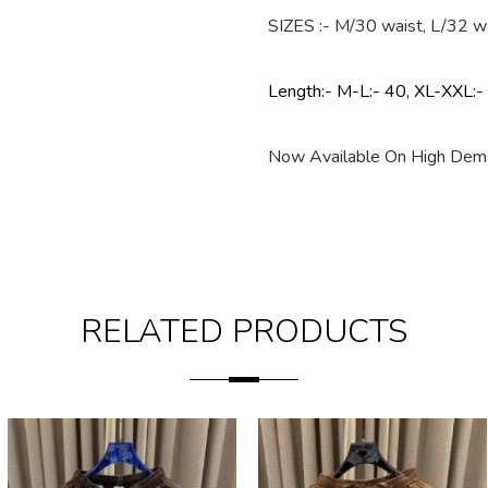
SIZES :- M/30 waist, L/32 w
Length:- M-L:- 40, XL-XXL:-
Now Available On High Dema
RELATED PRODUCTS