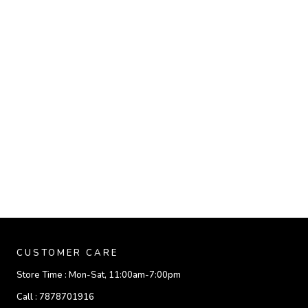
CUSTOMER CARE
Store Time :
Mon-Sat, 11:00am-7:00pm
Call :
7878701916