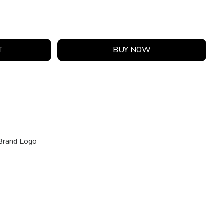
T
BUY NOW
Brand Logo