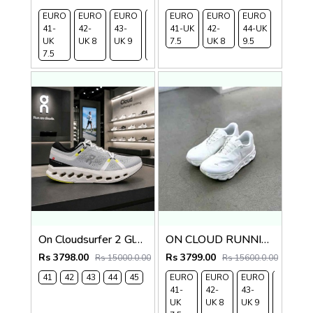
EURO
EURO
EURO
EURO
EURO
EURO
EURO
EURO
41-
42-
43-
44-
41-UK
45-
42-
44-UK
UK
UK 8
UK 9
UK
7.5
UK
UK 8
9.5
7.5
9.5
10.5
On Cloudsurfer 2 Glacier Ivory 2621
ON CLOUD RUNNING x POST ARCHIVE FACTION (PAF)
Rs 3798.00
Rs 3799.00
Rs 15000.0.00
Rs 15600.0.00
41
42
43
44
45
EURO
EURO
EURO
EURO
41-
42-
43-
44-
UK
UK 8
UK 9
UK