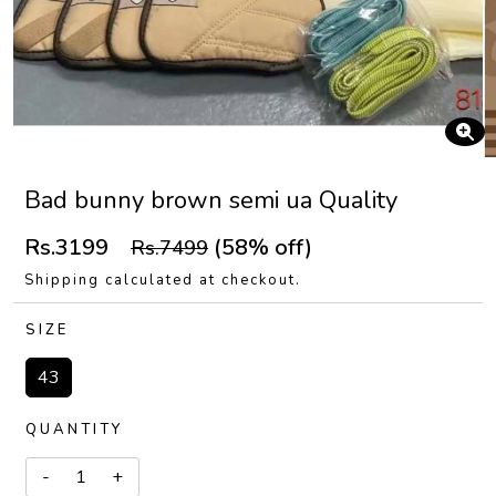
Bad bunny brown semi ua Quality
Rs.3199
(58% off)
Rs.7499
Shipping calculated at checkout.
SIZE
43
QUANTITY