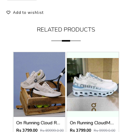
Add to wishlist
RELATED PRODUCTS
On Running Cloud Roger Pro Beige Ivory 1232
On Running CloudMonster Frost Wash 280
Rs 3799.00
Rs 3799.00
Rs 89999.0.00
Rs 9999.0.00