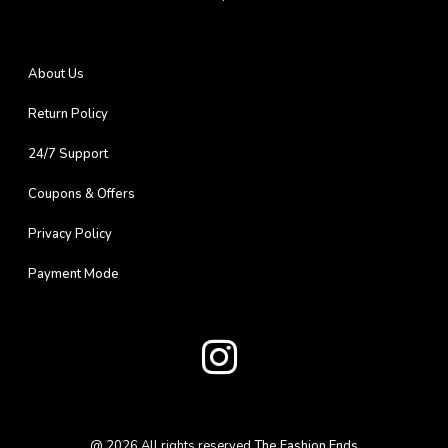
About Us
Return Policy
24/7 Support
Coupons & Offers
Privacy Policy
Payment Mode
@
2026
All rights reserved
The Fashion Ends