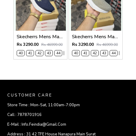
Skecherrs Mens Max Cushioning Slip-on Navy
Skecherrs Mens Max Cushioning Slip-on Beige
Rs 3290.00
Rs 3290.00
Rs 46999.00
Rs 46999.00
40
41
42
43
44
45
40
41
42
43
44
45
CUSTOMER CARE
Store Time :
Mon-Sat, 11:00am-7:00pm
Call :
7878701916
E-Mail :
Info.feindia@gmail.com
Address :
31 42 TFE House Nanapura Main Surat