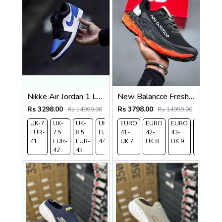
Nikke Air Jordan 1 Low Alternate Royal Toe
New Balancce Fresh Foam x Trail More v3 Black Red
Rs 3298.00
Rs 3798.00
Rs 14999.00
Rs 14999.00
UK-7
UK-
UK-
UK-9
EURO
UK-
EURO
EURO
EURO
EUR-
7.5
8.5
EUR-
41-
10
42-
43-
44-
41
EUR-
EUR-
44
UK 7
EUR-
UK 8
UK 9
UK
42
43
45
9.5