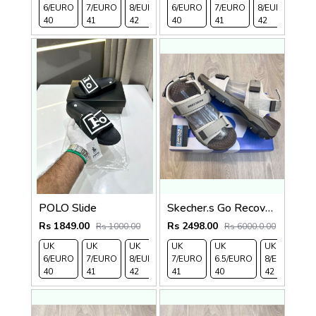
6/EURO
7/EURO
8/EURO
6/EURO
EURO
/EURO
7/EURO
11/EURO
8/EURO
EU
40
41
42
40
43
44
41
45
42
43
POLO Slide
Skecher.s Go Recover Tresmen Ryer Premium Cream Brown Sports Sandal
Rs 1849.00
Rs 2498.00
Rs 1000.00
Rs 6000.0.00
UK
UK
UK
UK
UK 9/
UK 10
UK
UK
UK
UK
6/EURO
7/EURO
8/EURO
7/EURO
EURO
/EURO
6.5/EURO
11/EURO
8/EURO
E
40
41
42
41
43
44
40
45
42
4