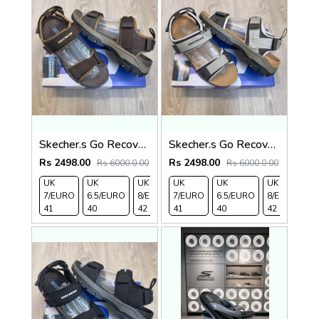
Skecher.s Go Recover Tresmen Ryer Premium Brown Beige Sports Sandal
Skecher.s Go Recover Tresmen Ryer Premium Cream Brown Tan Sports Sandal
Rs 2498.00
Rs 2498.00
Rs 6000.0.00
Rs 6000.0.00
UK
UK
UK
UK
UK 9/
UK
UK 10
UK
UK
UK
7/EURO
6.5/EURO
8/EURO
7/EURO
EURO
6.5/EURO
/EURO
11/EURO
8/EURO
E
41
40
42
41
43
40
44
45
42
4