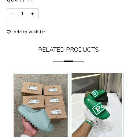
QUANTITY
Add to wishlist
RELATED PRODUCTS