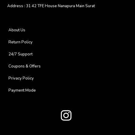
Address :
31 42 TFE House Nanapura Main Surat
About Us
Return Policy
24/7 Support
Coupons & Offers
Privacy Policy
Payment Mode