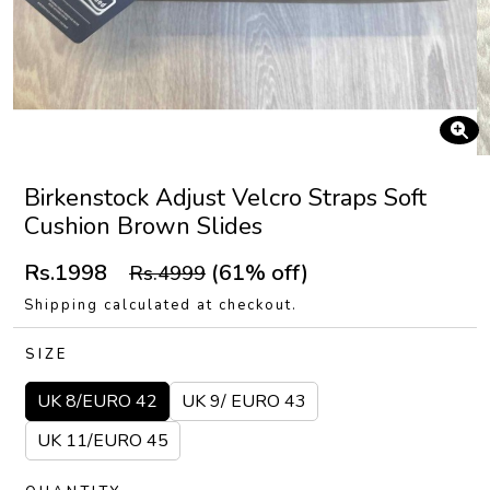
Birkenstock Adjust Velcro Straps Soft
Cushion Brown Slides
Rs.1998
(61% off)
Rs.4999
Shipping calculated at checkout.
SIZE
UK 8/EURO 42
UK 9/ EURO 43
UK 11/EURO 45