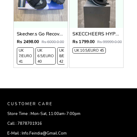
Skecher.s Go Recover Tresmen Ryer Premium Black Grey Sports Sandal
SKECCHEERS HYPER BURST BLK grey flip flops
Rs 2498.00
Rs 1799.00
Rs 6000.0.00
Rs 99999.0.00
UK
UK
UK
UK 10.5/EURO 45
UK 9/
UK 10
UK
7/EURO
6.5/EURO
8/EURO
EURO
/EURO
11/EURO
41
40
42
43
44
45
CUSTOMER CARE
Store Time :
Mon-Sat, 11:00am-7:00pm
Call :
7878701916
E-Mail :
Info.feindia@gmail.com