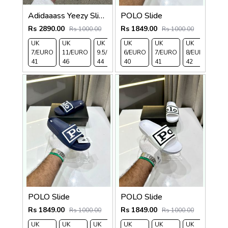
Adidaaass Yeezy Slide YZY OG Box ID5480 salt Fixed
POLO Slide
Rs 2890.00
Rs 1849.00
Rs 1000.00
Rs 1000.00
UK
UK
UK
UK
UK
UK
UK
UK 
7/EURO
11/EURO
9.5/EURO
6/EURO
10.5/EURO
7/EURO
8/EURO
EU
41
46
44
40
45
41
42
43
POLO Slide
POLO Slide
Rs 1849.00
Rs 1849.00
Rs 1000.00
Rs 1000.00
UK
UK
UK
UK
UK 9/
UK 10
UK
UK
UK
UK 