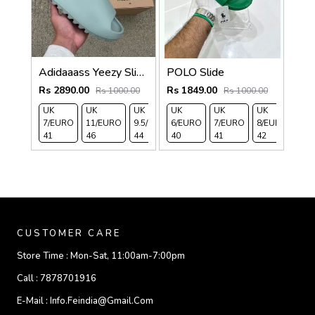
Adidaaass Yeezy Slide YZY OG Box ID5480 salt Fixed
POLO Slide
Rs 2890.00
Rs 1849.00
Rs 1000.00
Rs 1000.00
UK
UK
UK
UK
UK
UK
UK
UK 
7/EURO
11/EURO
9.5/EURO
6/EURO
10.5/EURO
7/EURO
8/EURO
EU
41
46
44
40
45
41
42
43
CUSTOMER CARE
Store Time :
Mon-Sat, 11:00am-7:00pm
Call :
7878701916
E-Mail :
Info.feindia@gmail.com