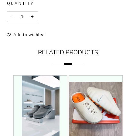
QUANTITY
Add to wishlist
RELATED PRODUCTS