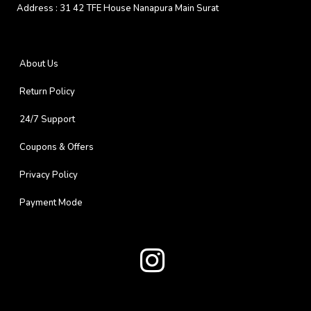
Address :
31 42 TFE House Nanapura Main Surat
About Us
Return Policy
24/7 Support
Coupons & Offers
Privacy Policy
Payment Mode