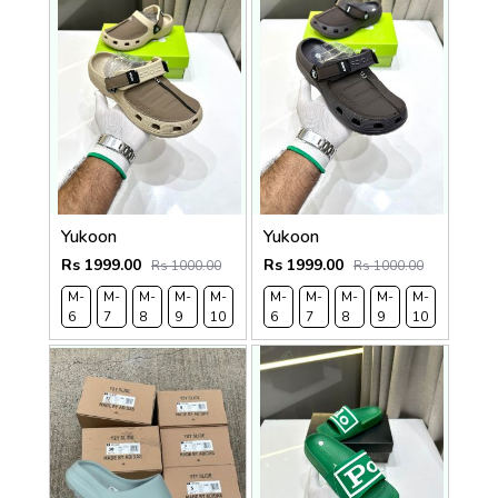
Yukoon
Yukoon
Rs 1999.00
Rs 1999.00
Rs 1000.00
Rs 1000.00
M-
M-
M-
M-
M-
M-
M-
M-
M-
M-
M-
M-
6
7
8
9
10
11
6
7
8
9
10
11