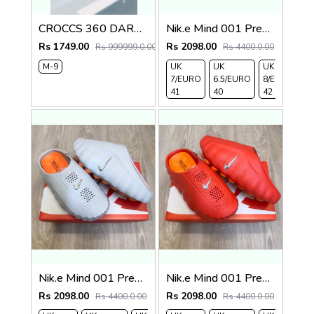
CROCCS 360 DARK GREY
Nik.e Mind 001 Premium Beige Slides
Rs 1749.00
Rs 2098.00
Rs 999999.0.00
Rs 4400.0.00
M-9
UK
UK
UK
UK
7/EURO
6.5/EURO
8/EURO
E
41
40
42
4
Nik.e Mind 001 Premium Grey Slides
Nik.e Mind 001 Premium Red Slides
Rs 2098.00
Rs 2098.00
Rs 4400.0.00
Rs 4400.0.00