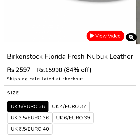
View Video
Birkenstock Florida Fresh Nubuk Leather
Rs.2597
(84% off)
Rs.15998
Shipping calculated at checkout.
SIZE
UK 5/EURO 38
UK 4/EURO 37
UK 3.5/EURO 36
UK 6/EURO 39
UK 6.5/EURO 40