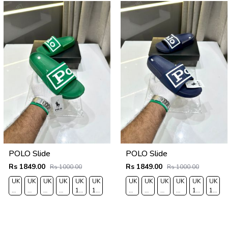
POLO Slide
POLO Slide
Rs 1849.00
Rs 1849.00
Rs 1000.00
Rs 1000.00
UK
UK
UK
UK
UK
UK
UK
UK
UK
UK
UK
UK
6/EURO
7/EURO
8/EURO
9/
10
11/EURO
6/EURO
7/EURO
8/EURO
9/
10
11/EU
40
41
42
EURO
/EURO
45
40
41
42
EURO
/EURO
45
43
44
43
44