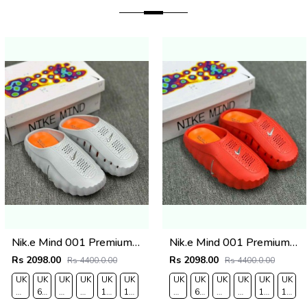
Nik.e Mind 001 Premium Grey Slides
Nik.e Mind 001 Premium Red Slides
Rs 2098.00
Rs 2098.00
Rs 4400.0.00
Rs 4400.0.00
UK
UK
UK
UK
UK
UK
UK
UK
UK
UK
UK
UK
O
7/EURO
6.5/EURO
8/EURO
9/
10
11/EURO
7/EURO
6.5/EURO
8/EURO
9/
10
11/EU
41
40
42
EURO
/EURO
45
41
40
42
EURO
/EURO
45