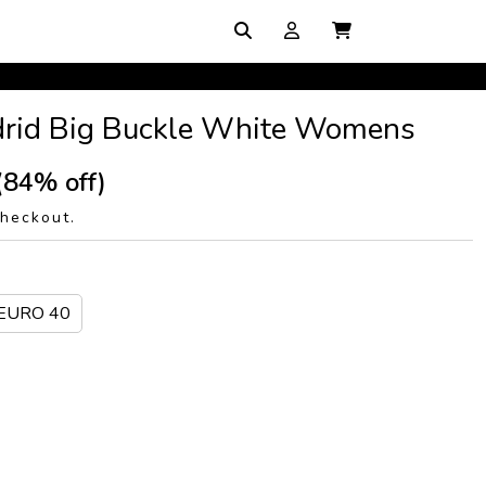
drid Big Buckle White Womens
(84% off)
checkout.
/EURO 40