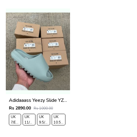
43
44
Adidaaass Yeezy Slide YZY OG Box ID5480 salt Fixed
Rs 2890.00
Rs 1000.00
UK
UK
UK
UK
7/EURO
11/EURO
9.5/EURO
10.5/EURO
41
46
44
45