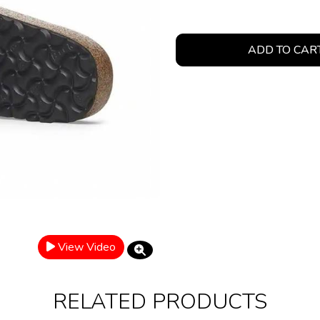
ADD TO CAR
View Video
RELATED PRODUCTS