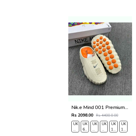
Nik.e Mind 001 Premium Beige Slides
Rs 2098.00
Rs 4400.0.00
UK
UK
UK
UK
UK
UK
7/EURO
6.5/EURO
8/EURO
9/
10
11/EUR
41
40
42
EURO
/EURO
45