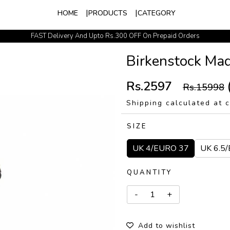
HOME
PRODUCTS
CATEGORY
FAST Delivery And Upto Rs.300 OFF On Prepaid Orders
Easy Exchange Policy
Birkenstock Ma
Rs.2597
Rs.15998
Shipping calculated at 
SIZE
UK 4/EURO 37
UK 6.5
QUANTITY
Add to wishlist