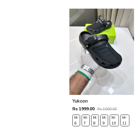
43
44
Yukoon
Rs 1999.00
Rs 1000.00
M-
M-
M-
M-
M-
M-
6
7
8
9
10
11