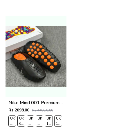
Nik.e Mind 001 Premium Black Slides
Rs 2098.00
Rs 4400.0.00
UK
UK
UK
UK
UK
UK
RO
7/EURO
6.5/EURO
8/EURO
9/
10
11/EURO
41
40
42
EURO
/EURO
45