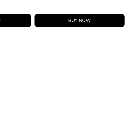
T
BUY NOW