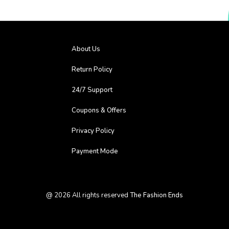
About Us
Return Policy
24/7 Support
Coupons & Offers
Privacy Policy
Payment Mode
@
2026
All rights reserved
The Fashion Ends