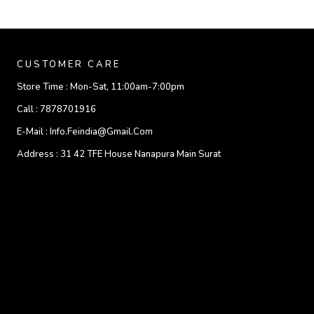
CUSTOMER CARE
Store Time :
Mon-Sat, 11:00am-7:00pm
Call :
7878701916
E-Mail :
Info.feindia@gmail.com
Address :
31 42 TFE House Nanapura Main Surat