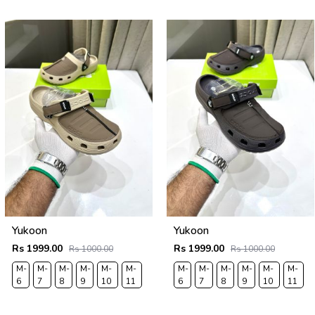
43
44
43
44
Yukoon
Yukoon
Rs 1999.00
Rs 1999.00
Rs 1000.00
Rs 1000.00
M-
M-
M-
M-
M-
M-
M-
M-
M-
M-
M-
M-
6
7
8
9
10
11
6
7
8
9
10
11