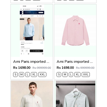
Ami Paris imported Primium Full Sleeves Shirt Sky Blue
Ami Paris imported primium Full Sleeves Shirt Baby Pink
Rs 1698.00
Rs 1698.00
Rs 999999.00
Rs 999999.00
S
M
L
XL
XXL
S
M
L
XL
XXL