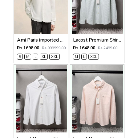
Ami Paris imported Primium Full Sleeves Shirt White
Lacost Premium Shirts 2818
Rs 1698.00
Rs 1648.00
Rs 999999.00
Rs 2499.00
S
M
L
XL
XXL
M
L
XXL