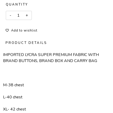
QUANTITY
Add to wishlist
PRODUCT DETAILS
IMPORTED LYCRA SUPER PREMIUM FABRIC WITH
BRAND BUTTONS, BRAND BOX AND CARRY BAG
M-38 chest
L-40 chest
XL- 42 chest