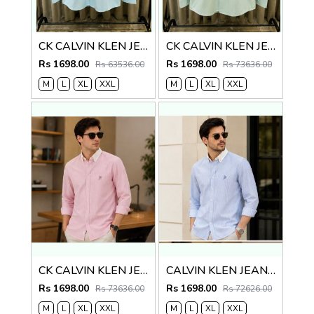
CK CALVIN KLEN JEANS BLUE PREMIUM CLASSIC SHIRT
CK CALVIN KLEN JEANS GREEN PREMIUM CLASSIC SHIRT
Rs 1698.00
Rs 1698.00
Rs 63536.00
Rs 73636.00
M
L
XL
XXL
M
L
XL
XXL
CK CALVIN KLEN JEANS RED PREMIUM CLASSIC SHIRT
CALVIN KLEN JEANS PREMIUM BLUE CLASSIC SHIRT
Rs 1698.00
Rs 1698.00
Rs 73636.00
Rs 72626.00
M
L
XL
XXL
M
L
XL
XXL