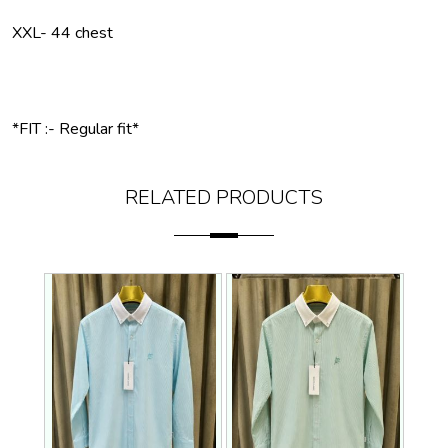
XXL- 44 chest
*FIT :- Regular fit*
RELATED PRODUCTS