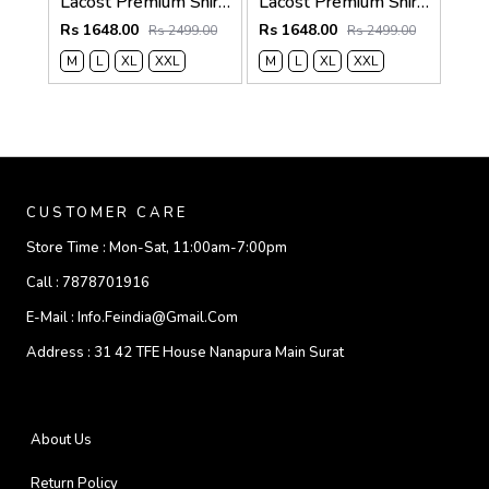
Lacost Premium Shirts 2817
Lacost Premium Shirts 2816
Rs 1648.00
Rs 1648.00
Rs 2499.00
Rs 2499.00
M
L
XL
XXL
M
L
XL
XXL
CUSTOMER CARE
Store Time :
Mon-Sat, 11:00am-7:00pm
Call :
7878701916
E-Mail :
Info.feindia@gmail.com
Address :
31 42 TFE House Nanapura Main Surat
About Us
Return Policy