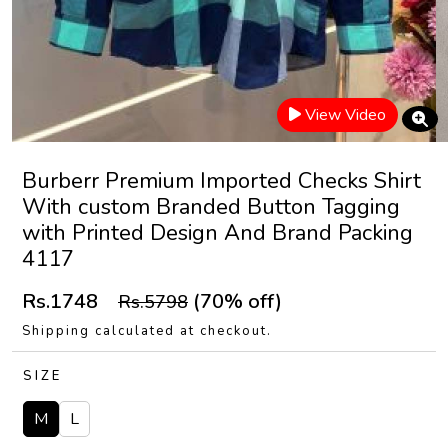
View Video
Burberr Premium Imported Checks Shirt
With custom Branded Button Tagging
with Printed Design And Brand Packing
4117
Rs.1748
(70% off)
Rs.5798
Shipping calculated at checkout.
SIZE
M
L