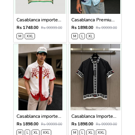
Casablanca imported primium Green Printed Shirt
Casablanca Premium Imported Half Shirt
Rs 1748.00
Rs 1898.00
Rs 99999.00
Rs 99999.00
M
XXL
M
L
XL
Casablanca imported Primium Half sleeves Shirt Red
Casablanca Imported Half Sleeves Shirt Black
Rs 1898.00
Rs 1898.00
Rs 99999.00
Rs 99999.00
M
L
XL
XXL
M
L
XL
XXL