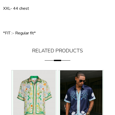
XXL- 44 chest
*FIT :- Regular fit*
RELATED PRODUCTS