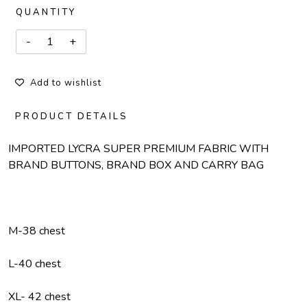
QUANTITY
Add to wishlist
PRODUCT DETAILS
IMPORTED LYCRA SUPER PREMIUM FABRIC WITH
BRAND BUTTONS, BRAND BOX AND CARRY BAG
M-38 chest
L-40 chest
XL- 42 chest