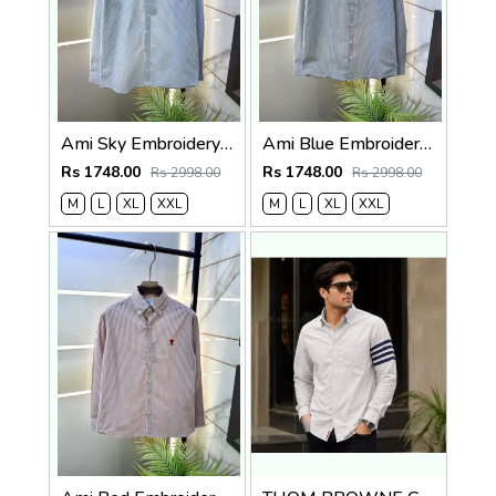
Ami Sky Embroidery Logo Super Premium Oxford Lycra Shirt F4004-SK
Ami Blue Embroidery Logo Super Premium Oxford Lycra Shirt F4004-BU
Rs 1748.00
Rs 1748.00
Rs 2998.00
Rs 2998.00
M
L
XL
XXL
M
L
XL
XXL