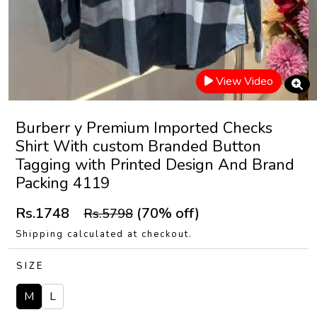
View Video
Burberr y Premium Imported Checks
Shirt With custom Branded Button
Tagging with Printed Design And Brand
Packing 4119
Rs.1748
(70% off)
Rs.5798
Shipping calculated at checkout.
SIZE
M
L