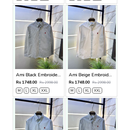
Ami Black Embroidery Logo Super Premium Oxford Lycra Shirt F4004-BL
Ami Beige Embroidery Logo Super Premium Oxford Lycra Shirt F4004-BE
Rs 1748.00
Rs 1748.00
Rs 2998.00
Rs 2998.00
M
L
XL
XXL
M
L
XL
XXL