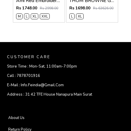
Ami Red Embroidery Logo Super Premium Oxford Lycra Shirt F4004-RE
THOM BROWNE GREY IMPORTED WHITE SHIRT
Rs 1748.00
Rs 1698.00
Rs 2998.00
Rs 63626.00
M
L
XL
XXL
L
XL
CUSTOMER CARE
Store Time :
Mon-Sat, 11:00am-7:00pm
Call :
7878701916
E-Mail :
Info.feindia@gmail.com
Address :
31 42 TFE House Nanapura Main Surat
About Us
Return Policy