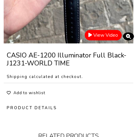
View Video
CASIO AE-1200 Illuminator Full Black-
J1231-WORLD TIME
Shipping calculated at checkout.
Add to wishlist
PRODUCT DETAILS
RELATED PRODUCTS