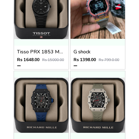
Tisso PRX 1853 Mens Quartz Watch
G shock
Rs 1648.00
Rs 1398.00
Rs 15000.00
Rs 799.0.00