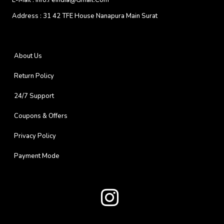
E-Mail :
Info.feindia@gmail.com
Address :
31 42 TFE House Nanapura Main Surat
About Us
Return Policy
24/7 Support
Coupons & Offers
Privacy Policy
Payment Mode