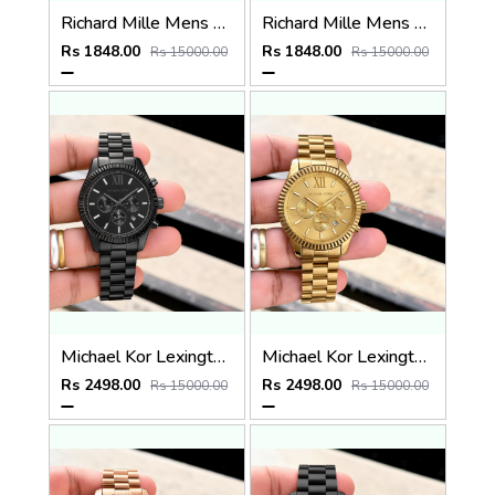
Richard Mille Mens Quartz watch
Richard Mille Mens Quartz Watch
Rs 1848.00
Rs 1848.00
Rs 15000.00
Rs 15000.00
Michael Kor Lexington MK9154
Michael Kor Lexington MK8281
Rs 2498.00
Rs 2498.00
Rs 15000.00
Rs 15000.00