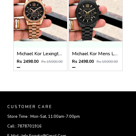
Michael Kor Lexington MK9155
Michael Kor Mens Lexington MK8603
Rs 2498.00
Rs 2498.00
Rs 15000.00
Rs 15000.00
CUSTOMER CARE
Store Time :
Mon-Sat, 11:00am-7:00pm
Call :
7878701916