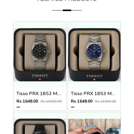
Tisso PRX 1853 Mens Quartz Watch
Tisso PRX 1853 Mens Quartz Watch
Rs 1648.00
Rs 1648.00
Rs 15000.00
Rs 15000.00