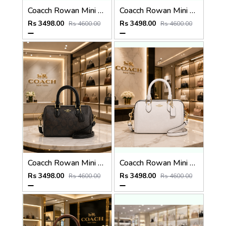
Coacch Rowan Mini Satchel Bag in Signature Canvas Bag With Box & Dust Bag Sling Belt Card
Coacch Rowan Mini Satchel Bag in Signature Canvas Bag With Box & Dust Bag Sling Belt Card
Rs 3498.00
Rs 3498.00
Rs 4600.00
Rs 4600.00
Coacch Rowan Mini Satchel Bag in Signature Canvas Bag With Box & Dust Bag Sling Belt Card
Coacch Rowan Mini Satchel Bag in Signature Canvas Bag With Box & Dust Bag Sling Belt Card
Rs 3498.00
Rs 3498.00
Rs 4600.00
Rs 4600.00