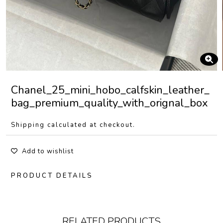
Chanel_25_mini_hobo_calfskin_leather_
bag_premium_quality_with_orignal_box
Shipping calculated at checkout.
Add to wishlist
PRODUCT DETAILS
RELATED PRODUCTS