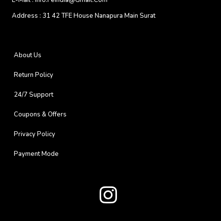
E-Mail :
Info.feindia@gmail.com
Address :
31 42 TFE House Nanapura Main Surat
About Us
Return Policy
24/7 Support
Coupons & Offers
Privacy Policy
Payment Mode