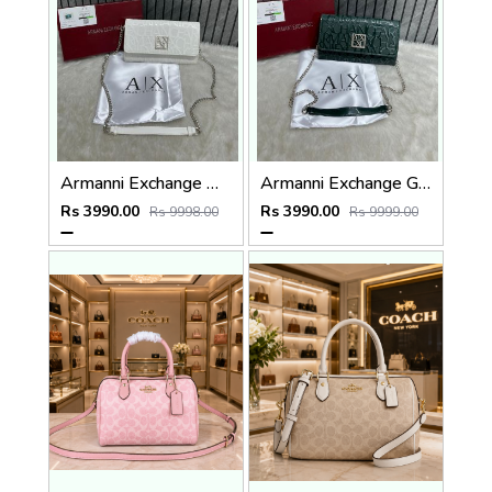
Armanni Exchange White Wallet Sling With Original Box & DustCover
Armanni Exchange Green Wallet Sling With Original Box & DustCover
Rs 3990.00
Rs 3990.00
Rs 9998.00
Rs 9999.00