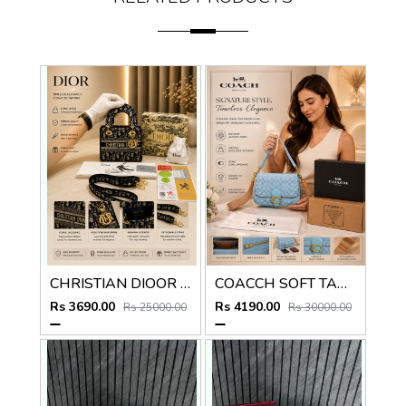
CHRISTIAN DIOOR LADY HAND BAG EMBROIDERY PREMIUM WITH OG BOX
COACCH SOFT TABBY BLUE SHOULDER BAG PREMIUM WITH DOUBLE BOX PACKING
Rs 3690.00
Rs 4190.00
Rs 25000.00
Rs 30000.00