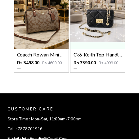
Coacch Rowan Mini Satchel Bag in Signature Canvas Bag With Box & Dust Bag Sling Belt Card
Ck& Keith Top Handle Hobo Bag With Box Dustbag Slingchain
Rs 3498.00
Rs 3390.00
Rs 4600.00
Rs 4999.00
CUSTOMER CARE
Store Time :
Mon-Sat, 11:00am-7:00pm
Call :
7878701916