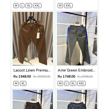
M
L
XL
XXL
M
XXL
Lacost Linen Premium Brown Track Pant
Amir Green Embroidery Logo Super Premium Track Pant F4013-GR
Rs 1948.00
Rs 1748.00
Rs 99999.00
Rs 3998.00
M
XL
M
L
XL
XXL