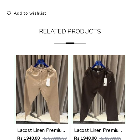
Add to wishlist
RELATED PRODUCTS
Lacost Linen Premium Beige Track Pant
Lacost Linen Premium Chocolate Brown Track Pant
Rs 1948.00
Rs 1948.00
Rs 999999.00
Rs 99999.00