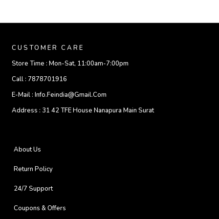
CUSTOMER CARE
Store Time :
Mon-Sat, 11:00am-7:00pm
Call :
7878701916
E-Mail :
Info.feindia@gmail.com
Address :
31 42 TFE House Nanapura Main Surat
About Us
Return Policy
24/7 Support
Coupons & Offers