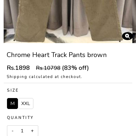
Chrome Heart Track Pants brown
Rs.1898
(83% off)
Rs.10798
Shipping calculated at checkout.
SIZE
M
XXL
QUANTITY