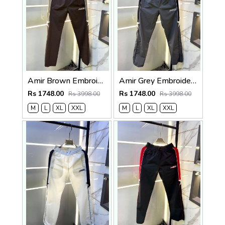
Amir Brown Embroidery Logo Super Premium Track Pant F4013-BR
Amir Grey Embroidery Logo Super Premium Track Pant F4013-GY
Rs 1748.00
Rs 1748.00
Rs 3998.00
Rs 3998.00
M
L
XL
XXL
M
L
XL
XXL