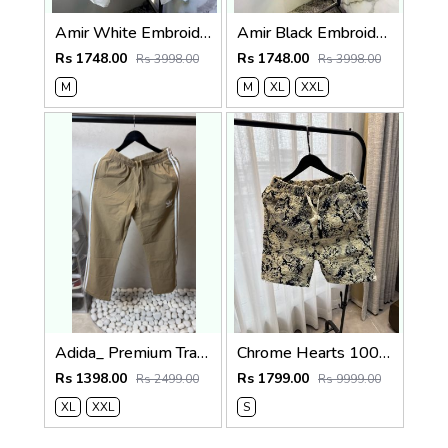
Amir White Embroidery Logo Super Premium Track Pant F4013-WH
Amir Black Embroidery Logo Super Premium Track Pant F4013-BL
Rs 1748.00
Rs 1748.00
Rs 3998.00
Rs 3998.00
M
M
XL
XXL
Adida_ Premium Track Pants 1720.Sale-offer VS1000
Chrome Hearts 100% Imported Fabric Very Premium Denim Shorts CS418
Rs 1398.00
Rs 1799.00
Rs 2499.00
Rs 9999.00
XL
XXL
S