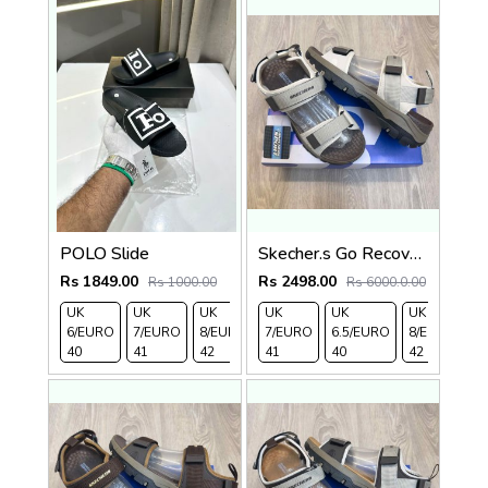
POLO Slide
Skecher.s Go Recover Tresmen Ryer Premium Cream Brown Sports Sandal
Rs 1849.00
Rs 2498.00
Rs 1000.00
Rs 6000.0.00
UK
UK
UK
UK
UK 9/
UK 10
UK
UK
UK
UK
6/EURO
7/EURO
8/EURO
7/EURO
EURO
/EURO
6.5/EURO
11/EURO
8/EURO
E
40
41
42
41
43
44
40
45
42
4