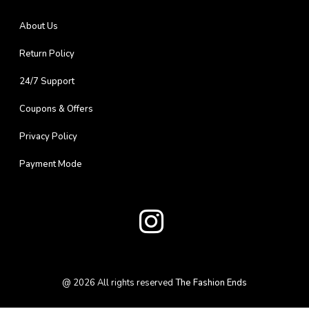
About Us
Return Policy
24/7 Support
Coupons & Offers
Privacy Policy
Payment Mode
@
2026
All rights reserved
The Fashion Ends