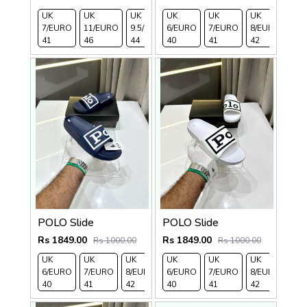
UK
UK
UK
UK
UK
UK
UK
UK 
7/EURO
11/EURO
9.5/EURO
6/EURO
10.5/EURO
7/EURO
8/EURO
EU
41
46
44
40
45
41
42
43
POLO Slide
POLO Slide
Rs 1849.00
Rs 1849.00
Rs 1000.00
Rs 1000.00
UK
UK
UK
UK
UK 9/
UK 10
UK
UK
UK
UK 
6/EURO
7/EURO
8/EURO
6/EURO
EURO
/EURO
7/EURO
11/EURO
8/EURO
EU
40
41
42
40
43
44
41
45
42
43