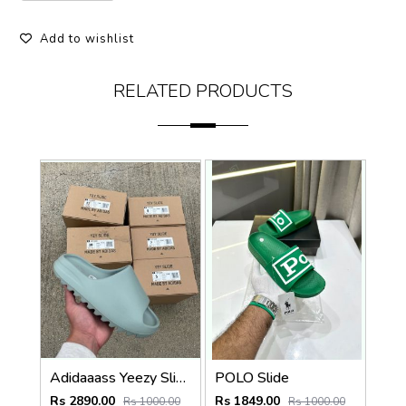
Add to wishlist
RELATED PRODUCTS
Adidaaass Yeezy Slide YZY OG Box ID5480 salt Fixed
POLO Slide
Rs 2890.00
Rs 1849.00
Rs 1000.00
Rs 1000.00