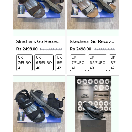
Skecher.s Go Recover Tresmen Ryer Premium Brown Beige Sports Sandal
Skecher.s Go Recover Tresmen Ryer Premium Cream Brown Tan Sports Sandal
Rs 2498.00
Rs 2498.00
Rs 6000.0.00
Rs 6000.0.00
UK
UK
UK
UK
UK 9/
UK
UK 10
UK
UK
UK
7/EURO
6.5/EURO
8/EURO
7/EURO
EURO
6.5/EURO
/EURO
11/EURO
8/EURO
E
41
40
42
41
43
40
44
45
42
4