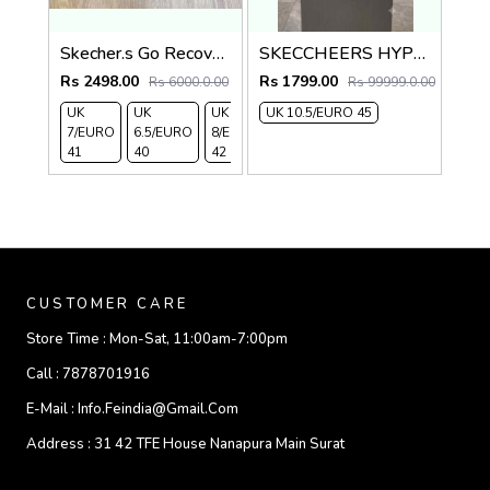
Skecher.s Go Recover Tresmen Ryer Premium Black Grey Sports Sandal
SKECCHEERS HYPER BURST BLK grey flip flops
Rs 2498.00
Rs 1799.00
Rs 6000.0.00
Rs 99999.0.00
UK
UK
UK
UK 10.5/EURO 45
UK 9/
UK 10
UK
7/EURO
6.5/EURO
8/EURO
EURO
/EURO
11/EURO
41
40
42
43
44
45
CUSTOMER CARE
Store Time :
Mon-Sat, 11:00am-7:00pm
Call :
7878701916
E-Mail :
Info.feindia@gmail.com
Address :
31 42 TFE House Nanapura Main Surat