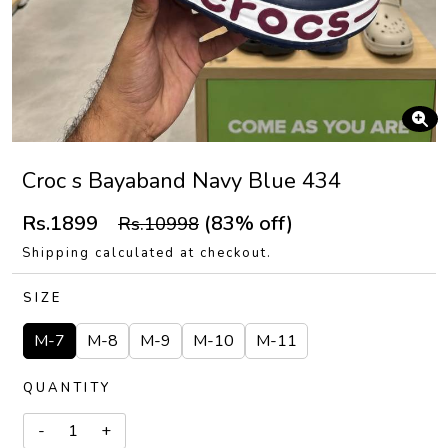
Croc s Bayaband Navy Blue 434
Rs.1899
(83% off)
Rs.10998
Shipping calculated at checkout.
SIZE
M-7
M-8
M-9
M-10
M-11
QUANTITY