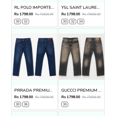
RL POLO IMPORTED PREMIUM DENIM
YSL SAINT LAURENT PREMIUM IMPORTED DENIM
Rs 1798.00
Rs 1798.00
Rs 72626.00
Rs 73636.00
30
32
30
32
34
PRRADA PREMIUM IMPORTED BLUE DENIM
GUCCCI PREMIUM GREY MONOGRAM DENIM
Rs 1798.00
Rs 1798.00
Rs 73636.00
Rs 73636.00
30
36
30