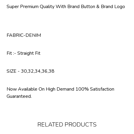
Super Premium Quality With Brand Button & Brand Logo
FABRIC-DENIM
Fit :- Straight Fit
SIZE - 30,32,34,36,38
Now Available On High Demand 100% Satisfaction
Guaranteed.
RELATED PRODUCTS