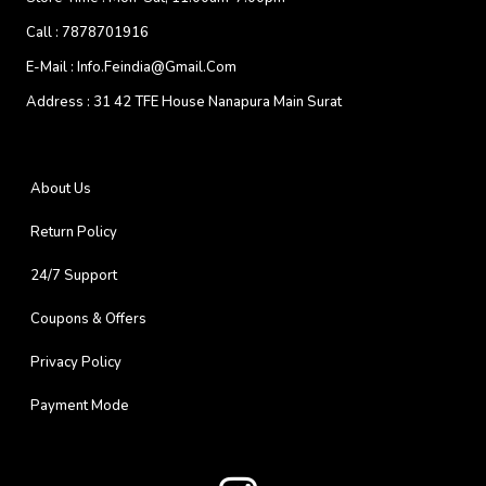
Call :
7878701916
E-Mail :
Info.feindia@gmail.com
Address :
31 42 TFE House Nanapura Main Surat
About Us
Return Policy
24/7 Support
Coupons & Offers
Privacy Policy
Payment Mode