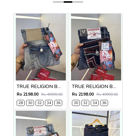
TRUE RELIGION BOOTCUT PREMIUM DENIM JEANS
TRUE RELIGION BOOTCUT PREMIUM DENIM JEANS LENGHT 41
Rs 2198.00
Rs 2198.00
Rs 49999.00
Rs 49999.00
28
30
32
34
36
30
32
34
36