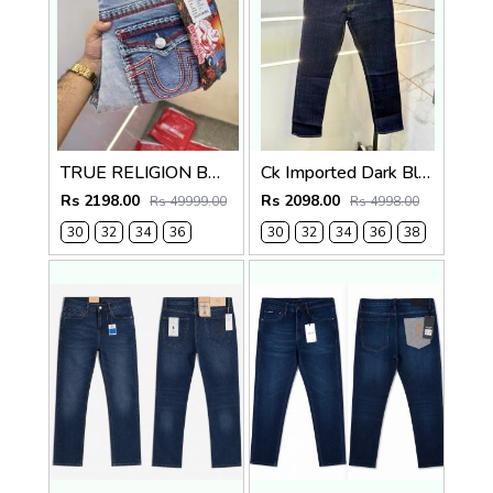
TRUE RELIGION BOOTCUT PREMIUM DENIM JEANS LENGHT 41
Ck Imported Dark Blue Super Premium Denim F2739-DBU
Rs 2198.00
Rs 2098.00
Rs 49999.00
Rs 4998.00
30
32
34
36
30
32
34
36
38