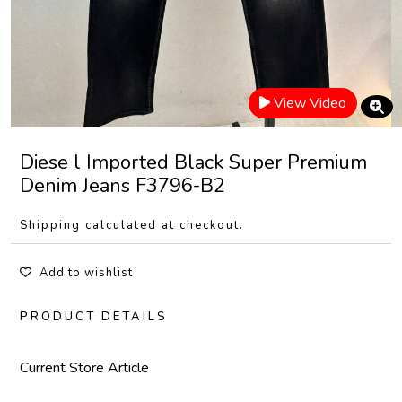
View Video
Diese l Imported Black Super Premium
Denim Jeans F3796-B2
Shipping calculated at checkout.
Add to wishlist
PRODUCT DETAILS
Current Store Article