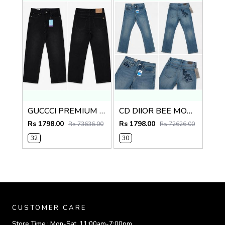
GUCCCI PREMIUM BLACK IMPORTED DENIM
CD DIIOR BEE MONOGRAM IMPORTED DENIM
Rs 1798.00
Rs 1798.00
Rs 73636.00
Rs 72626.00
32
30
CUSTOMER CARE
Store Time :
Mon-Sat, 11:00am-7:00pm