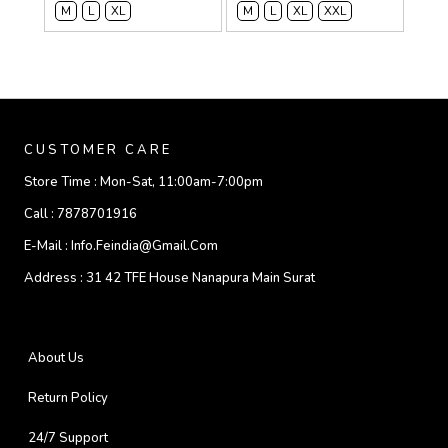
M
L
XL
M
L
XL
XXL
CUSTOMER CARE
Store Time :
Mon-Sat, 11:00am-7:00pm
Call :
7878701916
E-Mail :
Info.feindia@gmail.com
Address :
31 42 TFE House Nanapura Main Surat
About Us
Return Policy
24/7 Support