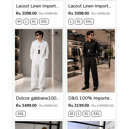
Lacost Linen Imported Brown Super Premium Cord Set F3940-BR
Lacost Linen Imported Khakhi Super Premium Cord Set F3940-KH
Rs 3098.00
Rs 3098.00
Rs 3998.00
Rs 3998.00
M
L
XL
XXL
L
XL
XXL
Dolcce gabbana100% Imp Linen Pant Shirt Combo 602
D&G 100% Imported Linen Fabric Very Premium Full Cord Set CS419
Rs 3499.00
Rs 3199.00
Rs 9999.00
Rs 199999.00
XXL
M
L
XL
XXL