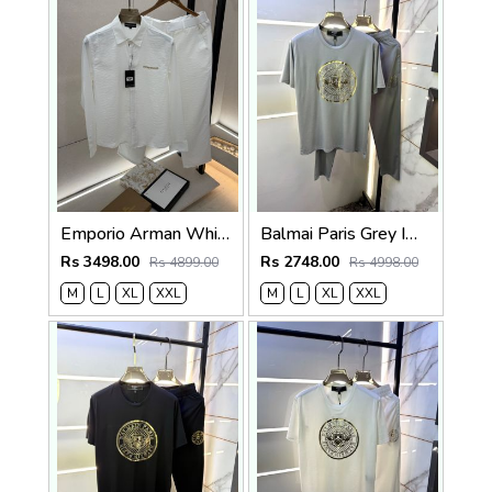
Emporio Arman White Imported Pant Shirt Super Premium Combo F5004-WH
Balmai Paris Grey Imported Premium Track Suit Brand Carry Bag Packing F3980-GY
Rs 3498.00
Rs 2748.00
Rs 4899.00
Rs 4998.00
M
L
XL
XXL
M
L
XL
XXL