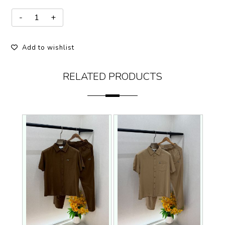
Add to wishlist
RELATED PRODUCTS