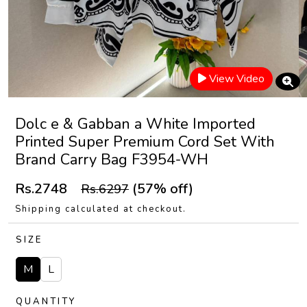
View Video
Dolc e & Gabban a White Imported
Printed Super Premium Cord Set With
Brand Carry Bag F3954-WH
Rs.2748
(57% off)
Rs.6297
Shipping calculated at checkout.
SIZE
M
L
QUANTITY