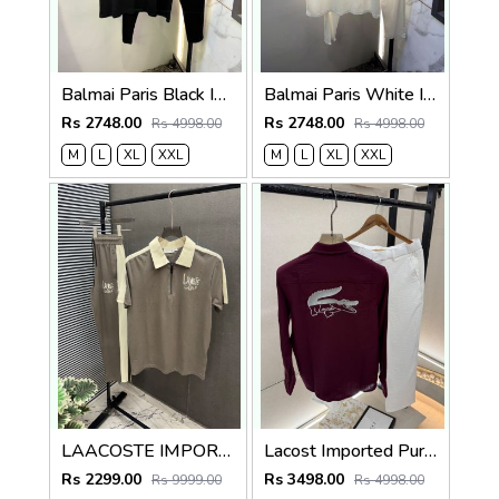
Balmai Paris Black Imported Premium Track Suit Brand Carry Bag Packing F3980-BL
Balmai Paris White Imported Premium Track Suit Brand Carry Bag Packing F3980-WH
Rs 2748.00
Rs 2748.00
Rs 4998.00
Rs 4998.00
M
L
XL
XXL
M
L
XL
XXL
LAACOSTE IMPORTED FABRIC FABRIC LATEST STORE ARTICLE VERY PREMIUM TRACKSUIT 600
Lacost Imported Purple Pant Shirt Super Premium Combo F5010-PU
Rs 2299.00
Rs 3498.00
Rs 9999.00
Rs 4998.00