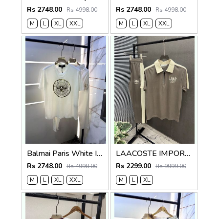
Rs 2748.00
Rs 2748.00
Rs 4998.00
Rs 4998.00
M
L
XL
XXL
M
L
XL
XXL
Balmai Paris White Imported Premium Track Suit Brand Carry Bag Packing F3980-WH
LAACOSTE IMPORTED FABRIC FABRIC LATEST STORE ARTICLE VERY PREMIUM TRACKSUIT 600
Rs 2748.00
Rs 2299.00
Rs 4998.00
Rs 9999.00
M
L
XL
XXL
M
L
XL