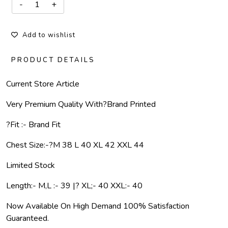
Add to wishlist
PRODUCT DETAILS
Current Store Article
Very Premium Quality With
?
Brand Printed
?Fit :- Brand Fit
Chest Size:-
?
M 38 L 40 XL 42 XXL 44
Limited Stock
Length:- M,L :- 39 |? XL;- 40 XXL:- 40
Now Available On High Demand 100% Satisfaction
Guaranteed.