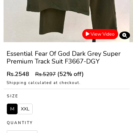
View Video
Essential Fear Of God Dark Grey Super
Premium Track Suit F3667-DGY
Rs.2548
(52% off)
Rs.5297
Shipping calculated at checkout.
SIZE
M
XXL
QUANTITY