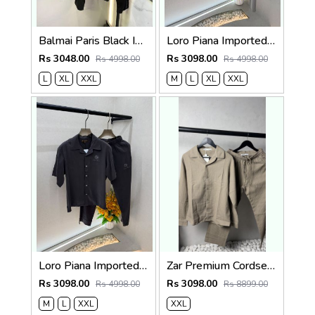
Balmai Paris Black Imported Embossed Print Premium Track Suit Brand Carry Bag Packing F3299-BL
Loro Piana Imported Beige Super Premium Cord Set F3968-BE
Rs 3048.00
Rs 3098.00
Rs 4998.00
Rs 4998.00
L
XL
XXL
M
L
XL
XXL
Loro Piana Imported Dark Grey Super Premium Cord Set F3968-DGY
Zar Premium Cordset 1455
Rs 3098.00
Rs 3098.00
Rs 4998.00
Rs 8899.00
M
L
XXL
XXL