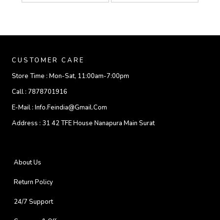
CUSTOMER CARE
Store Time :
Mon-Sat, 11:00am-7:00pm
Call :
7878701916
E-Mail :
Info.feindia@gmail.com
Address :
31 42 TFE House Nanapura Main Surat
About Us
Return Policy
24/7 Support