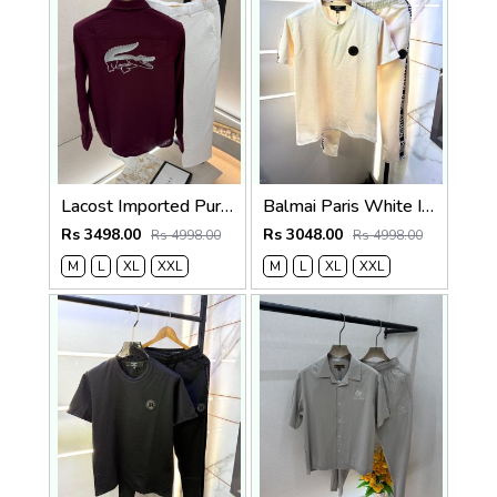
Lacost Imported Purple Pant Shirt Super Premium Combo F5010-PU
Balmai Paris White Imported Embossed Print Premium Track Suit Brand Carry Bag Packing F3299-WH
Rs 3498.00
Rs 3048.00
Rs 4998.00
Rs 4998.00
M
L
XL
XXL
M
L
XL
XXL