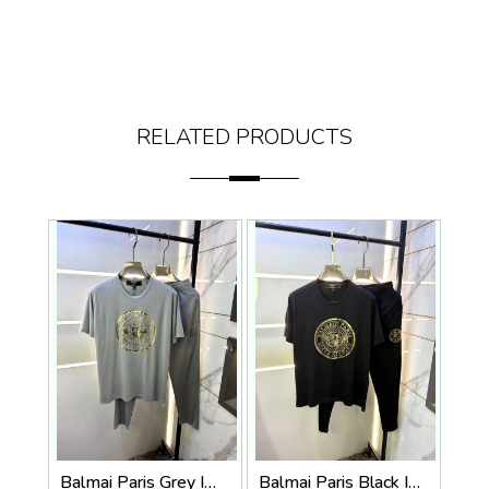
RELATED PRODUCTS
Balmai Paris Grey Imported Premium Track Suit Brand Carry Bag Packing F3980-GY
Balmai Paris Black Imported Premium Track Suit Brand Carry Bag Packing F3980-BL