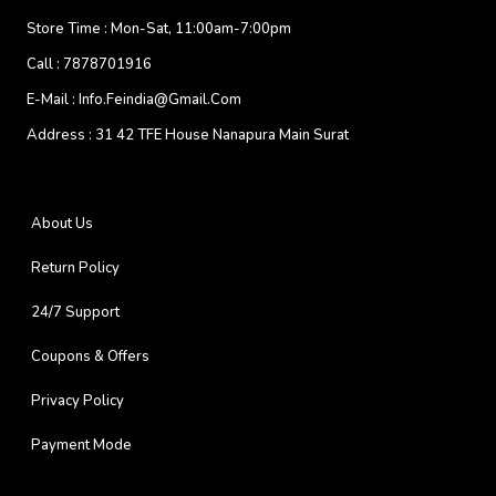
Store Time :
Mon-Sat, 11:00am-7:00pm
Call :
7878701916
E-Mail :
Info.feindia@gmail.com
Address :
31 42 TFE House Nanapura Main Surat
About Us
Return Policy
24/7 Support
Coupons & Offers
Privacy Policy
Payment Mode