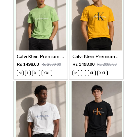
Calvi Klein Premium Round Neck T-Shirt 2812
Calvi Klein Premium Round Neck T-Shirt 2811
Rs 1498.00
Rs 1498.00
Rs 2099.00
Rs 2099.00
M
L
XL
XXL
M
L
XL
XXL