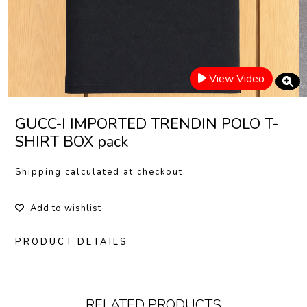
View Video
GUCC-I IMPORTED TRENDIN POLO T-
SHIRT BOX pack
Shipping calculated at checkout.
Add to wishlist
PRODUCT DETAILS
RELATED PRODUCTS