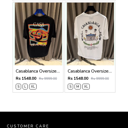
Casablanca Oversized T-shirt Black
Casablanca Oversized T-shirt White
Rs 1548.00
Rs 1548.00
Rs 9999.00
Rs 9999.00
S
L
XL
S
M
XL
CUSTOMER CARE