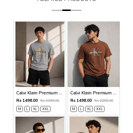
Calvi Klein Premium Round Neck T-Shirt 2814
Calvi Klein Premium Round Neck T-Shirt 2813
Rs 1498.00
Rs 1498.00
Rs 2099.00
Rs 2099.00
M
L
XL
XXL
M
L
XL
XXL