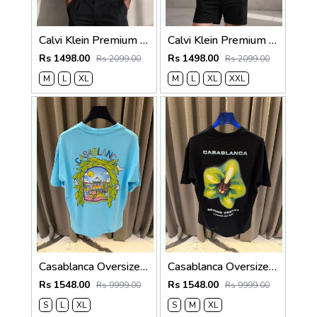
Calvi Klein Premium Round Neck T-Shirt 2810
Calvi Klein Premium Round Neck T-Shirt 2809
Rs 1498.00
Rs 1498.00
Rs 2099.00
Rs 2099.00
M
L
XL
M
L
XL
XXL
Casablanca Oversized T-shirt Sky Blue
Casablanca Oversized T-shirt Black
Rs 1548.00
Rs 1548.00
Rs 9999.00
Rs 9999.00
S
L
XL
S
M
XL