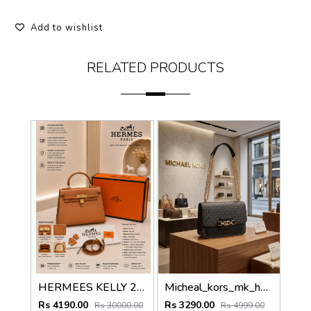
Add to wishlist
RELATED PRODUCTS
HERMEES KELLY 25 SELLIER BROWN PREMIUM LEATHER HAND BAG WITH OG MAGNETIC BOX
Micheal_kors_mk_heather_crossbody_bag_with_ogbox_dustbag
Rs 4190.00
Rs 3290.00
Rs 30000.00
Rs 4999.00