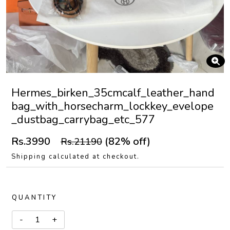
Hermes_birken_35cmcalf_leather_hand
bag_with_horsecharm_lockkey_evelope
_dustbag_carrybag_etc_577
Rs.3990
(82% off)
Rs.21190
Shipping calculated at checkout.
QUANTITY