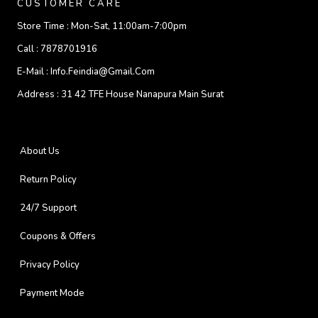
CUSTOMER CARE
Store Time :
Mon-Sat, 11:00am-7:00pm
Call :
7878701916
E-Mail :
Info.feindia@gmail.com
Address :
31 42 TFE House Nanapura Main Surat
About Us
Return Policy
24/7 Support
Coupons & Offers
Privacy Policy
Payment Mode