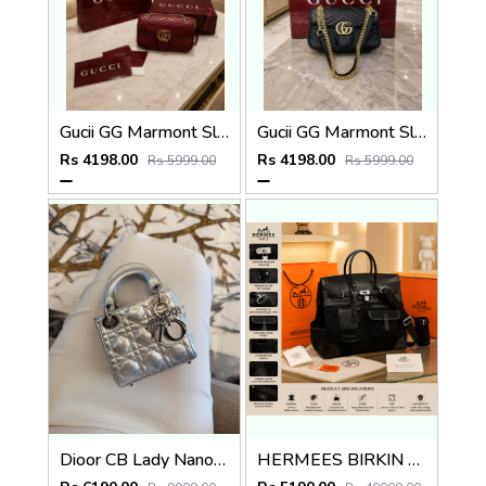
Gucii GG Marmont Sling Bag Premium Quality With Double Box DustBag Card CarryBag
Gucii GG Marmont Sling Bag Premium Quality With Double Box DustBag Card CarryBag
Rs 4198.00
Rs 4198.00
Rs 5999.00
Rs 5999.00
Dioor CB Lady Nano Silver Leather With Original Box DustCover CarryBag & Ribbon
HERMEES BIRKIN CARGO HAC 40 PREMIUM BLACK TOTE WITH EXTRA BUCKET BAG WITH DUST BAG