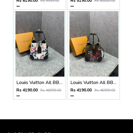
Rs 6190.00
Rs 5190.00
Rs 9999.00
Rs 40000.00
Louiis Vuitton All BB Bag Monogram White Eden collection Floral Pattern Monogram With OG Box Dust Cover & Carry Bag 60429 White Flowers
Louiis Vuitton All BB Bag Monogram Brown Eden collection Floral Pattern Monogram With OG Box Dust Cover & Carry Bag 60429 Old Flower Pattern
Rs 4190.00
Rs 4190.00
Rs 46999.00
Rs 46999.00