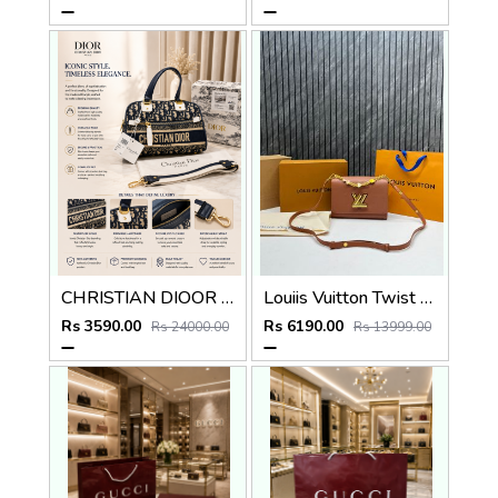
CHRISTIAN DIOOR PARIS BLUE MINI BOWLING BAG PREMIUM WITH OG BOX
Louiis Vuitton Twist MM ShoulderBag With DoubleBoxPacking CarryBag Highend
Rs 3590.00
Rs 6190.00
Rs 24000.00
Rs 13999.00