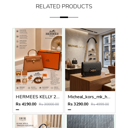
RELATED PRODUCTS
HERMEES KELLY 25 SELLIER BROWN PREMIUM LEATHER HAND BAG WITH OG MAGNETIC BOX
Micheal_kors_mk_heather_crossbody_bag_with_ogbox_dustbag
Rs 4190.00
Rs 3290.00
Rs 30000.00
Rs 4999.00