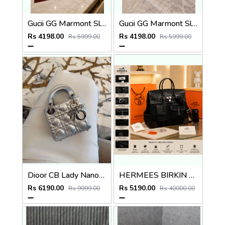
Gucii GG Marmont Sling Bag Premium Quality With Double Box DustBag Card CarryBag
Gucii GG Marmont Sling Bag Premium Quality With Double Box DustBag Card CarryBag
Rs 4198.00
Rs 4198.00
Rs 5999.00
Rs 5999.00
Dioor CB Lady Nano Silver Leather With Original Box DustCover CarryBag & Ribbon
HERMEES BIRKIN CARGO HAC 40 PREMIUM BLACK TOTE WITH EXTRA BUCKET BAG WITH DUST BAG
Rs 6190.00
Rs 5190.00
Rs 9999.00
Rs 40000.00