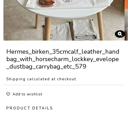
Hermes_birken_35cmcalf_leather_hand
bag_with_horsecharm_lockkey_evelope
_dustbag_carrybag_etc_579
Shipping calculated at checkout.
Add to wishlist
PRODUCT DETAILS