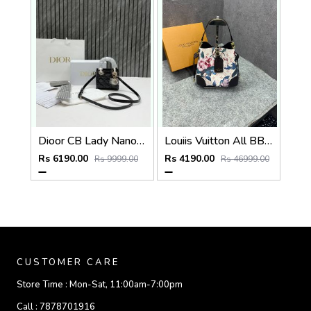
Dioor CB Lady Nano Black Patent Leather With Original Box DustCover CarryBag & Ribbon
Louiis Vuitton All BB Bag Monogram White Eden collection Floral Pattern Monogram With OG Box Dust Cover & Carry Bag 60429 White Flowers
Rs 6190.00
Rs 4190.00
Rs 9999.00
Rs 46999.00
CUSTOMER CARE
Store Time :
Mon-Sat, 11:00am-7:00pm
Call :
7878701916