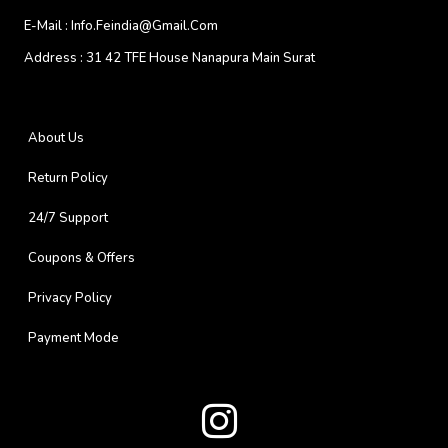
E-Mail :
Info.feindia@gmail.com
Address :
31 42 TFE House Nanapura Main Surat
About Us
Return Policy
24/7 Support
Coupons & Offers
Privacy Policy
Payment Mode