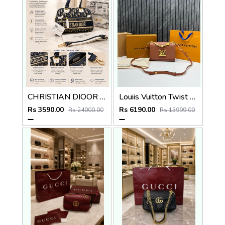
CHRISTIAN DIOOR PARIS BLUE MINI BOWLING BAG PREMIUM WITH OG BOX
Louiis Vuitton Twist MM ShoulderBag With DoubleBoxPacking CarryBag Highend
Rs 3590.00
Rs 6190.00
Rs 24000.00
Rs 13999.00