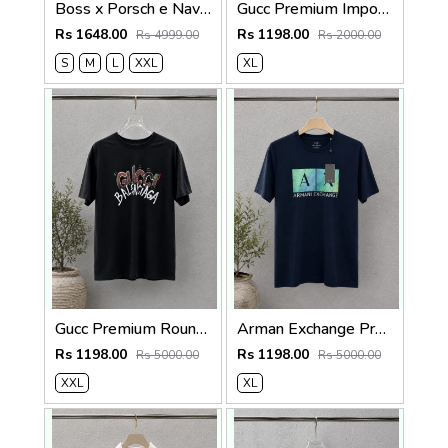
Boss x Porsch e Navy Premium Cotton Lycra Pique fabric Polo Tshirt with Front Design and Patch Logo 4377
Gucc Premium Imported tshirt SALE OFFER 555
Rs 1648.00
Rs 1198.00
Rs 4999.00
Rs 2000.00
S
M
L
XXL
XL
Gucc Premium Round Neck 240 Gsm Interlock Cotton lycra Fabric Oversized SALE 072
Arman Exchange Premium 240 Gsm Interlock Cotton lycra Fabric Round Neck Tshirt SALE 2328
Rs 1198.00
Rs 1198.00
Rs 5000.00
Rs 5000.00
XXL
XL