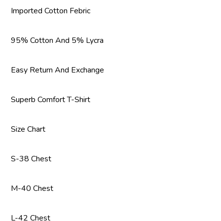
Imported Cotton Febric
95% Cotton And 5% Lycra
Easy Return And Exchange
Superb Comfort T-Shirt
Size Chart
S-38 Chest
M-40 Chest
L-42 Chest