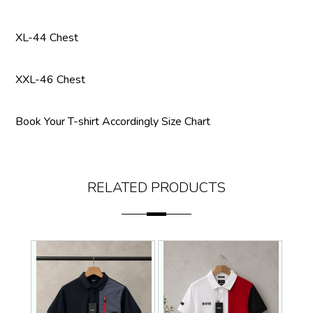
XL-44 Chest
XXL-46 Chest
Book Your T-shirt Accordingly Size Chart
RELATED PRODUCTS