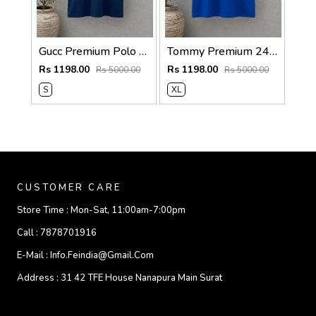
Gucc Premium Polo 240 Gsm Cotton Pique Polo SALE 2140
Tommy Premium 240 Gsm Interlock Cotton lycra Fabric Round Neck Tshirt SALE 322
Rs 1198.00
Rs 1198.00
Rs 5000.00
Rs 5000.00
S
XL
CUSTOMER CARE
Store Time :
Mon-Sat, 11:00am-7:00pm
Call :
7878701916
E-Mail :
Info.feindia@gmail.com
Address :
31 42 TFE House Nanapura Main Surat