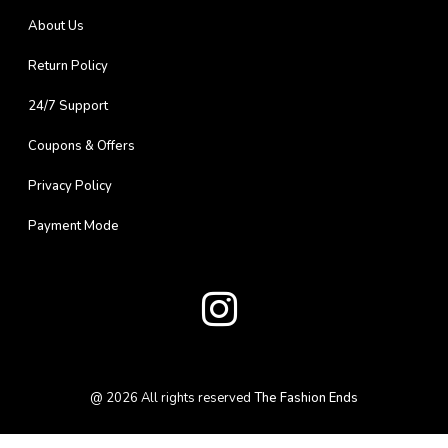
About Us
Return Policy
24/7 Support
Coupons & Offers
Privacy Policy
Payment Mode
@
2026
All rights reserved
The Fashion Ends