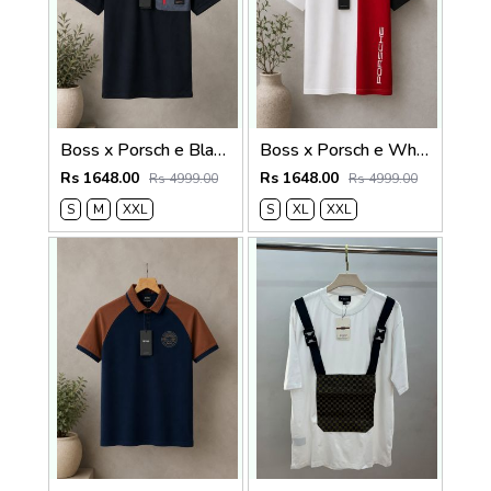
Boss x Porsch e Black Premium Cotton Lycra Pique fabric Polo Tshirt with Front Design and Patch Logo 4379
Boss x Porsch e White Premium Cotton Lycra Pique fabric Polo Tshirt with Front Design and Emboss Logo 4378
Rs 1648.00
Rs 1648.00
Rs 4999.00
Rs 4999.00
S
M
XXL
S
XL
XXL