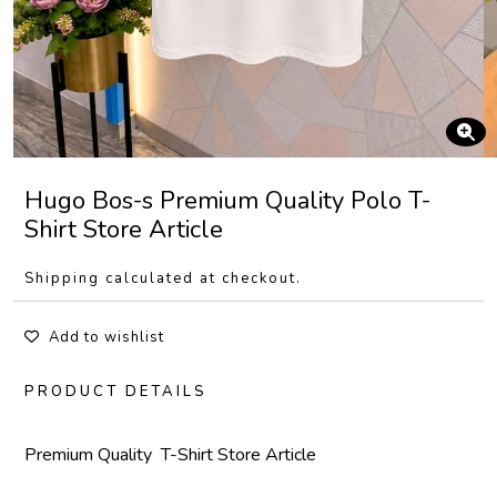
Hugo Bos-s Premium Quality Polo T-
Shirt Store Article
Shipping calculated at checkout.
Add to wishlist
PRODUCT DETAILS
Premium Quality T-Shirt Store Article