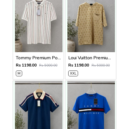
Tommy Premium Polo 240 Gsm Cotton Pique Polo SALE 560
Loui Vuitton Premium 240 Gsm Interlock Cotton lycra Fabric Round Neck Tshirt SALE 322
Rs 1198.00
Rs 1198.00
Rs 5000.00
Rs 5000.00
M
XXL