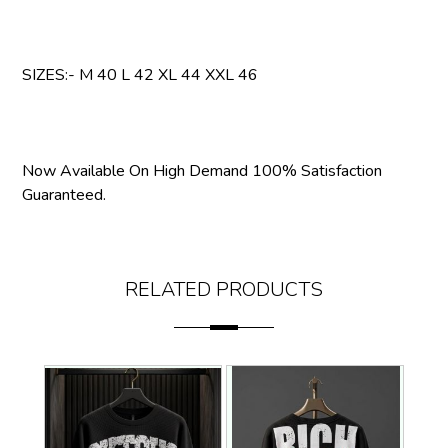
SIZES:- M 40 L 42 XL 44 XXL 46
Now Available On High Demand 100% Satisfaction
Guaranteed.
RELATED PRODUCTS