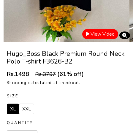
View Video
Hugo_Boss Black Premium Round Neck
Polo T-shirt F3626-B2
Rs.1498
(61% off)
Rs.3797
Shipping calculated at checkout.
SIZE
XL
XXL
QUANTITY