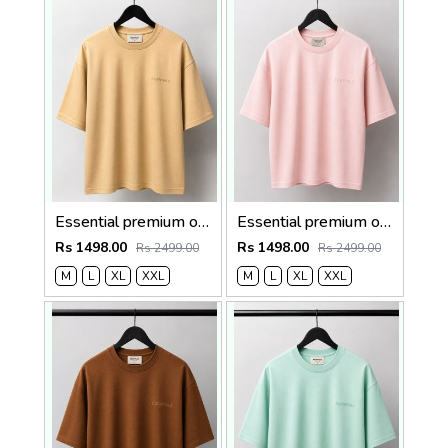
Essential premium oversized t-shirt 2782
Essential premium oversized t-shirt 2781
Rs 1498.00
Rs 1498.00
Rs 2499.00
Rs 2499.00
M
L
XL
XXL
M
L
XL
XXL