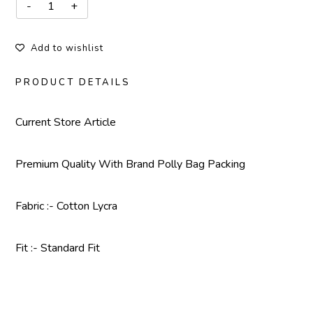
Add to wishlist
PRODUCT DETAILS
Current Store Article
Premium Quality With
Brand Polly Bag Packing
Fabric :- Cotton Lycra
Fit :- Standard Fit