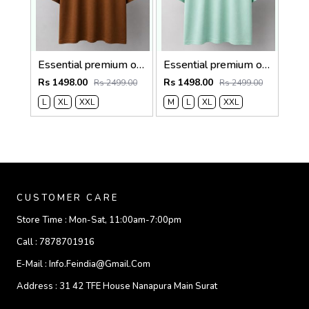
Essential premium oversized t-shirt 2780
Essential premium oversized t-shirt 2779
Rs 1498.00
Rs 1498.00
Rs 2499.00
Rs 2499.00
L
XL
XXL
M
L
XL
XXL
CUSTOMER CARE
Store Time :
Mon-Sat, 11:00am-7:00pm
Call :
7878701916
E-Mail :
Info.feindia@gmail.com
Address :
31 42 TFE House Nanapura Main Surat