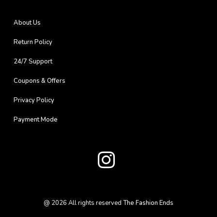
About Us
Return Policy
24/7 Support
Coupons & Offers
Privacy Policy
Payment Mode
@
2026
All rights reserved
The Fashion Ends