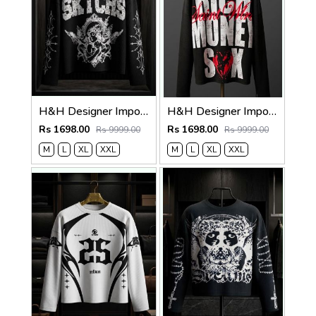
H&H Designer Imported Waffle Fabric Very Premium Boxy Fit Tshirt MR417
H&H Designer Imported Waffle Fabric Very Premium Boxy Fit Tshirt MR417
Rs 1698.00
Rs 1698.00
Rs 9999.00
Rs 9999.00
M
L
XL
XXL
M
L
XL
XXL