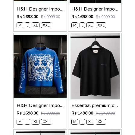
H&H Designer Imported Waffle Fabric Very Premium Boxy Fit Tshirt MR417
H&H Designer Imported Waffle Fabric Very Premium Boxy Fit Tshirt MR417
Rs 1698.00
Rs 1698.00
Rs 9999.00
Rs 9999.00
M
L
XL
XXL
M
L
XL
XXL
H&H Designer Imported Waffle Fabric Very Premium Boxy Fit Tshirt MR417
Essential premium oversized t-shirt 2783
Rs 1698.00
Rs 1498.00
Rs 9999.00
Rs 2499.00
M
L
XL
XXL
M
L
XL
XXL