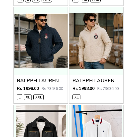
RALPPH LAUREN PREMIUM NAVY BLUE JACKET
RALPPH LAUREN PREMIUM CREME JACKET
Rs 1998.00
Rs 1998.00
Rs 73636.00
Rs 73636.00
L
XL
XXL
XL