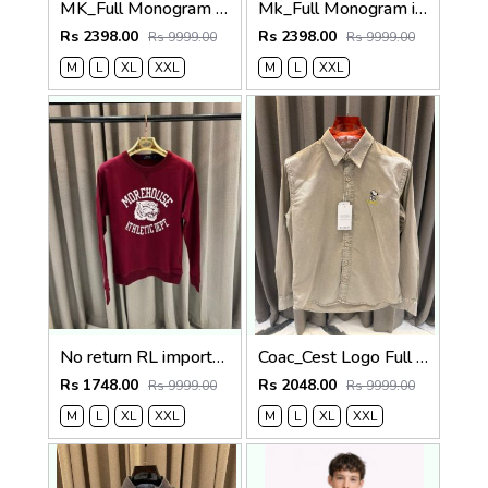
MK_Full Monogram imported Sweatshirt
Mk_Full Monogram imported Sweatshirt Black
Rs 2398.00
Rs 2398.00
Rs 9999.00
Rs 9999.00
M
L
XL
XXL
M
L
XXL
No return RL imported sweatshirt Maroon
Coac_Cest Logo Full Sleeves Denim Shirt Beige
Rs 1748.00
Rs 2048.00
Rs 9999.00
Rs 9999.00
M
L
XL
XXL
M
L
XL
XXL