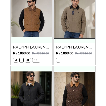
RALPPH LAUREN PREMIUM BROWN JACKET
RALPPH LAUREN PREMIUM BROWN JACKET
Rs 1898.00
Rs 1898.00
Rs 73636.00
Rs 73626.00
M
L
XL
XXL
L