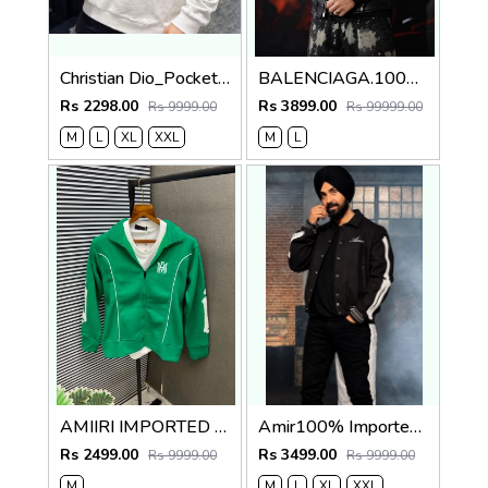
Christian Dio_Pocket Full Monogram Sweatshirt White
BALENCIAGA.100%IMPORTED.LEATHER.FABRIC.CROSS.ZIP.BIKER.JACKET.CS414
Rs 2298.00
Rs 3899.00
Rs 9999.00
Rs 99999.00
M
L
XL
XXL
M
L
AMIIRI IMPORTED CURRENT STORE ARTICLE VERY PREMIUM JACKET 579
Amir100% Imported Fabric Very Premium Designer Varsity Jacket CS412
Rs 2499.00
Rs 3499.00
Rs 9999.00
Rs 9999.00
M
M
L
XL
XXL