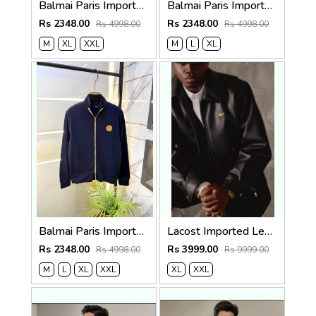
Balmai Paris Imported Black Super Premium Jacket F3384-BL
Balmai Paris Imported White Super Premium Jacket F3384-WH
Rs 2348.00
Rs 2348.00
Rs 4998.00
Rs 4998.00
M
XL
XXL
M
L
XL
Balmai Paris Imported Navy Super Premium Jacket F3384-NY
Lacost Imported Leather Fabric Very Premium Jacket MR416
Rs 2348.00
Rs 3999.00
Rs 4998.00
Rs 9999.00
M
L
XL
XXL
XL
XXL