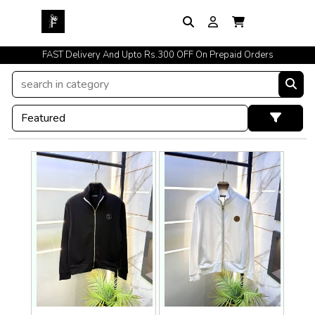
FAST Delivery And Upto Rs.300 OFF On Prepaid Orders
Easy Exchange Policy