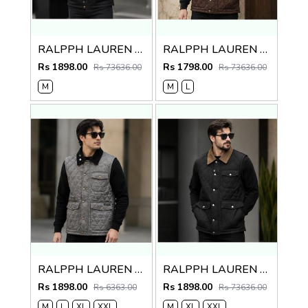
RALPPH LAUREN PREMIUM BLACK BROWN JACKET
RALPPH LAUREN PREMIUM BROWN JACKET
Rs 1898.00
Rs 1798.00
Rs 73636.00
Rs 73636.00
M
M
L
RALPPH LAUREN PREMIUM GREY BLACK JACKET
RALPPH LAUREN PREMIUM BLACK BROWN JACKET
Rs 1898.00
Rs 1898.00
Rs 6363.00
Rs 73636.00
M
L
XL
XXL
M
XL
XXL