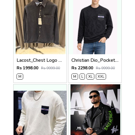
Lacost_Chest Logo Full Sleeves Denim Shirt Charcoal Black
Christian Dio_Pocket Full Monogram Sweatshirt Black
Rs 1998.00
Rs 2298.00
Rs 9999.00
Rs 9999.00
M
M
L
XL
XXL