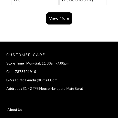
View More
CUSTOMER CARE
Store Time :
Mon-Sat, 11:00am-7:00pm
Call :
7878701916
E-Mail :
Info.feindia@gmail.com
Address :
31 42 TFE House Nanapura Main Surat
About Us