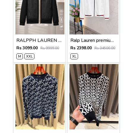
RALPPH LAUREN BLACK IMPORTED FABRIC LATEST STORE ARTICLE VERY PREMIUM JACKET 594
Ralp Lauren premium quality Jacket store article
Rs 3099.00
Rs 2398.00
Rs 9999.00
Rs 34500.00
M
XXL
XL