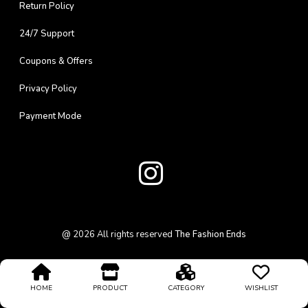
Return Policy
24/7 Support
Coupons & Offers
Privacy Policy
Payment Mode
@
2026
All rights reserved
The Fashion Ends
HOME
PRODUCT
CATEGORY
WISHLIST