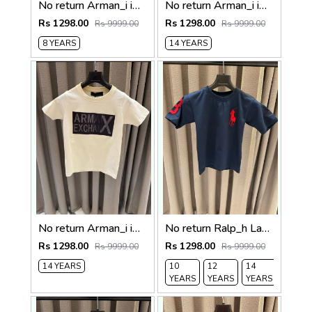
No return Arman_i imported kids Tshirt Pista Green
No return Arman_i imported kids Tshirt Yellow
Rs 1298.00
Rs 1298.00
Rs 9999.00
Rs 9999.00
8 YEARS
14 YEARS
No return Arman_i imported Kids Tshirt Cream
No return Ralp_h Lauren imported Kids Tshirt English Blue
Rs 1298.00
Rs 1298.00
Rs 9999.00
Rs 9999.00
14 YEARS
10
12
14
YEARS
YEARS
YEARS