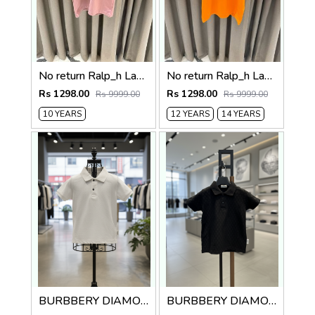
No return Ralp_h Lauren imported Kids Tshirt
No return Ralp_h Lauren imported kids Tshirt Orenge
Rs 1298.00
Rs 1298.00
Rs 9999.00
Rs 9999.00
10 YEARS
12 YEARS
14 YEARS
BURBBERY DIAMOND ROUND NECK POLO TSHIRT KIDS
BURBBERY DIAMOND ROUND NECK POLO TSHIRT KIDS