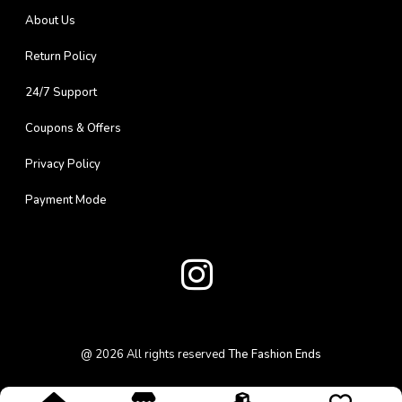
About Us
Return Policy
24/7 Support
Coupons & Offers
Privacy Policy
Payment Mode
@
2026
All rights reserved
The Fashion Ends