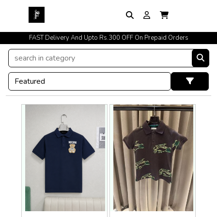
FAST Delivery And Upto Rs.300 OFF On Prepaid Orders
Easy Exchange Policy