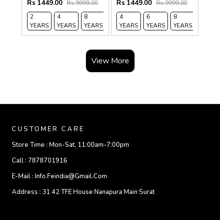
Rs 1449.00
Rs 1449.00
Rs 9999.00
Rs 9999.00
2
4
8
12
4
14
6
8
12
YEARS
YEARS
YEARS
YEARS
YEARS
YEARS
YEARS
YEARS
YEARS
View More
CUSTOMER CARE
Store Time :
Mon-Sat, 11:00am-7:00pm
Call :
7878701916
E-Mail :
Info.feindia@gmail.com
Address :
31 42 TFE House Nanapura Main Surat