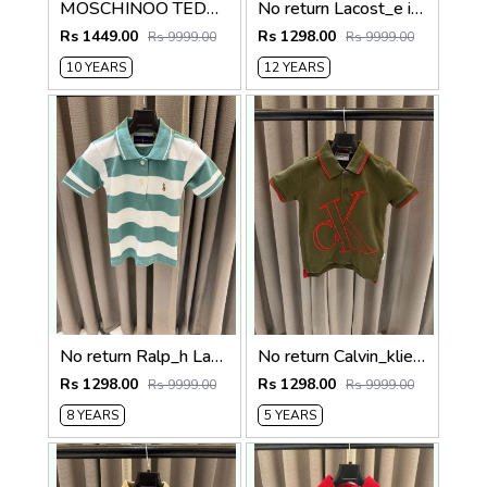
MOSCHINOO TEDDY KIDS TSHIRTS
No return Lacost_e imported kids Polo Tshirt
Rs 1449.00
Rs 1298.00
Rs 9999.00
Rs 9999.00
10 YEARS
12 YEARS
No return Ralp_h Lauren imported polo Tshirt White Green
No return Calvin_klien imported Polo tshirt Green
Rs 1298.00
Rs 1298.00
Rs 9999.00
Rs 9999.00
8 YEARS
5 YEARS