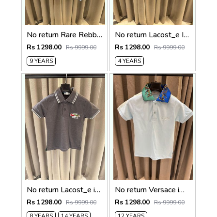
No return Rare Rebbit imported kids Polo t-shirt Sky blue
No return Lacost_e Imported kids Polo t-shirt Sky blue
Rs 1298.00
Rs 1298.00
Rs 9999.00
Rs 9999.00
9 YEARS
4 YEARS
No return Lacost_e imported kids Polo t-shirt
No return Versace imported kids Polo t-shirt Sky blue
Rs 1298.00
Rs 1298.00
Rs 9999.00
Rs 9999.00
8 YEARS
14 YEARS
12 YEARS