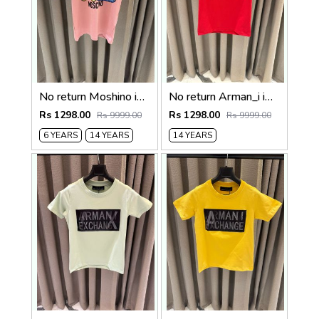
No return Moshino imported kids Tshirt
No return Arman_i imported kids Tshirt Red
Rs 1298.00
Rs 1298.00
Rs 9999.00
Rs 9999.00
6 YEARS
14 YEARS
14 YEARS