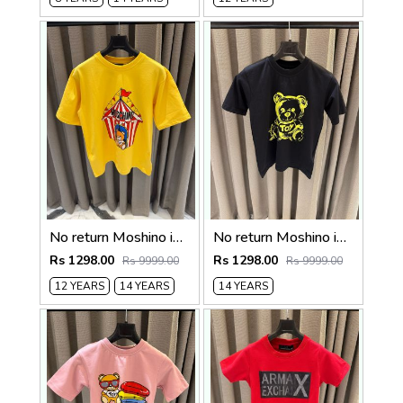
No return Moshino imported kids Tshirt Yellow
No return Moshino imported kids Tshirt Blackk
Rs 1298.00
Rs 1298.00
Rs 9999.00
Rs 9999.00
12 YEARS
14 YEARS
14 YEARS