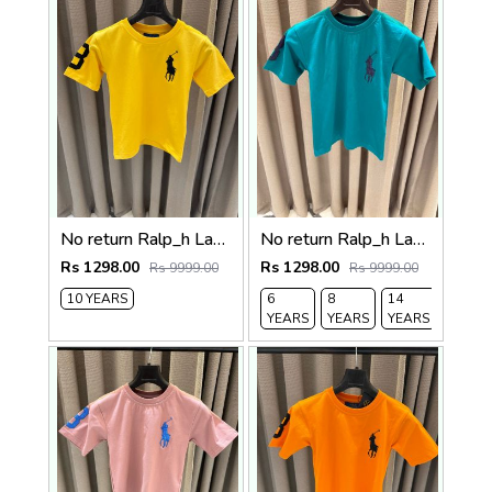
No return Ralp_h Lauren imported Kids Tshirt Yellow
No return Ralp_h Lauren imported Kids Tshirt
Rs 1298.00
Rs 1298.00
Rs 9999.00
Rs 9999.00
10 YEARS
6
8
14
YEARS
YEARS
YEARS