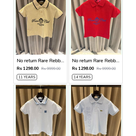
No return Rare Rebbit imported kids Polo Tshirt Beigh
No return Rare Rebbit imported kids Polo t-shirt Red
Rs 1298.00
Rs 1298.00
Rs 9999.00
Rs 9999.00
11 YEARS
14 YEARS