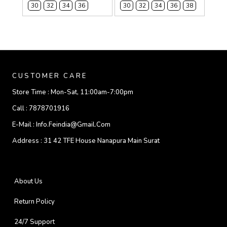
30
32
34
36
30
32
34
36
38
CUSTOMER CARE
Store Time :
Mon-Sat, 11:00am-7:00pm
Call :
7878701916
E-Mail :
Info.feindia@gmail.com
Address :
31 42 TFE House Nanapura Main Surat
About Us
Return Policy
24/7 Support