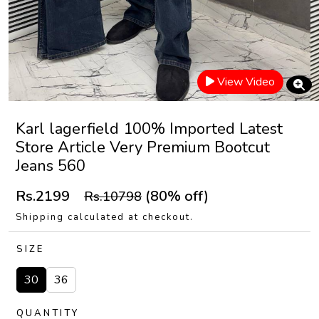
View Video
Karl lagerfield 100% Imported Latest
Store Article Very Premium Bootcut
Jeans 560
Rs.2199
(80% off)
Rs.10798
Shipping calculated at checkout.
SIZE
30
36
QUANTITY