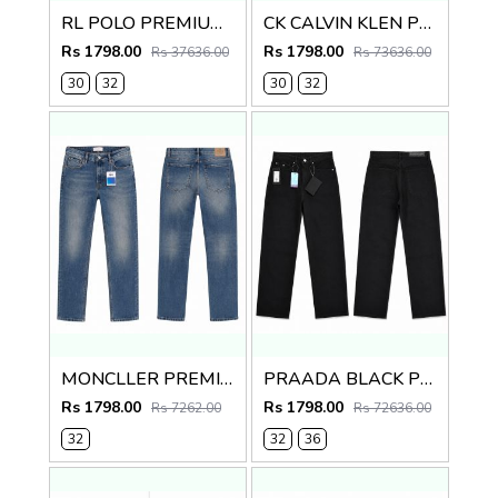
RL POLO PREMIUM IMPORTED DENIM
CK CALVIN KLEN PREMIUM BLUE DENIM
Rs 1798.00
Rs 1798.00
Rs 37636.00
Rs 73636.00
30
32
30
32
MONCLLER PREMIUM IMPORTED DENIM
PRAADA BLACK PREMIUM IMPORTED DENIM
Rs 1798.00
Rs 1798.00
Rs 7262.00
Rs 72636.00
32
32
36