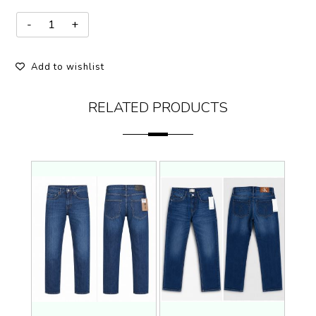
Add to wishlist
RELATED PRODUCTS