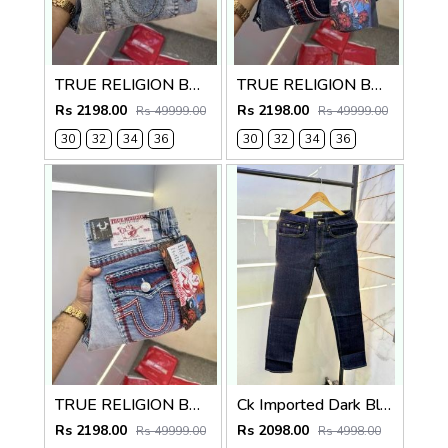
TRUE RELIGION BOOTCUT PREMIUM DENIM JEANS
TRUE RELIGION BOOTCUT PREMIUM DENIM JEANS LENGHT 41
Rs 2198.00
Rs 2198.00
Rs 49999.00
Rs 49999.00
30
32
34
36
30
32
34
36
TRUE RELIGION BOOTCUT PREMIUM DENIM JEANS LENGHT 41
Ck Imported Dark Blue Super Premium Denim F2739-DBU
Rs 2198.00
Rs 2098.00
Rs 49999.00
Rs 4998.00