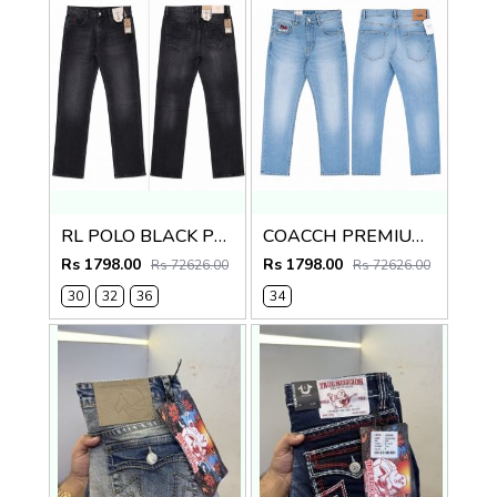
RL POLO BLACK PREMIUM IMPORTED DENIM
COACCH PREMIUM LIGHT BLUE DENIM
Rs 1798.00
Rs 1798.00
Rs 72626.00
Rs 72626.00
30
32
36
34