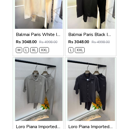
Balmai Paris White Imported Embossed Print Premium Track Suit Brand Carry Bag Packing F3299-WH
Balmai Paris Black Imported Embossed Print Premium Track Suit Brand Carry Bag Packing F3299-BL
Rs 3048.00
Rs 3048.00
Rs 4998.00
Rs 4998.00
M
L
XL
XXL
L
XXL
Loro Piana Imported Beige Super Premium Cord Set F3968-BE
Loro Piana Imported Dark Grey Super Premium Cord Set F3968-DGY