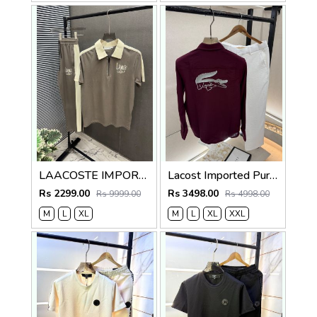
LAACOSTE IMPORTED FABRIC FABRIC LATEST STORE ARTICLE VERY PREMIUM TRACKSUIT 600
Lacost Imported Purple Pant Shirt Super Premium Combo F5010-PU
Rs 2299.00
Rs 3498.00
Rs 9999.00
Rs 4998.00
M
L
XL
M
L
XL
XXL