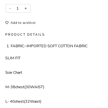
Add to wishlist
PRODUCT DETAILS
FABRIC:-IMPORTED SOFT COTTON FABRIC
SLIM FIT
Size Chart
M-38chest(30WAIST)
L- 40chest(32Waist)