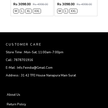
Rs 3098.00
Rs 3098.00
Rs 4998.00
Rs 4998.00
M
L
XL
XXL
M
L
XXL
CUSTOMER CARE
Store Time :
Mon-Sat, 11:00am-7:00pm
Call :
7878701916
E-Mail :
Info.feindia@gmail.com
Address :
31 42 TFE House Nanapura Main Surat
About Us
Return Policy