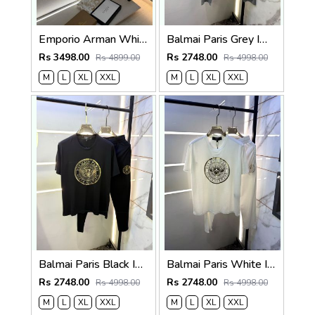
Emporio Arman White Imported Pant Shirt Super Premium Combo F5004-WH
Balmai Paris Grey Imported Premium Track Suit Brand Carry Bag Packing F3980-GY
Rs 3498.00
Rs 2748.00
Rs 4899.00
Rs 4998.00
M
L
XL
XXL
M
L
XL
XXL
Balmai Paris Black Imported Premium Track Suit Brand Carry Bag Packing F3980-BL
Balmai Paris White Imported Premium Track Suit Brand Carry Bag Packing F3980-WH
Rs 2748.00
Rs 2748.00
Rs 4998.00
Rs 4998.00
M
L
XL
XXL
M
L
XL
XXL