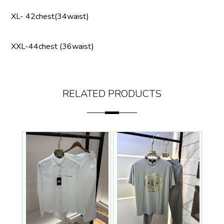
XL- 42chest(34waist)
XXL-44chest (36waist)
RELATED PRODUCTS