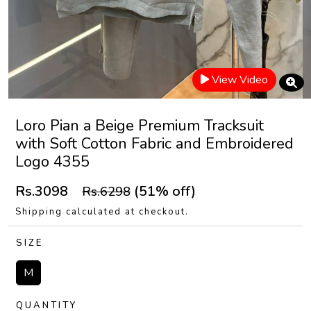
View Video
Loro Pian a Beige Premium Tracksuit
with Soft Cotton Fabric and Embroidered
Logo 4355
Rs.3098
(51% off)
Rs.6298
Shipping calculated at checkout.
SIZE
M
QUANTITY