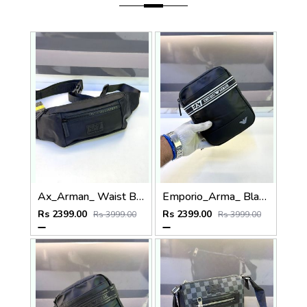
Ax_Arman_ Waist Bag Premium Quality Fa 970
Emporio_Arma_ Black White Sling Bag Fa 974
Rs 2399.00
Rs 2399.00
Rs 3999.00
Rs 3999.00