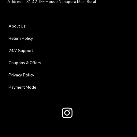
Address :
31 42 TFE House Nanapura Main Surat
About Us
Return Policy
24/7 Support
Coupons & Offers
Privacy Policy
Payment Mode