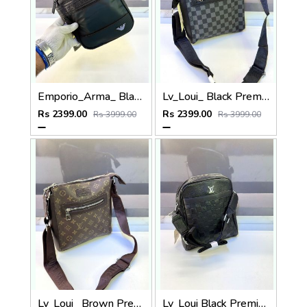
Emporio_Arma_ Black Premium Quality Sling Bag Fa 972
Lv_Loui_ Black Premium Quality Sling Bag Fa 963
Rs 2399.00
Rs 2399.00
Rs 3999.00
Rs 3999.00
Lv_Loui_ Brown Premium Quality Sling Bag Fa 964
Lv_Loui Black Premium Quality Sling Bag Fa 965