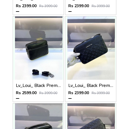
Rs 2399.00
Rs 2399.00
Rs 3999.00
Rs 3999.00
Lv_Loui_ Black Premium Quality Sling Bag Fa 905
Lv_Loui_ Black Premium Quality Sling Bag Fa 968
Rs 2599.00
Rs 2399.00
Rs 3999.00
Rs 3999.00