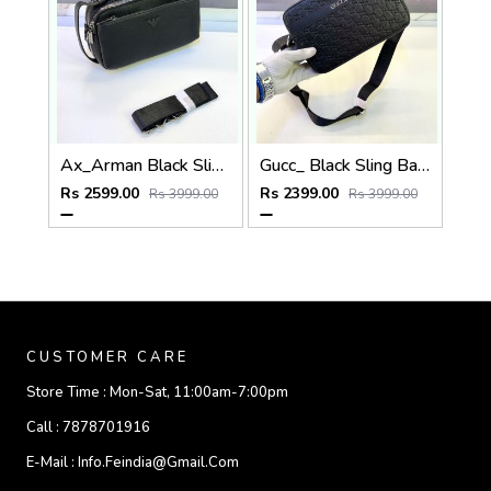
Ax_Arman Black Sling Bag Premium Quality Fa 903
Gucc_ Black Sling Bag Premium Quality Fa 967
Rs 2599.00
Rs 2399.00
Rs 3999.00
Rs 3999.00
CUSTOMER CARE
Store Time :
Mon-Sat, 11:00am-7:00pm
Call :
7878701916
E-Mail :
Info.feindia@gmail.com