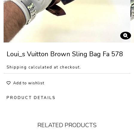
Loui_s Vuitton Brown Sling Bag Fa 578
Shipping calculated at checkout.
Add to wishlist
PRODUCT DETAILS
RELATED PRODUCTS