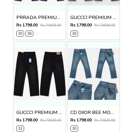
PRRADA PREMIUM IMPORTED BLUE DENIM
GUCCCI PREMIUM GREY MONOGRAM DENIM
Rs 1798.00
Rs 1798.00
Rs 73636.00
Rs 73636.00
30
36
30
GUCCCI PREMIUM BLACK IMPORTED DENIM
CD DIIOR BEE MONOGRAM IMPORTED DENIM
Rs 1798.00
Rs 1798.00
Rs 73636.00
Rs 72626.00
32
30