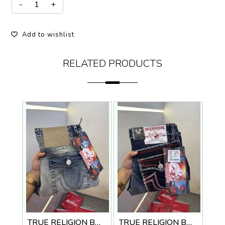
Add to wishlist
RELATED PRODUCTS
TRUE RELIGION BOOTCUT PREMIUM DENIM JEANS
TRUE RELIGION BOOTCUT PREMIUM DENIM JEANS LENGHT 41