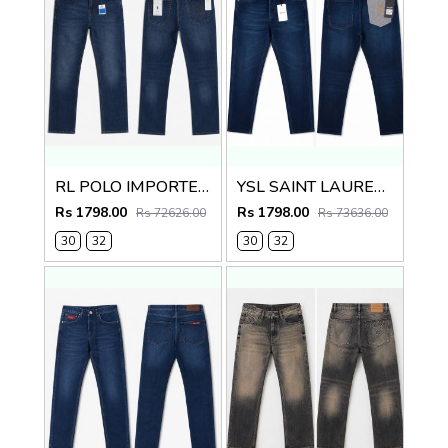
RL POLO IMPORTED PREMIUM DENIM
YSL SAINT LAURENT PREMIUM IMPORTED DENIM
Rs 1798.00
Rs 1798.00
Rs 72626.00
Rs 73636.00
30
32
30
32