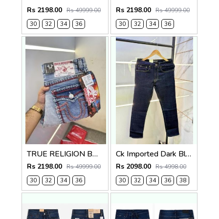
Rs 2198.00
Rs 2198.00
Rs 49999.00
Rs 49999.00
30
32
34
36
30
32
34
36
TRUE RELIGION BOOTCUT PREMIUM DENIM JEANS LENGHT 41
Ck Imported Dark Blue Super Premium Denim F2739-DBU
Rs 2198.00
Rs 2098.00
Rs 49999.00
Rs 4998.00
30
32
34
36
30
32
34
36
38