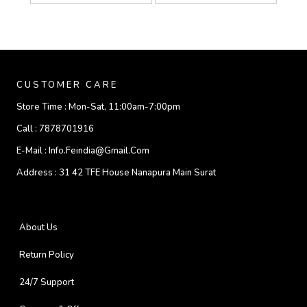
CUSTOMER CARE
Store Time :
Mon-Sat, 11:00am-7:00pm
Call :
7878701916
E-Mail :
Info.feindia@gmail.com
Address :
31 42 TFE House Nanapura Main Surat
About Us
Return Policy
24/7 Support