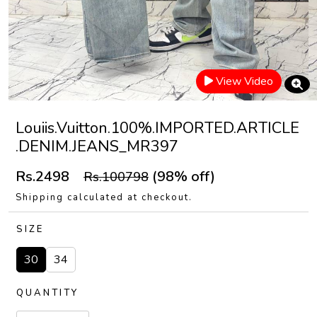
View Video
Louiis.Vuitton.100%.IMPORTED.ARTICLE
.DENIM.JEANS_MR397
Rs.2498
(98% off)
Rs.100798
Shipping calculated at checkout.
SIZE
30
34
QUANTITY