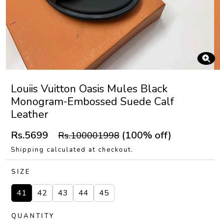
Louiis Vuitton Oasis Mules Black
Monogram-Embossed Suede Calf
Leather
Rs.5699
(100% off)
Rs.100001998
Shipping calculated at checkout.
SIZE
41
42
43
44
45
QUANTITY