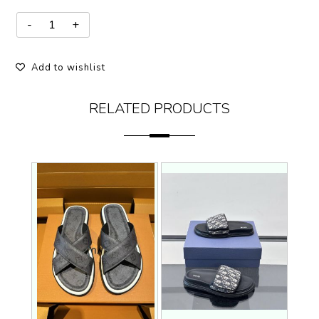
Add to wishlist
RELATED PRODUCTS