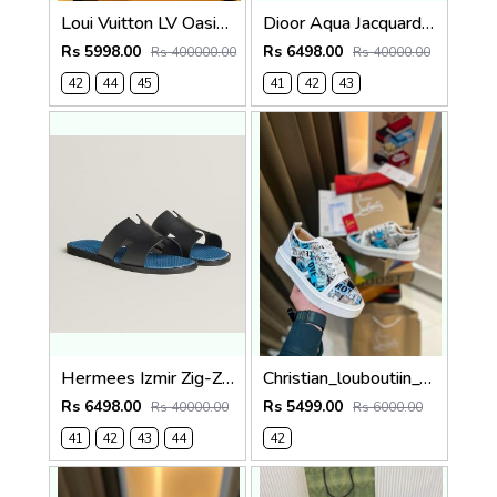
Loui Vuitton LV Oasis Mule Grey Premium
Dioor Aqua Jacquard Oblique beige Sandal
Rs 5998.00
Rs 6498.00
Rs 400000.00
Rs 40000.00
42
44
45
41
42
43
Hermees Izmir Zig-Zag Printed inSole (Made in Italy)
Christian_louboutiin_vieira_print_ _junior_premium_sneaker Sale FIX NO RTN
Rs 6498.00
Rs 5499.00
Rs 40000.00
Rs 6000.00
41
42
43
44
42