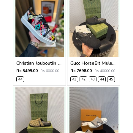
Christian_louboutiin_vieira_print_ _junior_premium_sneaker Sale FIX NO RTN
Gucc HorseBit Mules For Men Premium Black
Rs 5499.00
Rs 7698.00
Rs 6000.00
Rs 40000.00
44
41
42
43
44
45