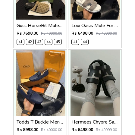
Gucc HorseBit Mules beigeebony brown Men Premium
Loui Oasis Mule For Mens WhiteGrey
Rs 7698.00
Rs 6498.00
Rs 40000.00
Rs 40000.00
41
42
43
44
45
41
44
Todds T Buckle Mens Premium Loafer Navy Made in Italy
Hermees Chypre Sandal Noir Premium Mens Black
Rs 8998.00
Rs 6498.00
Rs 40000.00
Rs 40999.00