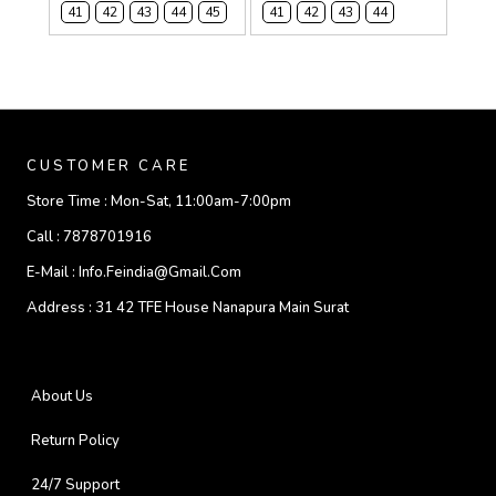
41
42
43
44
45
41
42
43
44
CUSTOMER CARE
Store Time :
Mon-Sat, 11:00am-7:00pm
Call :
7878701916
E-Mail :
Info.feindia@gmail.com
Address :
31 42 TFE House Nanapura Main Surat
About Us
Return Policy
24/7 Support