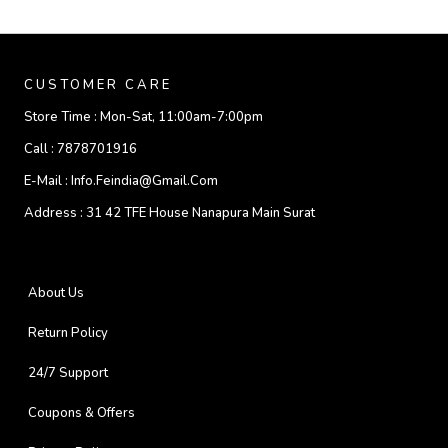
CUSTOMER CARE
Store Time :
Mon-Sat, 11:00am-7:00pm
Call :
7878701916
E-Mail :
Info.feindia@gmail.com
Address :
31 42 TFE House Nanapura Main Surat
About Us
Return Policy
24/7 Support
Coupons & Offers