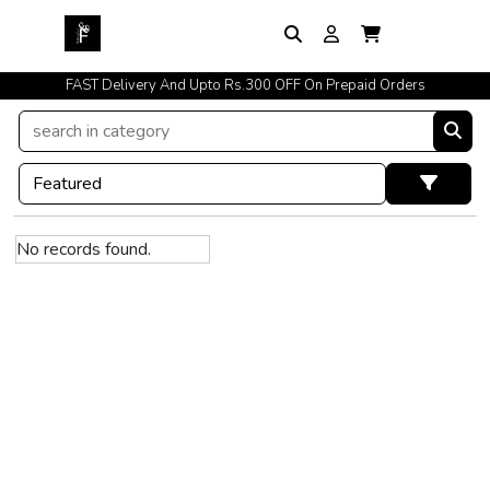
FAST Delivery And Upto Rs.300 OFF On Prepaid Orders
No records found.