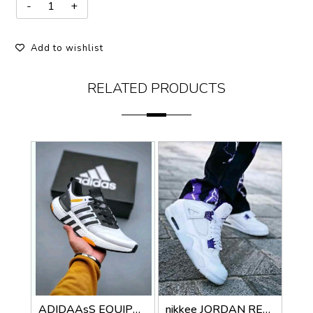
Add to wishlist
RELATED PRODUCTS
ADIDAAsS EQUIPMENT PLUS
nikkee JORDAN RETRO 4 METALLIC PURPLE