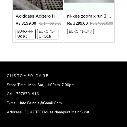
Adiddass Adizero HERITAGE ARUKU
nikkee zoom x run 3 INVINCIBLE
Rs 3199.00
Rs 3299.00
Rs 14400.0.00
Rs 14600.0.00
EURO 44-
EURO 45-
EURO 41-UK 7
UK 9.5
UK 10.5
CUSTOMER CARE
Store Time :
Mon-Sat, 11:00am-7:00pm
Call :
7878701916
E-Mail :
Info.feindia@gmail.com
Address :
31 42 TFE House Nanapura Main Surat