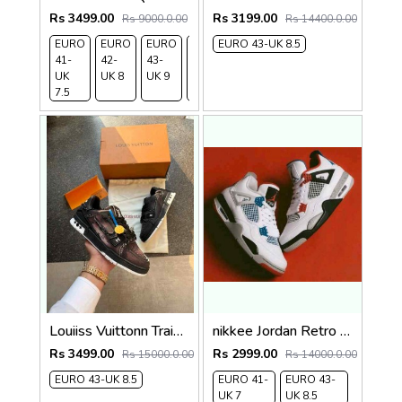
Rs 3499.00
Rs 3199.00
Rs 9000.0.00
Rs 14400.0.00
EURO
EURO
EURO
EURO
EURO 43-UK 8.5
EURO
41-
42-
43-
44-
45-
UK
UK 8
UK 9
UK
UK
7.5
9.5
10.5
Louiiss Vuittonn Trainer Civilist 2025
nikkee Jordan Retro 4 What The
Rs 3499.00
Rs 2999.00
Rs 15000.0.00
Rs 14000.0.00
EURO 43-UK 8.5
EURO 41-
EURO 43-
UK 7
UK 8.5