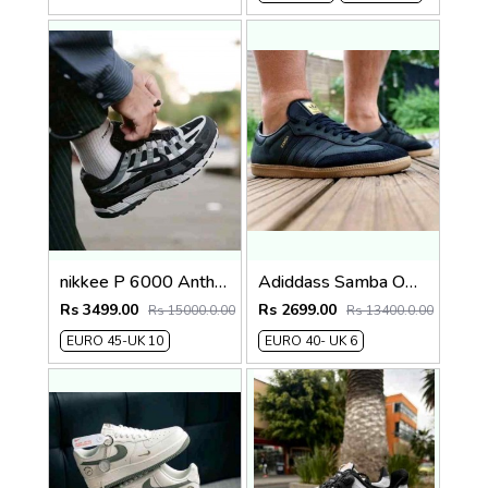
nikkee P 6000 Anthracite Smoke Grey running sneaker
Adiddass Samba OG Made In Italy Black FIX
Rs 3499.00
Rs 2699.00
Rs 15000.0.00
Rs 13400.0.00
EURO 45-UK 10
EURO 40- UK 6