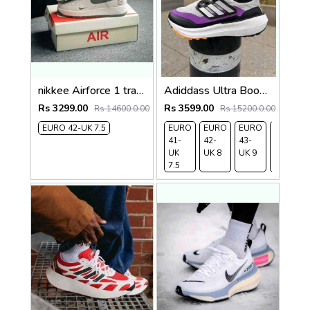
nikkee Airforce 1 travis scott olive
Adiddass Ultra Boost Light Cold Rdy Premium
Rs 3299.00
Rs 3599.00
Rs 14600.0.00
Rs 15200.0.00
EURO 42-UK 7.5
EURO
EURO
EURO
EURO
41-
42-
43-
44-
UK
UK 8
UK 9
UK
7.5
9.5