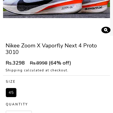
Nikee Zoom X Vaporfly Next 4 Proto
3010
Rs.3298
(64% off)
Rs.8998
Shipping calculated at checkout.
SIZE
45
QUANTITY