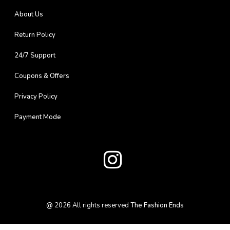
About Us
Return Policy
24/7 Support
Coupons & Offers
Privacy Policy
Payment Mode
@
2026
All rights reserved
The Fashion Ends