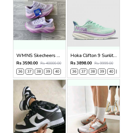
WMNS Skecheers Go Run Aero Burst For Her
Hoka Clifton 9 Sunlit Ocean Lilac Mist (923)
Rs 3590.00
Rs 3898.00
Rs 40000.00
Rs 9999.00
36
37
38
39
40
36
37
38
39
40
41