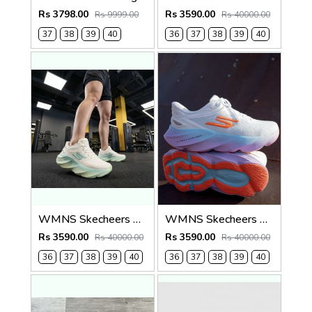
Rs 3798.00
Rs 3590.00
Rs 9999.00
Rs 40000.00
37
38
39
40
36
37
38
39
40
WMNS Skecheers Go Run Aero Burst For Her
WMNS Skecheers Go Run Aero Burst For Her
Rs 3590.00
Rs 3590.00
Rs 40000.00
Rs 40000.00
36
37
38
39
40
36
37
38
39
40