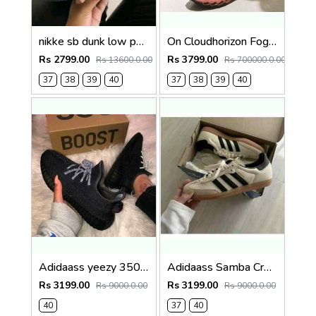
nikke sb dunk low panda for her fi-X
On Cloudhorizon Fog Mahogany 2693
Rs 2799.00
Rs 3799.00
Rs 13600.0.00
Rs 700000.0.00
37
38
39
40
37
38
39
40
Adidaass yeezy 350 v2 black lace reflactive Premium semi ua for her
Adidaass Samba Cream Sand Strata for her
Rs 3199.00
Rs 3199.00
Rs 9000.0.00
Rs 9000.0.00
40
37
40