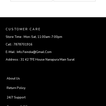
CUSTOMER CARE
Store Time :
Mon-Sat, 11:00am-7:00pm
Call :
7878701916
E-Mail :
Info.feindia@gmail.com
Address :
31 42 TFE House Nanapura Main Surat
About Us
Return Policy
24/7 Support