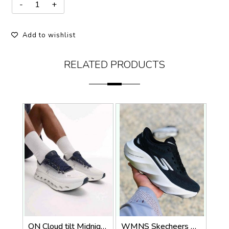
Add to wishlist
RELATED PRODUCTS
ON Cloud tilt Midnight ice all day trainers (924)
WMNS Skecheers Go Run Aero Burst For Her