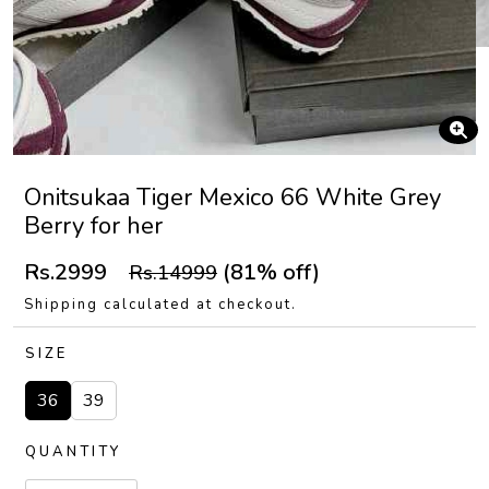
Onitsukaa Tiger Mexico 66 White Grey
Berry for her
Rs.2999
(81% off)
Rs.14999
Shipping calculated at checkout.
SIZE
36
39
QUANTITY