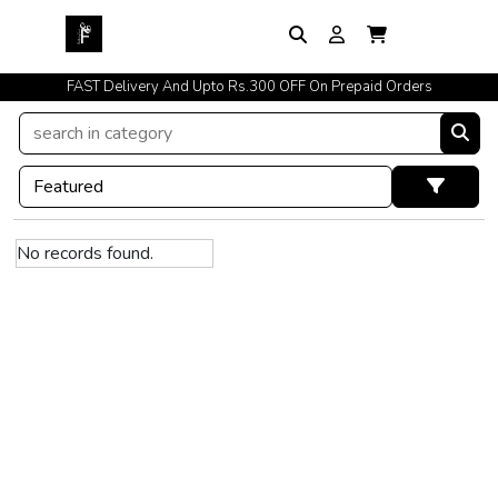
FAST Delivery And Upto Rs.300 OFF On Prepaid Orders
No records found.