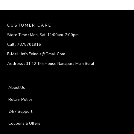
CUSTOMER CARE
Store Time :
Mon-Sat, 11:00am-7:00pm
Call :
7878701916
E-Mail :
Info.feindia@gmail.com
Address :
31 42 TFE House Nanapura Main Surat
About Us
Return Policy
24/7 Support
Coupons & Offers