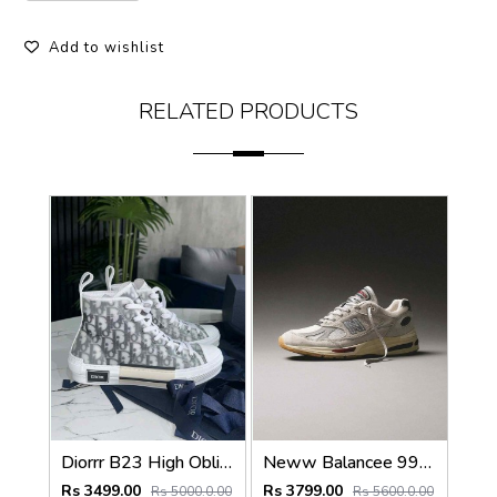
Add to wishlist
RELATED PRODUCTS
Diorrr B23 High Oblique Grey White (ab31
Neww Balancee 991 v2 fff white vintage 1249
Rs 3499.00
Rs 3799.00
Rs 5000.0.00
Rs 5600.0.00