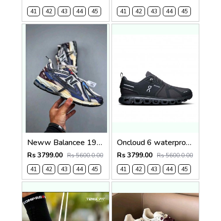
41
42
43
44
45
41
42
43
44
45
Neww Balancee 1906A Inkwell Sea Salt (1443
Oncloud 6 waterproof 1242
Rs 3799.00
Rs 3799.00
Rs 5600.0.00
Rs 5600.0.00
41
42
43
44
45
41
42
43
44
45