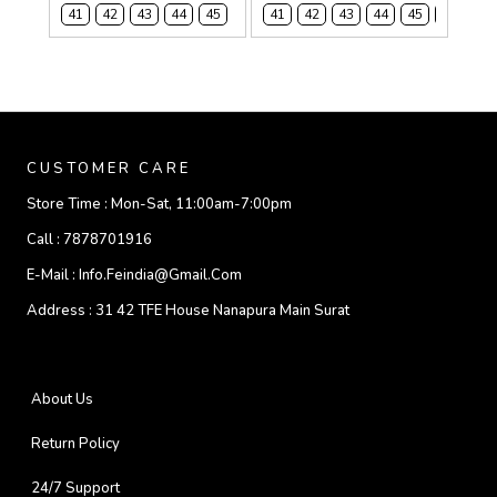
41
42
43
44
45
41
42
43
44
45
46
CUSTOMER CARE
Store Time :
Mon-Sat, 11:00am-7:00pm
Call :
7878701916
E-Mail :
Info.feindia@gmail.com
Address :
31 42 TFE House Nanapura Main Surat
About Us
Return Policy
24/7 Support