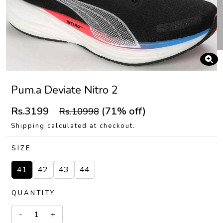
Pum.a Deviate Nitro 2
Rs.3199
(71% off)
Rs.10998
Shipping calculated at checkout.
SIZE
41
42
43
44
QUANTITY