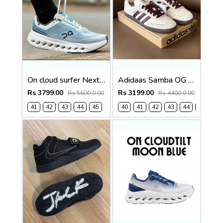
On cloud surfer Next Niagara falls (1241
Adidaas Samba OG Mens Wonder White 1130
Rs 3799.00
Rs 3199.00
Rs 5600.0.00
Rs 4400.0.00
41
42
43
44
45
40
41
42
43
44
45