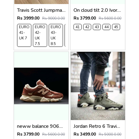
Travis Scott Jumpman X Jordan Cut The Check Phatom SEMI UA QUALITY
On cloud tilt 2.0 Ivory Tempest Blue (1236
Rs 3999.00
Rs 3799.00
Rs 9000.0.00
Rs 5600.0.00
EURO
EURO
EURO
EURO
41
EURO
42
43
EURO
44
45
41-
42-
43-
44-
45-
46 -
UK 7
UK
UK
UK 9
UK 10
UK 11
7.5
8.5
neww balance 9060 Rich Oak Timberwolf 1235
Jordan Retro 6 Travis Scott X Cactus 481
Rs 3799.00
Rs 3499.00
Rs 5600.0.00
Rs 5000.0.00