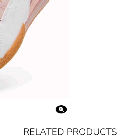
RELATED PRODUCTS