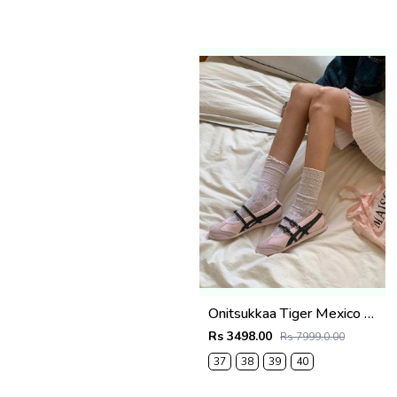
Onitsukkaa Tiger Mexico 66 TGRS Crystal Pink
Rs 3498.00
Rs 7999.0.00
37
38
39
40