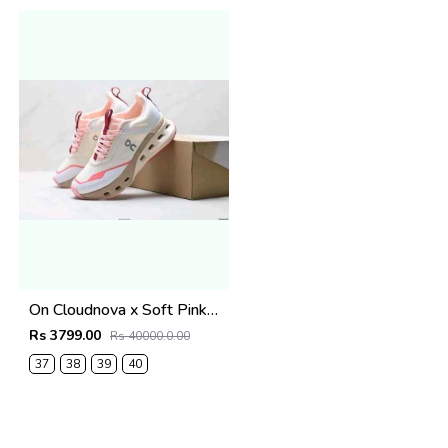
On Cloudnova x Soft Pink2670
Rs 3799.00
Rs 40000.0.00
37
38
39
40