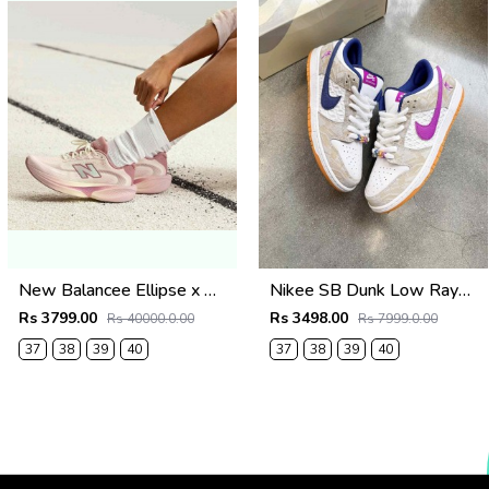
New Balancee Ellipse x Gabby Thomas Pink2663
Nikee SB Dunk Low Rayssa Leal
Rs 3799.00
Rs 3498.00
Rs 40000.0.00
Rs 7999.0.00
37
38
39
40
37
38
39
40