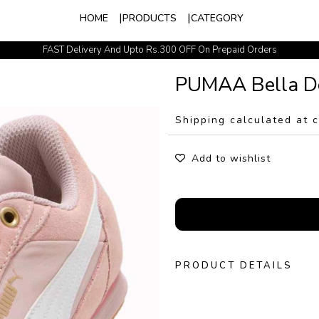
HOME
PRODUCTS
CATEGORY
FAST Delivery And Upto Rs.300 OFF On Prepaid Orders
Easy Exchange Policy
PUMAA Bella D
Shipping calculated at 
Add to wishlist
PRODUCT DETAILS