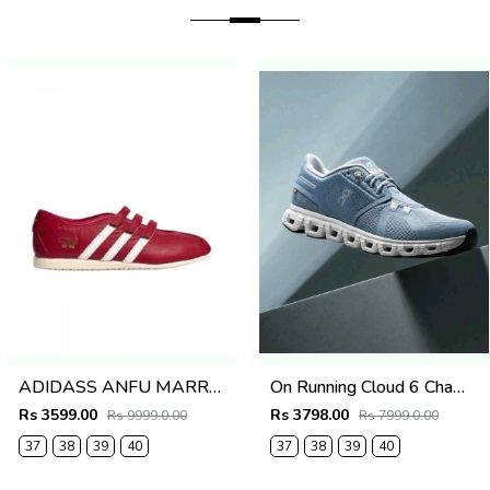
ADIDASS ANFU MARRY JANE (RED) 667
On Running Cloud 6 Chambray White
Rs 3599.00
Rs 3798.00
Rs 9999.0.00
Rs 7999.0.00
37
38
39
40
37
38
39
40