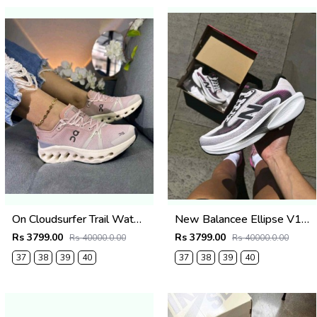
On Cloudsurfer Trail Waterproof Desert Wolf 2692
New Balancee Ellipse V1 Pink Heat Trussle Salt 2687
Rs 3799.00
Rs 3799.00
Rs 40000.0.00
Rs 40000.0.00
37
38
39
40
37
38
39
40