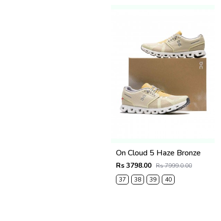
On Cloud 5 Haze Bronze
Rs 3798.00
Rs 7999.0.00
37
38
39
40