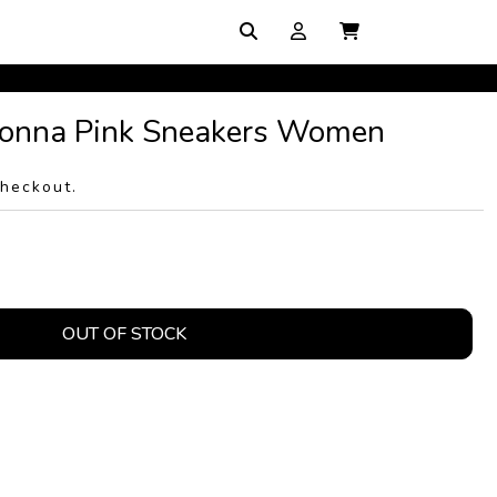
onna Pink Sneakers Women
checkout.
OUT OF STOCK