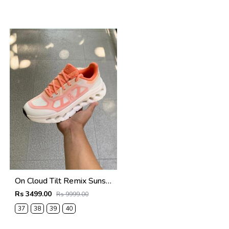
On Cloud Tilt Remix Sunstone Orange
Rs 3499.00
Rs 9999.00
37
38
39
40