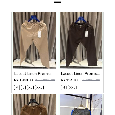
Lacost Linen Premium Beige Track Pant
Lacost Linen Premium Chocolate Brown Track Pant
Rs 1948.00
Rs 1948.00
Rs 999999.00
Rs 99999.00
M
L
XL
XXL
M
XXL