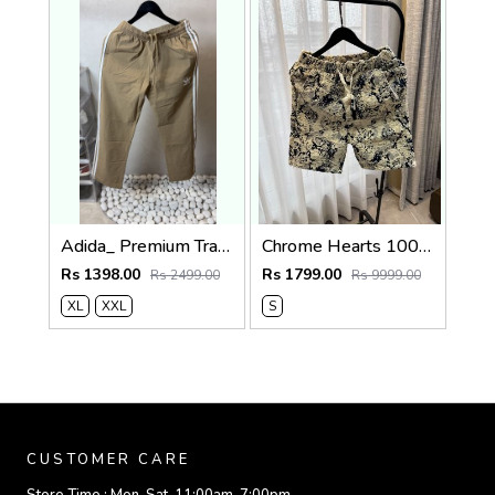
Adida_ Premium Track Pants 1720.Sale-offer VS1000
Chrome Hearts 100% Imported Fabric Very Premium Denim Shorts CS418
Rs 1398.00
Rs 1799.00
Rs 2499.00
Rs 9999.00
XL
XXL
S
CUSTOMER CARE