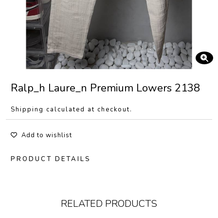
Ralp_h Laure_n Premium Lowers 2138
Shipping calculated at checkout.
Add to wishlist
PRODUCT DETAILS
RELATED PRODUCTS