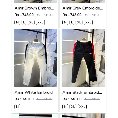
Amir Brown Embroidery Logo Super Premium Track Pant F4013-BR
Amir Grey Embroidery Logo Super Premium Track Pant F4013-GY
Rs 1748.00
Rs 1748.00
Rs 3998.00
Rs 3998.00
M
L
XL
XXL
M
L
XL
XXL
Amir White Embroidery Logo Super Premium Track Pant F4013-WH
Amir Black Embroidery Logo Super Premium Track Pant F4013-BL
Rs 1748.00
Rs 1748.00
Rs 3998.00
Rs 3998.00
M
M
XL
XXL