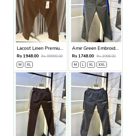
Lacost Linen Premium Brown Track Pant
Amir Green Embroidery Logo Super Premium Track Pant F4013-GR
Rs 1948.00
Rs 1748.00
Rs 99999.00
Rs 3998.00
M
XL
M
L
XL
XXL