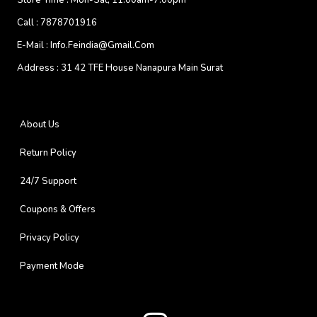
Store Time :
Mon-Sat, 11:00am-7:00pm
Call :
7878701916
E-Mail :
Info.feindia@gmail.com
Address :
31 42 TFE House Nanapura Main Surat
About Us
Return Policy
24/7 Support
Coupons & Offers
Privacy Policy
Payment Mode