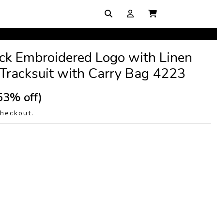
ck Embroidered Logo with Linen
Tracksuit with Carry Bag 4223
53% off)
checkout.