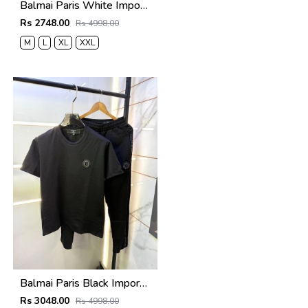
Balmai Paris White Imported Premium Track Suit Brand Carry Bag Packing F3980-WH
Rs 2748.00
Rs 4998.00
M
L
XL
XXL
Balmai Paris Black Imported Embossed Print Premium Track Suit Brand Carry Bag Packing F3299-BL
Rs 3048.00
Rs 4998.00