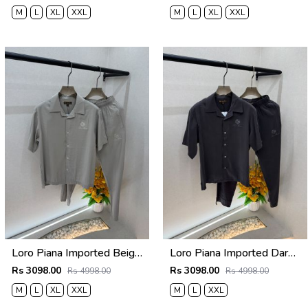
M
L
XL
XXL
M
L
XL
XXL
Loro Piana Imported Beige Super Premium Cord Set F3968-BE
Loro Piana Imported Dark Grey Super Premium Cord Set F3968-DGY
Rs 3098.00
Rs 3098.00
Rs 4998.00
Rs 4998.00
M
L
XL
XXL
M
L
XXL