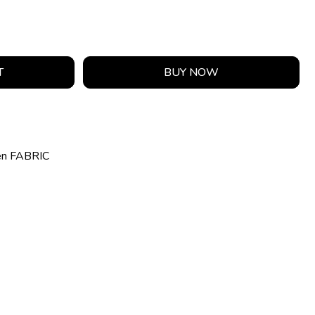
T
BUY NOW
en FABRIC