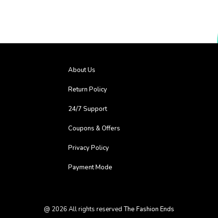
About Us
Return Policy
24/7 Support
Coupons & Offers
Privacy Policy
Payment Mode
@
2026
All rights reserved
The Fashion Ends