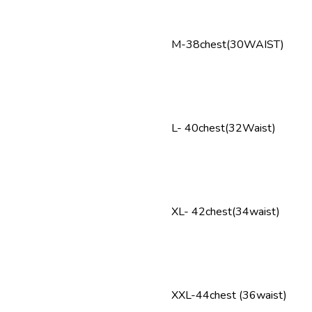
M-38chest(30WAIST)
L- 40chest(32Waist)
XL- 42chest(34waist)
XXL-44chest (36waist)