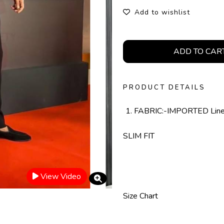
Add to wishlist
ADD TO CAR
PRODUCT DETAILS
FABRIC:-IMPORTED Lin
SLIM FIT
View Video
Size Chart