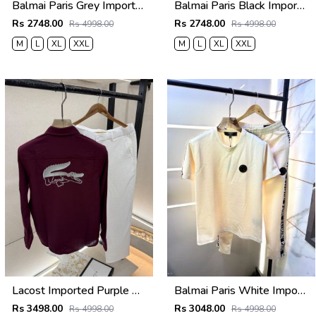
Balmai Paris Grey Imported Premium Track Suit Brand Carry Bag Packing F3980-GY
Balmai Paris Black Imported Premium Track Suit Brand Carry Bag Packing F3980-BL
Rs 2748.00
Rs 2748.00
Rs 4998.00
Rs 4998.00
M
L
XL
XXL
M
L
XL
XXL
Lacost Imported Purple Pant Shirt Super Premium Combo F5010-PU
Balmai Paris White Imported Embossed Print Premium Track Suit Brand Carry Bag Packing F3299-WH
Rs 3498.00
Rs 3048.00
Rs 4998.00
Rs 4998.00