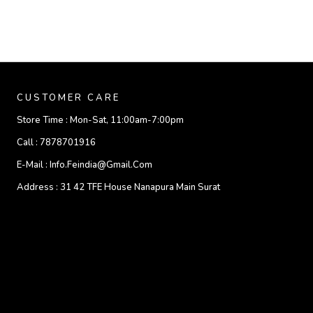
CUSTOMER CARE
Store Time :
Mon-Sat, 11:00am-7:00pm
Call :
7878701916
E-Mail :
Info.feindia@gmail.com
Address :
31 42 TFE House Nanapura Main Surat