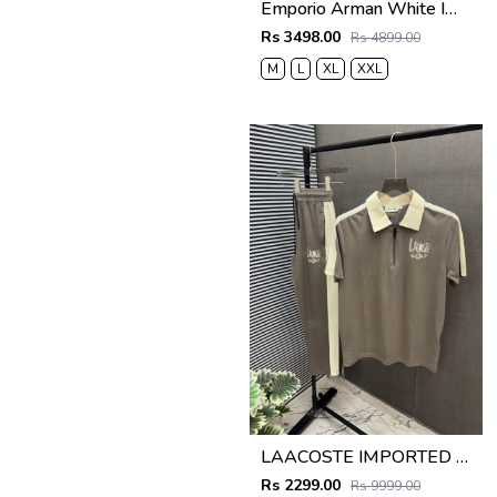
Emporio Arman White Imported Pant Shirt Super Premium Combo F5004-WH
Rs 3498.00
Rs 4899.00
M
L
XL
XXL
LAACOSTE IMPORTED FABRIC FABRIC LATEST STORE ARTICLE VERY PREMIUM TRACKSUIT 600
Rs 2299.00
Rs 9999.00