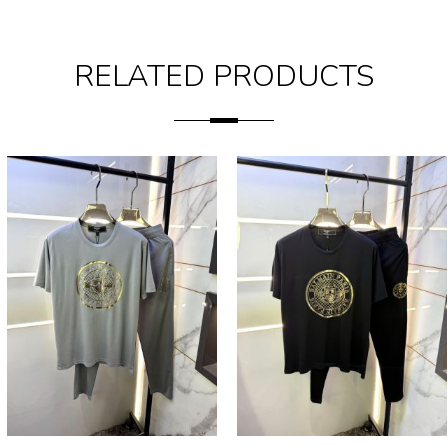
RELATED PRODUCTS