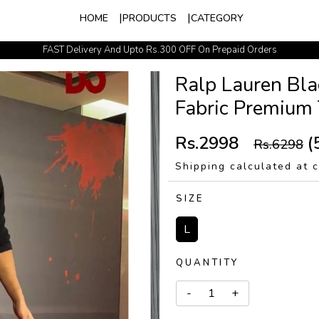
HOME
PRODUCTS
CATEGORY
FAST Delivery And Upto Rs.300 OFF On Prepaid Orders
Easy Exchange Policy
Ralp Lauren Bla
Fabric Premium 
Rs.2998
(
Rs.6298
Shipping calculated at 
SIZE
L
QUANTITY