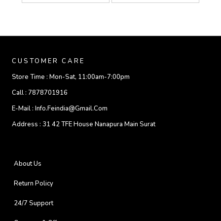
CUSTOMER CARE
Store Time :
Mon-Sat, 11:00am-7:00pm
Call :
7878701916
E-Mail :
Info.feindia@gmail.com
Address :
31 42 TFE House Nanapura Main Surat
About Us
Return Policy
24/7 Support