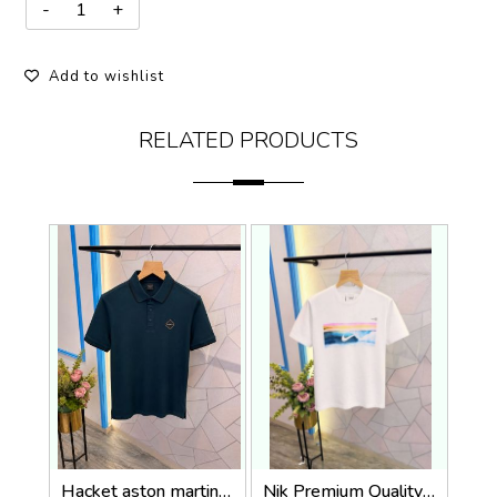
Add to wishlist
RELATED PRODUCTS
Hacket aston martin Premium Quality Polo T-Shirt Store Article
Nik Premium Quality Round Neck T Shirt Store Article