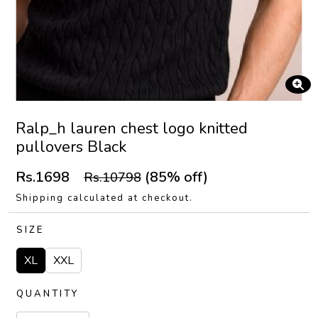
Ralp_h lauren chest logo knitted
pullovers Black
Rs.1698
(85% off)
Rs.10798
Shipping calculated at checkout.
SIZE
XL
XXL
QUANTITY