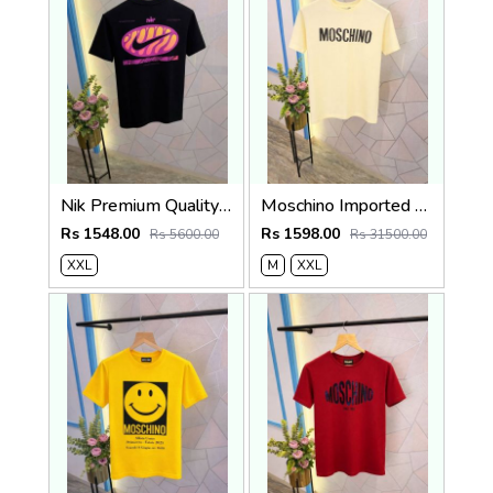
Nik Premium Quality Round Neck T Shirt Store Article
Moschino Imported Quality Round Neck T-Shirt Store Article
Rs 1548.00
Rs 1598.00
Rs 5600.00
Rs 31500.00
XXL
M
XXL