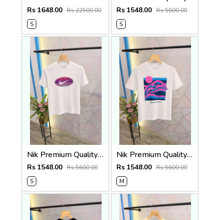
Rs 1648.00
Rs 1548.00
Rs 22500.00
Rs 5600.00
S
S
Nik Premium Quality Round Neck T Shirt Store Article
Nik Premium Quality Round Neck T Shirt Store Article
Rs 1548.00
Rs 1548.00
Rs 5600.00
Rs 5600.00
S
M