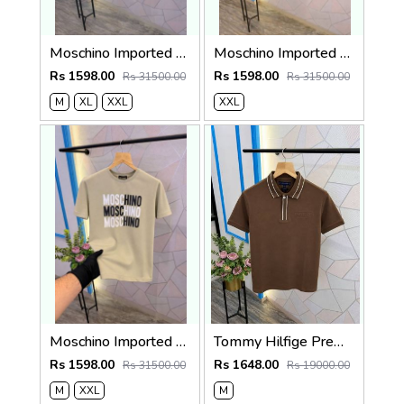
Moschino Imported Quality Round Neck T-Shirt Store Article
Moschino Imported Quality Round Neck T-Shirt Store Article
Rs 1598.00
Rs 1598.00
Rs 31500.00
Rs 31500.00
M
XL
XXL
XXL
Moschino Imported Quality Round Neck T-Shirt Store Article
Tommy Hilfige Premium Quality Polo T-Shirt Store Article
Rs 1598.00
Rs 1648.00
Rs 31500.00
Rs 19000.00
M
XXL
M