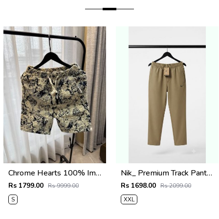
Chrome Hearts 100% Imported Fabric Very Premium Denim Shorts CS418
Nik_ Premium Track Pants 1427
Rs 1799.00
Rs 1698.00
Rs 9999.00
Rs 2099.00
S
XXL