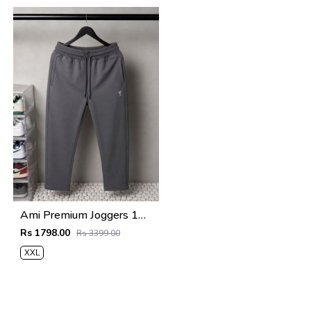
Ami Premium Joggers 1761
Rs 1798.00
Rs 3399.00
XXL