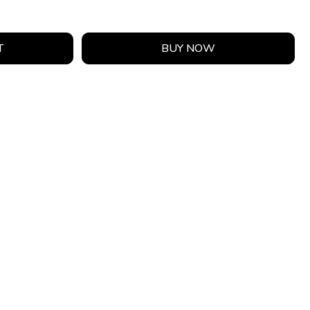
T
BUY NOW