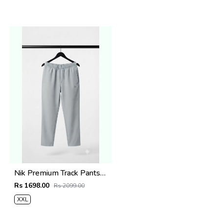
Nik Premium Track Pants 1429
Rs 1698.00
Rs 2099.00
XXL