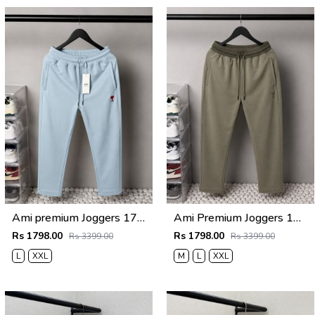
Ami premium Joggers 1763
Ami Premium Joggers 1762
Rs 1798.00
Rs 1798.00
Rs 3399.00
Rs 3399.00
L
XXL
M
L
XXL