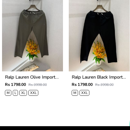
Ralp Lauren Olive Imported Super Premium Lowers F3947-OL
Ralp Lauren Black Imported Super Premium Lowers F3947-BL
Rs 1798.00
Rs 1798.00
Rs 3998.00
Rs 3998.00
M
L
XL
XXL
M
XXL