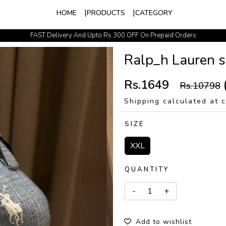
HOME
PRODUCTS
CATEGORY
FAST Delivery And Upto Rs.300 OFF On Prepaid Orders
Easy Exchange Policy
Ralp_h Lauren sk
Rs.1649
Rs.10798
Shipping calculated at 
SIZE
XXL
QUANTITY
Add to wishlist