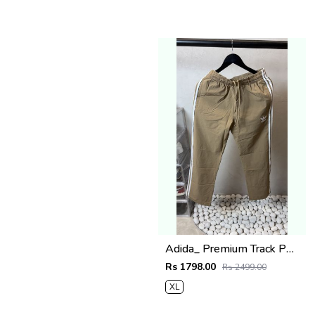
Adida_ Premium Track Pants 1720
Rs 1798.00
Rs 2499.00
XL