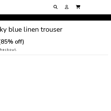
y blue linen trouser
(85% off)
checkout.