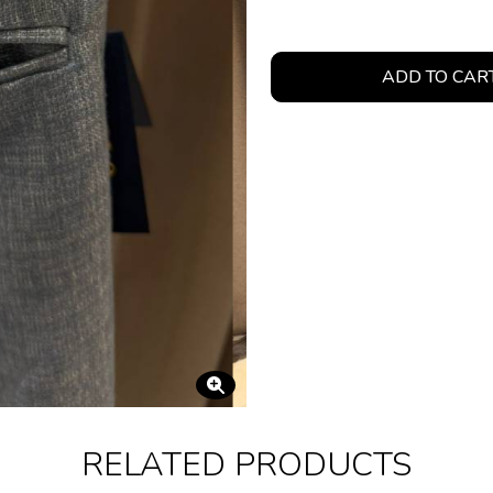
ADD TO CAR
RELATED PRODUCTS