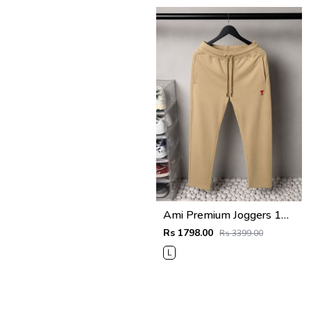
Ami Premium Joggers 1764
Rs 1798.00
Rs 3399.00
L