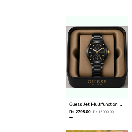
Guess Jet Multifunction watch
Rs 2298.00
Rs 15000.00