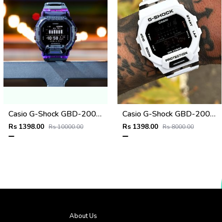
Casio G-Shock GBD-200SM PURPLE
Casio G-Shock GBD-200SM
Rs 1398.00
Rs 1398.00
Rs 10000.00
Rs 8000.00
About Us