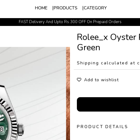
HOME
PRODUCTS
CATEGORY
FAST Delivery And Upto Rs.300 OFF On Prepaid Orders
Easy Exchange Policy
Rolee_x Oyster 
Green
Shipping calculated at 
Add to wishlist
PRODUCT DETAILS