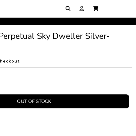
Perpetual Sky Dweller Silver-
checkout.
OUT OF STOCK