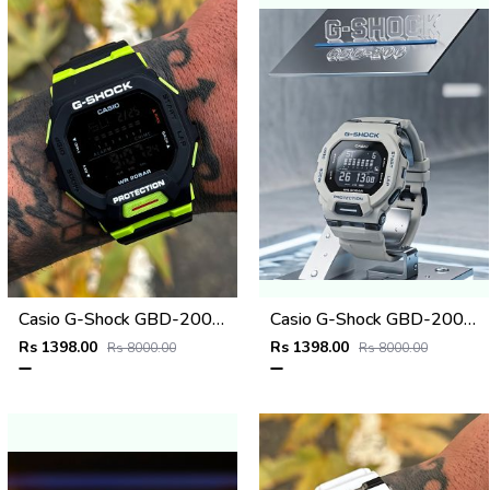
Casio G-Shock GBD-200SM
Casio G-Shock GBD-200SM Grey
Rs 1398.00
Rs 1398.00
Rs 8000.00
Rs 8000.00