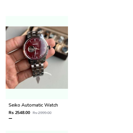
Seiko Automatic Watch
Rs 2548.00
Rs 2999.00