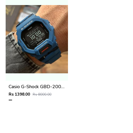
Casio G-Shock GBD-200SM
Rs 1398.00
Rs 8000.00