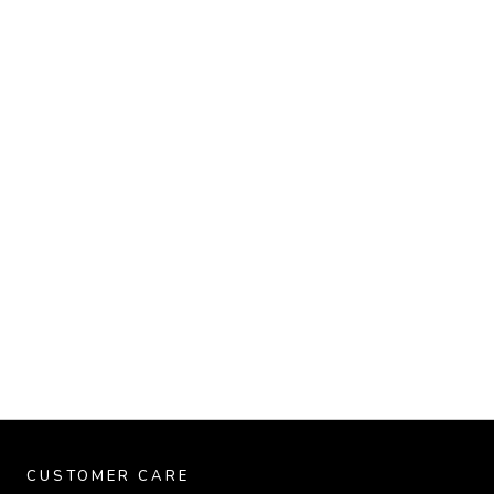
CUSTOMER CARE