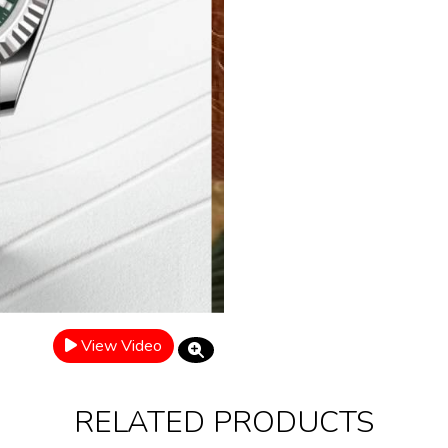
View Video
RELATED PRODUCTS