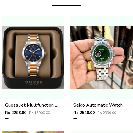
Guess Jet Multifunction watch
Seiko Automatic Watch
Rs 2298.00
Rs 2548.00
Rs 15000.00
Rs 2999.00