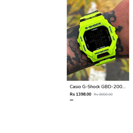
Casio G-Shock GBD-200SM
Rs 1398.00
Rs 8000.00