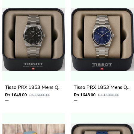
Tisso PRX 1853 Mens Quartz Watch
Tisso PRX 1853 Mens Quartz Watch
Rs 1648.00
Rs 1648.00
Rs 15000.00
Rs 15000.00