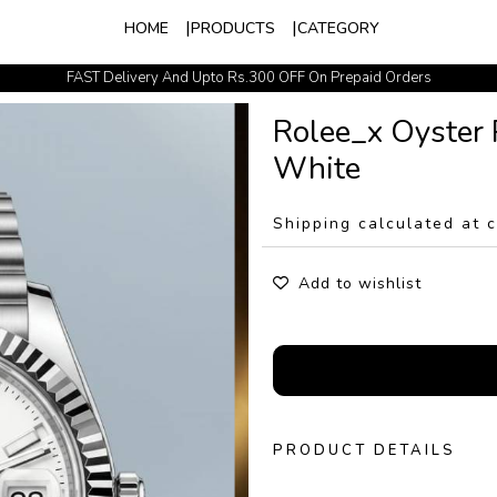
HOME
PRODUCTS
CATEGORY
FAST Delivery And Upto Rs.300 OFF On Prepaid Orders
Easy Exchange Policy
Rolee_x Oyster 
White
Shipping calculated at 
Add to wishlist
PRODUCT DETAILS