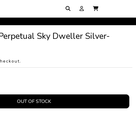
Perpetual Sky Dweller Silver-
checkout.
OUT OF STOCK