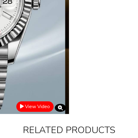
View Video
RELATED PRODUCTS