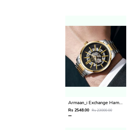
Armaan_i Exchange Hampton 2 ton gold black
Rs 2548.00
Rs 23000.00