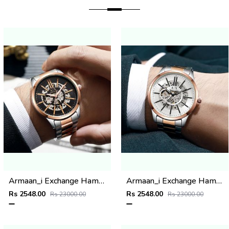
Armaan_i Exchange Hampton 2 ton copper black
Armaan_i Exchange Hampton 2 ton copper White
Rs 2548.00
Rs 2548.00
Rs 23000.00
Rs 23000.00