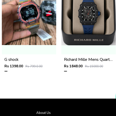
G shock
Richard Mille Mens Quartz watch
Rs 1398.00
Rs 1848.00
Rs 799.0.00
Rs 15000.00
About Us