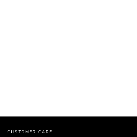
CUSTOMER CARE