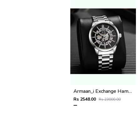
Armaan_i Exchange Hampton silver Black
Rs 2548.00
Rs 23000.00