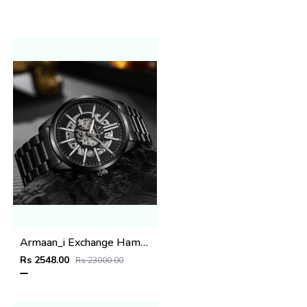
Armaan_i Exchange Hampton full black
Rs 2548.00
Rs 23000.00