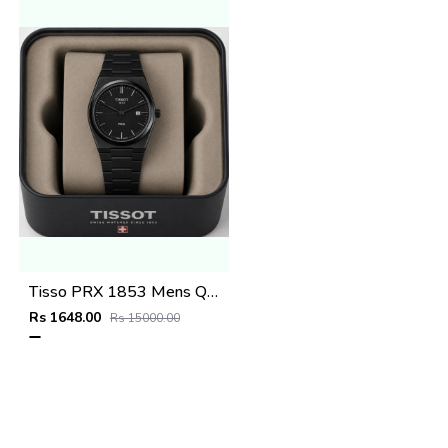
Tisso PRX 1853 Mens Quartz Watch
Rs 1648.00
Rs 15000.00