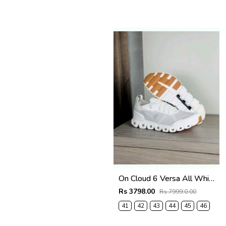
On Cloud 6 Versa All White
Rs 3798.00
Rs 7999.0.00
41
42
43
44
45
46