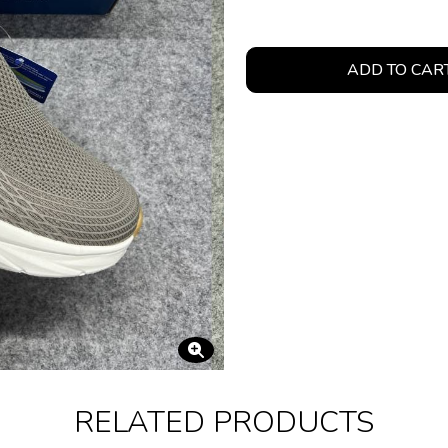
ADD TO CAR
RELATED PRODUCTS