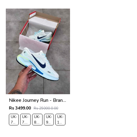
7.5
8
9
9.5
10.5
Nikee Journey Run - BrancoAzul
Rs 3499.00
Rs 25000.0.00
UK-
UK-
UK-
UK-
UK-
7
7.5
8.5
9
10
EUR-
EUR-
EUR-
EUR-
EUR-
41
42
43
44
45