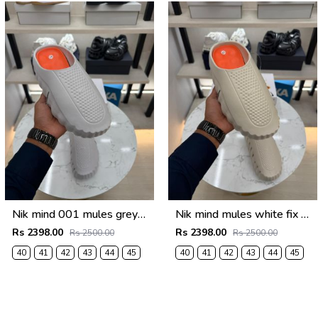
Nik mind 001 mules grey fix rate
Nik mind mules white fix rate
Rs 2398.00
Rs 2398.00
Rs 2500.00
Rs 2500.00
40
41
42
43
44
45
40
41
42
43
44
45