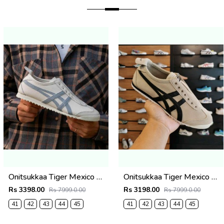
Onitsukkaa Tiger Mexico 66 Slip-On Cream Grey
Onitsukkaa Tiger Mexico 66 Slip On Cream Suede
Rs 3398.00
Rs 3198.00
Rs 7999.0.00
Rs 7999.0.00
41
42
43
44
45
41
42
43
44
45