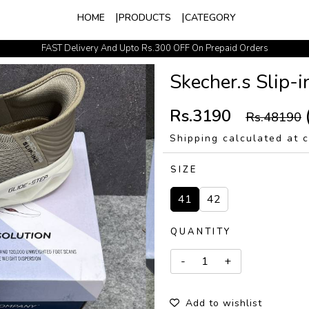
HOME
PRODUCTS
CATEGORY
FAST Delivery And Upto Rs.300 OFF On Prepaid Orders
Easy Exchange Policy
Skecher.s Slip-
Rs.3190
Rs.48190
Shipping calculated at 
SIZE
41
42
QUANTITY
Add to wishlist