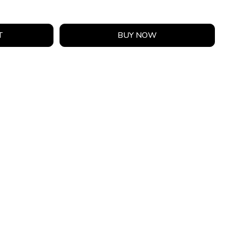
T
BUY NOW