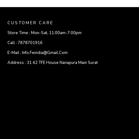
CUSTOMER CARE
Store Time :
Mon-Sat, 11:00am-7:00pm
Call :
7878701916
E-Mail :
Info.feindia@gmail.com
Address :
31 42 TFE House Nanapura Main Surat