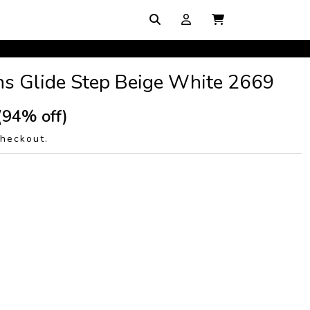
ins Glide Step Beige White 2669
(94% off)
checkout.