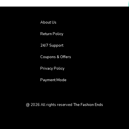
About Us
Return Policy
24/7 Support
Coupons & Offers
Privacy Policy
Payment Mode
@
2026
All rights reserved
The Fashion Ends