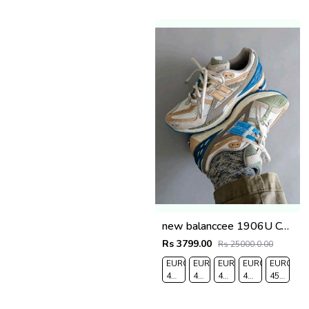
new balanccee 1906U Concepts Hours and Days
Rs 3799.00
Rs 25000.0.00
EURO
EURO
EURO
EURO
EURO
41-
42-
43-
44-
45-
UK
UK
UK
UK
UK
7.5
8
9
9.5
10.5