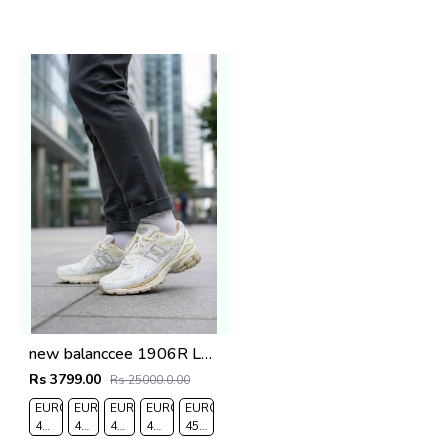
new balanccee 1906R Lunar New Year White
Rs 3799.00
Rs 25000.0.00
EURO
EURO
EURO
EURO
EURO
41-
42-
43-
44-
45-
UK
UK
UK
UK
UK