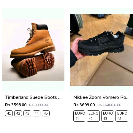
Timberland Suede Boots Wheat (835)
Nikkee Zoom Vomero Roam triple Black
Rs 3598.00
Rs 3699.00
Rs 9999.00
Rs 15400.0.00
41
42
43
44
45
EURO
EURO
EURO
EURO
41-
42-
43-
45-
UK 7
UK
UK
UK
7.5
8.5
10