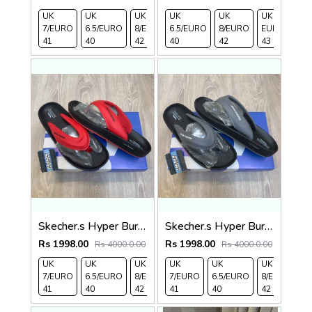
UK
UK
UK
UK
UK 9/
UK 10
UK
UK
UK 9/
UK 
7/EURO
6.5/EURO
8/EURO
6.5/EURO
EURO
/EURO
8/EURO
11/EURO
EURO
/E
41
40
42
40
43
44
42
45
43
44
Skecher.s Hyper Burst Go Recover ArchFit Premium Red Black Simplex
Skecher.s Hyper Burst Go Recover ArchFit Premium Grey Black Simplex
Rs 1998.00
Rs 1998.00
Rs 4000.0.00
Rs 4000.0.00
UK
UK
UK
UK
UK 9/
UK
UK 10
UK
UK
UK
7/EURO
6.5/EURO
8/EURO
7/EURO
EURO
6.5/EURO
/EURO
11/EURO
8/EURO
E
41
40
42
41
43
40
44
45
42
4