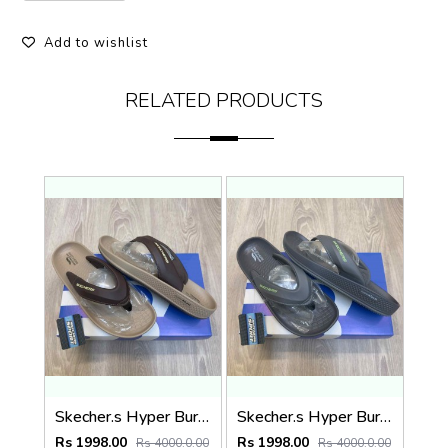
Add to wishlist
RELATED PRODUCTS
Skecher.s Hyper Burst Go Recover ArchFit Premium Brown Beige Simplex
Skecher.s Hyper Burst Go Recover ArchFit Premium Charcoal Grey Simplex
Rs 1998.00
Rs 1998.00
Rs 4000.0.00
Rs 4000.0.00