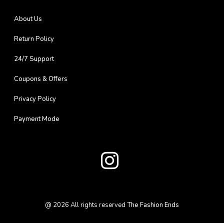
About Us
Return Policy
24/7 Support
Coupons & Offers
Privacy Policy
Payment Mode
@
2026
All rights reserved
The Fashion Ends