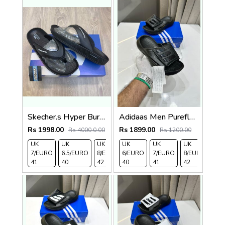
Skecher.s Hyper Burst Go Recover ArchFit Premium Black Simplex
Adidaas Men Purefloat Slide
Rs 1998.00
Rs 1899.00
Rs 4000.0.00
Rs 1200.00
UK
UK
UK
UK
UK 9/
UK
UK 10
UK
UK
UK 
7/EURO
6.5/EURO
8/EURO
6/EURO
EURO
7/EURO
/EURO
11/EURO
8/EURO
EU
41
40
42
40
43
41
44
45
42
43