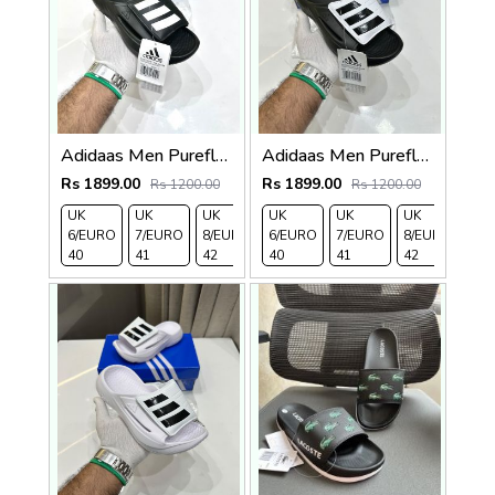
Adidaas Men Purefloat Slide
Adidaas Men Purefloat Slide
Rs 1899.00
Rs 1899.00
Rs 1200.00
Rs 1200.00
UK
UK
UK
UK
UK 9/
UK 10
UK
UK
UK
UK 
6/EURO
7/EURO
8/EURO
6/EURO
EURO
/EURO
7/EURO
11/EURO
8/EURO
EU
40
41
42
40
43
44
41
45
42
43