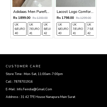
Adidaas Men PureflOat Slide
Lacost Logo Comfort Slides Black
Rs 1899.00
Rs 1798.00
Rs 1200.00
Rs 1299.00
UK
UK
UK
UK
UK 9/
UK 10
UK
UK
UK
U
6/EURO
7/EURO
8/EURO
6/EURO
EURO
/EURO
7/EURO
11/EURO
7.5/EURO
8
40
41
42
40
43
44
41
45
42
4
CUSTOMER CARE
Store Time :
Mon-Sat, 11:00am-7:00pm
Call :
7878701916
E-Mail :
Info.feindia@gmail.com
Address :
31 42 TFE House Nanapura Main Surat