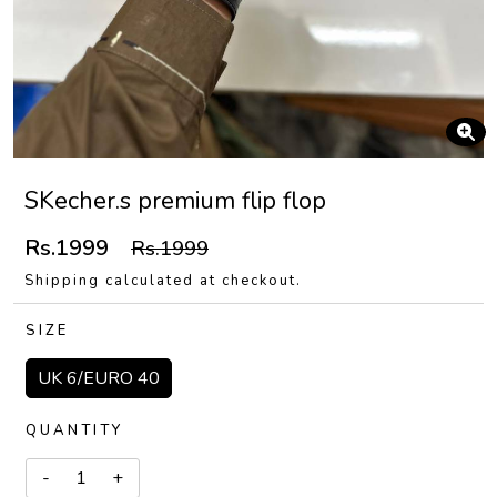
SKecher.s premium flip flop
Rs.1999
Rs.1999
Shipping calculated at checkout.
SIZE
UK 6/EURO 40
QUANTITY