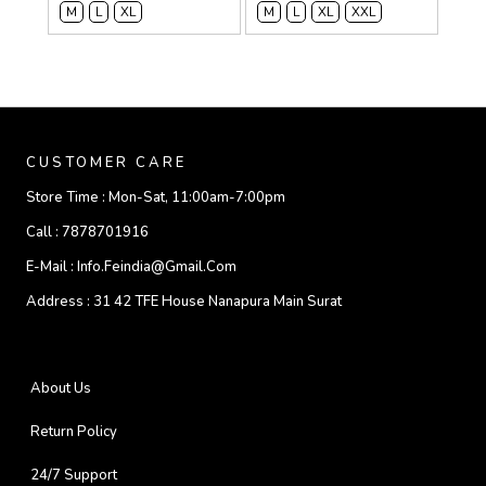
M
L
XL
M
L
XL
XXL
CUSTOMER CARE
Store Time :
Mon-Sat, 11:00am-7:00pm
Call :
7878701916
E-Mail :
Info.feindia@gmail.com
Address :
31 42 TFE House Nanapura Main Surat
About Us
Return Policy
24/7 Support