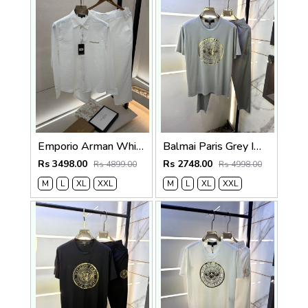
Emporio Arman White Imported Pant Shirt Super Premium Combo F5004-WH
Balmai Paris Grey Imported Premium Track Suit Brand Carry Bag Packing F3980-GY
Rs 3498.00
Rs 2748.00
Rs 4899.00
Rs 4998.00
M
L
XL
XXL
M
L
XL
XXL