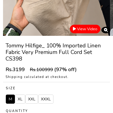
View Video
Tommy Hilfige_ 100% Imported Linen
Fabric Very Premium Full Cord Set
CS398
Rs.3199
(97% off)
Rs.100999
Shipping calculated at checkout.
SIZE
M
XL
XXL
XXXL
QUANTITY