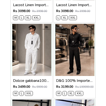
Lacost Linen Imported Brown Super Premium Cord Set F3940-BR
Lacost Linen Imported Khakhi Super Premium Cord Set F3940-KH
Rs 3098.00
Rs 3098.00
Rs 3998.00
Rs 3998.00
M
L
XL
XXL
L
XL
XXL
Dolcce gabbana100% Imp Linen Pant Shirt Combo 602
D&G 100% Imported Linen Fabric Very Premium Full Cord Set CS419
Rs 3499.00
Rs 3199.00
Rs 9999.00
Rs 199999.00
M
L
XXL
M
L
XL
XXL