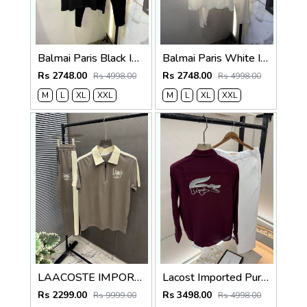
Balmai Paris Black Imported Premium Track Suit Brand Carry Bag Packing F3980-BL
Balmai Paris White Imported Premium Track Suit Brand Carry Bag Packing F3980-WH
Rs 2748.00
Rs 2748.00
Rs 4998.00
Rs 4998.00
M
L
XL
XXL
M
L
XL
XXL
LAACOSTE IMPORTED FABRIC FABRIC LATEST STORE ARTICLE VERY PREMIUM TRACKSUIT 600
Lacost Imported Purple Pant Shirt Super Premium Combo F5010-PU
Rs 2299.00
Rs 3498.00
Rs 9999.00
Rs 4998.00