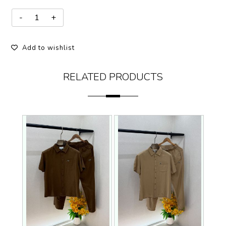
Add to wishlist
RELATED PRODUCTS