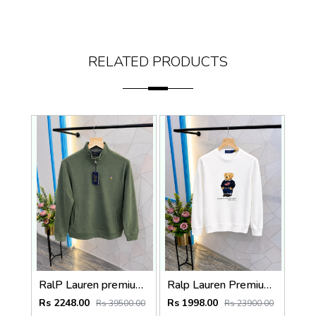
RELATED PRODUCTS
RalP Lauren premium Quality Half Zipper Sweatshirt Store Article
Ralp Lauren Premium Quality Sweatshirt Store Article
Rs 2248.00
Rs 1998.00
Rs 39500.00
Rs 23900.00