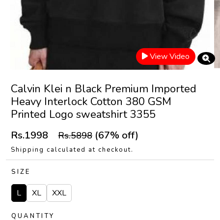
View Video
Calvin Klei n Black Premium Imported
Heavy Interlock Cotton 380 GSM
Printed Logo sweatshirt 3355
Rs.1998
(67% off)
Rs.5898
Shipping calculated at checkout.
SIZE
L
XL
XXL
QUANTITY