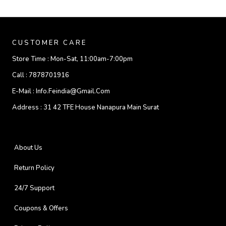
CUSTOMER CARE
Store Time :
Mon-Sat, 11:00am-7:00pm
Call :
7878701916
E-Mail :
Info.feindia@gmail.com
Address :
31 42 TFE House Nanapura Main Surat
About Us
Return Policy
24/7 Support
Coupons & Offers