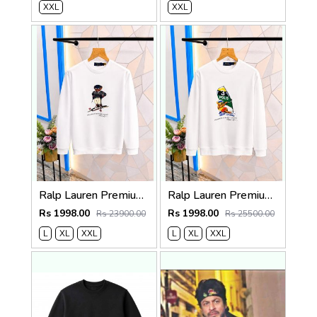
XXL
XXL
Ralp Lauren Premium Quality Sweatshirt Store Article
Ralp Lauren Premium Quality Sweatshirt Store Article
Rs 1998.00
Rs 1998.00
Rs 23900.00
Rs 25500.00
L
XL
XXL
L
XL
XXL