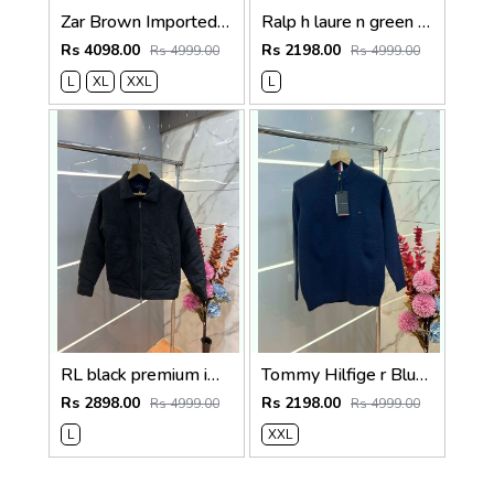
Zar Brown Imported Cross Zip Leather Jacket 3522
Ralp h laure n green premium imported high neck knitted pullover half zipper style 3450
Rs 4098.00
Rs 2198.00
Rs 4999.00
Rs 4999.00
L
XL
XXL
L
RL black premium imported suede fabric double chain zipper jacket 3515
Tommy Hilfige r Blue Premium Imported High Neck Knitted Pullover Half Zipper Style 3556
Rs 2898.00
Rs 2198.00
Rs 4999.00
Rs 4999.00
L
XXL