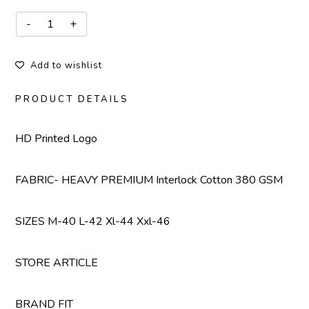
Add to wishlist
PRODUCT DETAILS
HD Printed Logo
FABRIC- HEAVY PREMIUM Interlock Cotton 380 GSM
SIZES M-40 L-42 Xl-44 Xxl-46
STORE ARTICLE
BRAND FIT