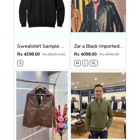
Sweatshirt Sample Testing Image (Do Not Order)
Zar a Black Imported Cross Zip Leather Jacket 3523
Rs 4398.00
Rs 4098.00
Rs 8000.0.00
Rs 4999.00
S
M
L
XL