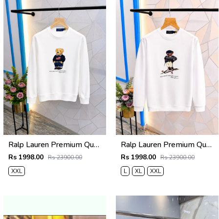
Ralp Lauren Premium Quality Sweatshirt Store Article
Ralp Lauren Premium Quality Sweatshirt Store Article
Rs 1998.00
Rs 1998.00
Rs 23900.00
Rs 23900.00
XXL
L
XL
XXL