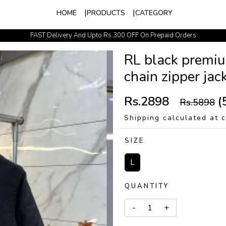
HOME
PRODUCTS
CATEGORY
FAST Delivery And Upto Rs.300 OFF On Prepaid Orders
Easy Exchange Policy
RL black premiu
chain zipper ja
Rs.2898
(
Rs.5898
Shipping calculated at 
SIZE
L
QUANTITY