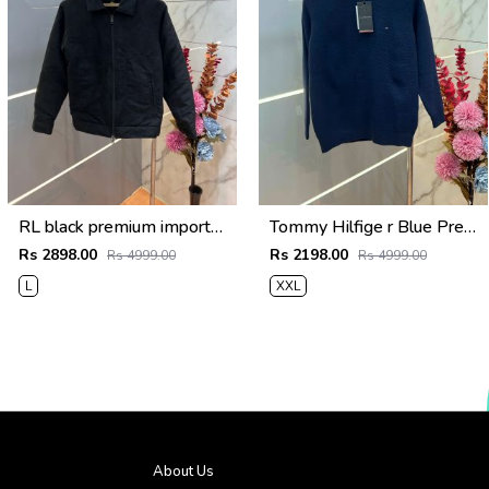
RL black premium imported suede fabric double chain zipper jacket 3515
Tommy Hilfige r Blue Premium Imported High Neck Knitted Pullover Half Zipper Style 3556
Rs 2898.00
Rs 2198.00
Rs 4999.00
Rs 4999.00
L
XXL
About Us