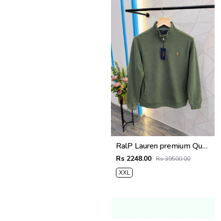
RalP Lauren premium Quality Half Zipper Sweatshirt Store Article
Rs 2248.00
Rs 39500.00
XXL