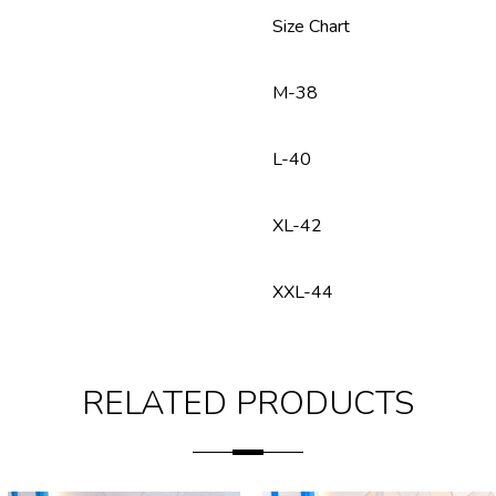
Size Chart
M-38
L-40
XL-42
XXL-44
RELATED PRODUCTS