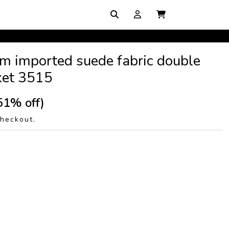
m imported suede fabric double
cket 3515
51% off)
checkout.