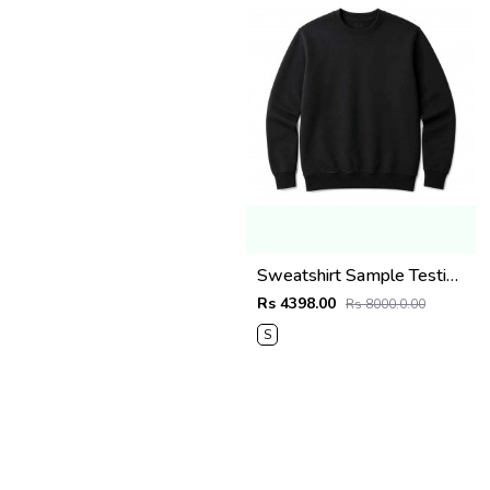
Sweatshirt Sample Testing Image (Do Not Order)
Rs 4398.00
Rs 8000.0.00
S