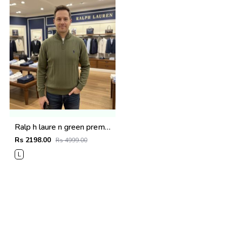
Ralp h laure n green premium imported high neck knitted pullover half zipper style 3450
Rs 2198.00
Rs 4999.00
L