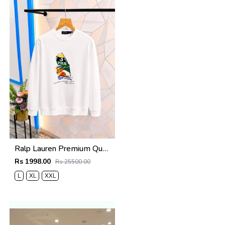
Ralp Lauren Premium Quality Sweatshirt Store Article
Rs 1998.00
Rs 25500.00
L
XL
XXL