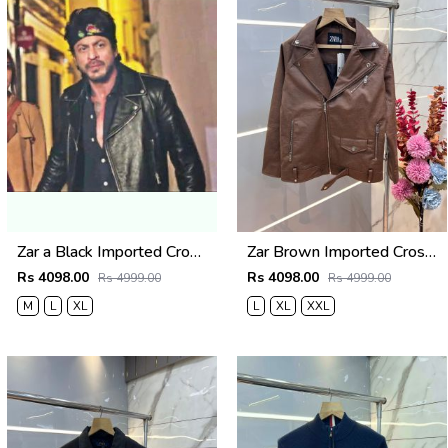
Zar a Black Imported Cross Zip Leather Jacket 3523
Zar Brown Imported Cross Zip Leather Jacket 3522
Rs 4098.00
Rs 4098.00
Rs 4999.00
Rs 4999.00
M
L
XL
L
XL
XXL