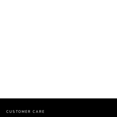
CUSTOMER CARE