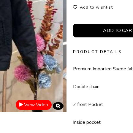
Add to wishlist
ADD TO CAR
PRODUCT DETAILS
Premium Imported Suede fab
Double chain
2 front Pocket
View Video
Inside pocket