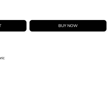
T
BUY NOW
ric