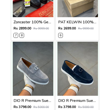
Zoncaster 100% Geniune Leather Loafer Black(snake)
PAT KELWIN 100% Geniune Leather Chelsea Black 5800
Rs 2899.00
Rs 2699.00
Rs 9999.00
Rs 9999.00
7
8
6
DIO R Premium Suede Loafer
DIO R Premium Suede Loafer Navy
Rs 3798.00
Rs 3798.00
Rs 5000.00
Rs 5000.00