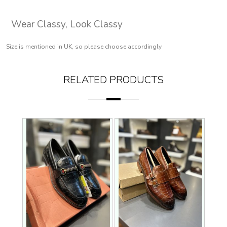
Wear Classy, Look Classy
Size is mentioned in UK, so please choose accordingly
RELATED PRODUCTS