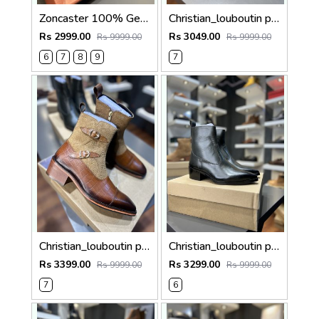
Zoncaster 100% Geniune Leather Loafer Black 9002
Christian_louboutin pure leather loafer Double mock
Rs 2999.00
Rs 3049.00
Rs 9999.00
Rs 9999.00
6
7
8
9
7
Christian_louboutin pure leather Chelsea boot Double mock 5050
Christian_louboutin pure leather Chelsea boot olive green 5040
Rs 3399.00
Rs 3299.00
Rs 9999.00
Rs 9999.00
7
6