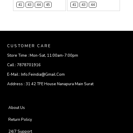
41
43
44
45
41
43
44
CUSTOMER CARE
Store Time :
Mon-Sat, 11:00am-7:00pm
Call :
7878701916
E-Mail :
Info.feindia@gmail.com
Address :
31 42 TFE House Nanapura Main Surat
About Us
Return Policy
24/7 Support