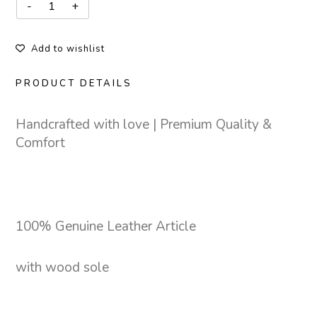
Add to wishlist
PRODUCT DETAILS
Handcrafted with love | Premium Quality &
Comfort
100% Genuine Leather Article
with wood sole