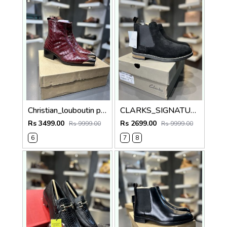
Christian_louboutin pure leather Chelsea boot cherry 5010
CLARKS_SIGNATURE BLACK 100% GENIUNE SUEDE LEATHER
Rs 3499.00
Rs 2699.00
Rs 9999.00
Rs 9999.00
6
7
8