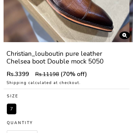
Christian_louboutin pure leather
Chelsea boot Double mock 5050
Rs.3399
(70% off)
Rs.11198
Shipping calculated at checkout.
SIZE
7
QUANTITY