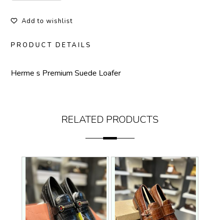
Add to wishlist
PRODUCT DETAILS
Herme s Premium Suede Loafer
RELATED PRODUCTS