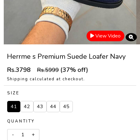
View Video
Herrme s Premium Suede Loafer Navy
Rs.3798
(37% off)
Rs.5999
Shipping calculated at checkout.
SIZE
41
42
43
44
45
QUANTITY