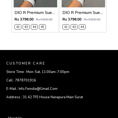
DIO R Premium Suede Loafer
DIO R Premium Suede Loafer Navy
Rs 3798.00
Rs 3798.00
Rs 5000.00
Rs 5000.00
41
43
44
45
41
43
44
CUSTOMER CARE
Store Time :
Mon-Sat, 11:00am-7:00pm
Call :
7878701916
E-Mail :
Info.feindia@gmail.com
Address :
31 42 TFE House Nanapura Main Surat