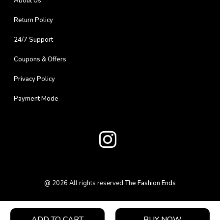
About Us
Return Policy
24/7 Support
Coupons & Offers
Privacy Policy
Payment Mode
@
2026
All rights reserved
The Fashion Ends
ADD TO CART
BUY NOW