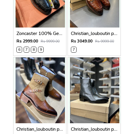
Zoncaster 100% Geniune Leather Loafer Black 9002
Christian_louboutin pure leather loafer Double mock
Rs 2999.00
Rs 3049.00
Rs 9999.00
Rs 9999.00
6
7
8
9
7
Christian_louboutin pure leather Chelsea boot Double mock 5050
Christian_louboutin pure leather Chelsea boot olive green 5040