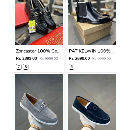
Zoncaster 100% Geniune Leather Loafer Black(snake)
PAT KELWIN 100% Geniune Leather Chelsea Black 5800
Rs 2899.00
Rs 2699.00
Rs 9999.00
Rs 9999.00
7
8
6