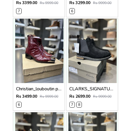
Rs 3399.00
Rs 3299.00
Rs 9999.00
Rs 9999.00
7
6
Christian_louboutin pure leather Chelsea boot cherry 5010
CLARKS_SIGNATURE BLACK 100% GENIUNE SUEDE LEATHER
Rs 3499.00
Rs 2699.00
Rs 9999.00
Rs 9999.00
6
7
8