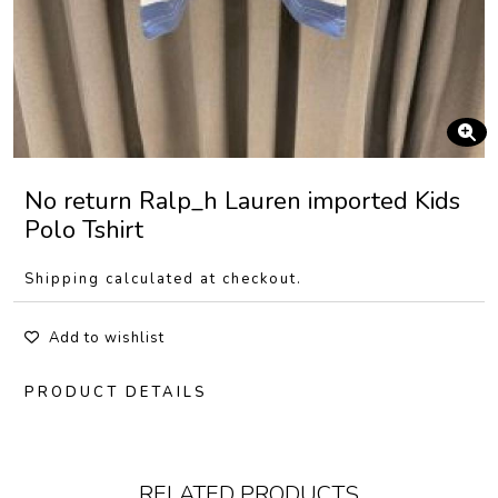
No return Ralp_h Lauren imported Kids
Polo Tshirt
Shipping calculated at checkout.
Add to wishlist
PRODUCT DETAILS
RELATED PRODUCTS