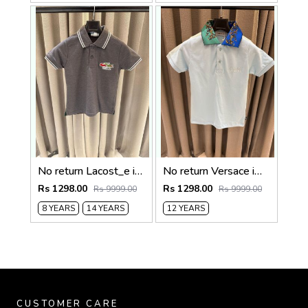
No return Lacost_e imported kids Polo t-shirt
No return Versace imported kids Polo t-shirt Sky blue
Rs 1298.00
Rs 1298.00
Rs 9999.00
Rs 9999.00
8 YEARS
14 YEARS
12 YEARS
CUSTOMER CARE