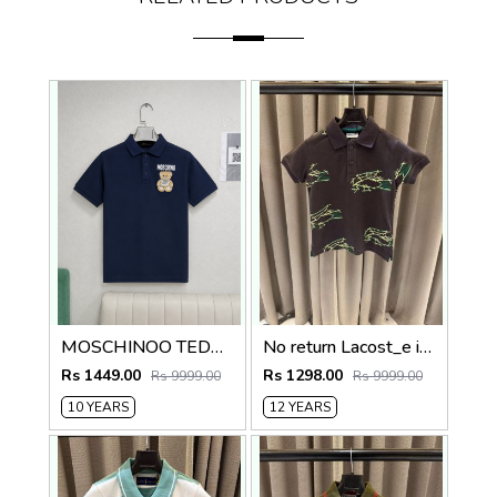
MOSCHINOO TEDDY KIDS TSHIRTS
No return Lacost_e imported kids Polo Tshirt
Rs 1449.00
Rs 1298.00
Rs 9999.00
Rs 9999.00
10 YEARS
12 YEARS