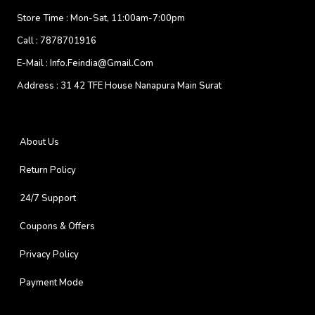
Store Time :
Mon-Sat, 11:00am-7:00pm
Call :
7878701916
E-Mail :
Info.feindia@gmail.com
Address :
31 42 TFE House Nanapura Main Surat
About Us
Return Policy
24/7 Support
Coupons & Offers
Privacy Policy
Payment Mode