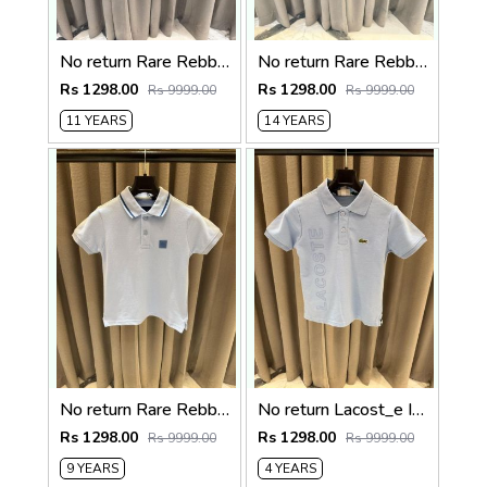
No return Rare Rebbit imported kids Polo Tshirt Beigh
No return Rare Rebbit imported kids Polo t-shirt Red
Rs 1298.00
Rs 1298.00
Rs 9999.00
Rs 9999.00
11 YEARS
14 YEARS
No return Rare Rebbit imported kids Polo t-shirt Sky blue
No return Lacost_e Imported kids Polo t-shirt Sky blue
Rs 1298.00
Rs 1298.00
Rs 9999.00
Rs 9999.00
9 YEARS
4 YEARS