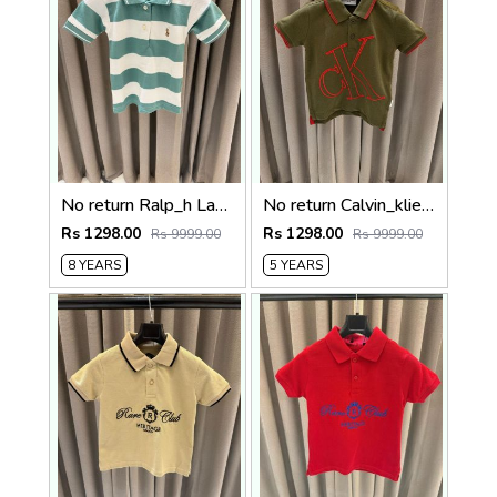
No return Ralp_h Lauren imported polo Tshirt White Green
No return Calvin_klien imported Polo tshirt Green
Rs 1298.00
Rs 1298.00
Rs 9999.00
Rs 9999.00
8 YEARS
5 YEARS