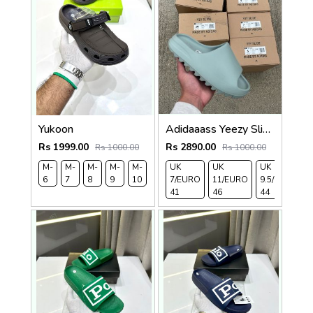
Yukoon
Adidaaass Yeezy Slide YZY OG Box ID5480 salt Fixed
Rs 1999.00
Rs 2890.00
Rs 1000.00
Rs 1000.00
M-
M-
M-
M-
M-
M-
UK
UK
UK
6
7
8
9
10
11
7/EURO
11/EURO
9.5/EURO
41
46
44