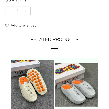
QUANTITY
Add to wishlist
RELATED PRODUCTS