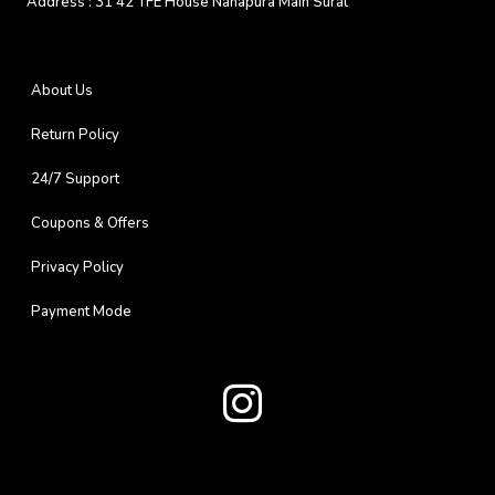
Address :
31 42 TFE House Nanapura Main Surat
About Us
Return Policy
24/7 Support
Coupons & Offers
Privacy Policy
Payment Mode