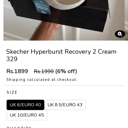
Skecher Hyperburst Recovery 2 Cream
329
Rs.1899
(6% off)
Rs.1999
Shipping calculated at checkout.
SIZE
UK 6/EURO 40
UK 8.5/EURO 43
UK 10/EURO 45