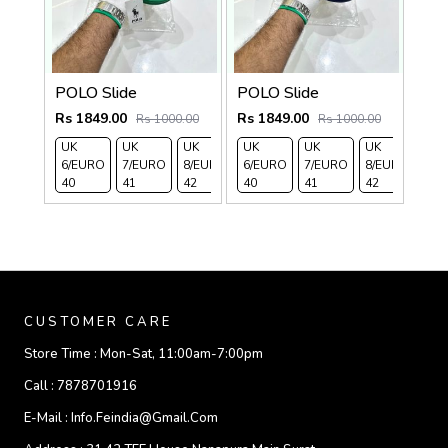
POLO Slide
POLO Slide
Rs 1849.00
Rs 1849.00
Rs 1000.00
Rs 1000.00
UK
UK
UK
UK
UK 9/
UK 10
UK
UK
UK
UK 
6/EURO
7/EURO
8/EURO
6/EURO
EURO
/EURO
7/EURO
11/EURO
8/EURO
EU
40
41
42
40
43
44
41
45
42
43
CUSTOMER CARE
Store Time :
Mon-Sat, 11:00am-7:00pm
Call :
7878701916
E-Mail :
Info.feindia@gmail.com