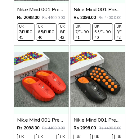
Nik.e Mind 001 Premium Beige Slides
Nik.e Mind 001 Premium Grey Slides
Rs 2098.00
Rs 2098.00
Rs 4400.0.00
Rs 4400.0.00
UK
UK
UK
UK
UK 9/
UK
UK 10
UK
UK
UK
7/EURO
6.5/EURO
8/EURO
7/EURO
EURO
6.5/EURO
/EURO
11/EURO
8/EURO
E
41
40
42
41
43
40
44
45
42
4
Nik.e Mind 001 Premium Red Slides
Nik.e Mind 001 Premium Black Slides
Rs 2098.00
Rs 2098.00
Rs 4400.0.00
Rs 4400.0.00
UK
UK
UK
UK
UK 9/
UK
UK 10
UK
UK
UK